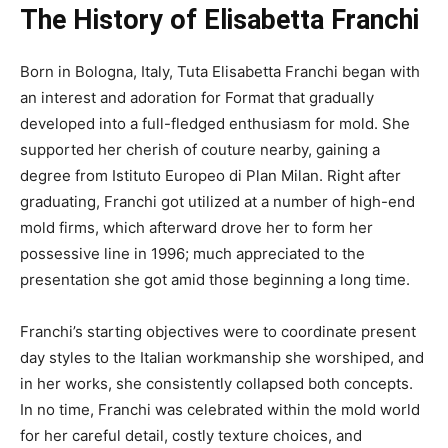
The History of Elisabetta Franchi
Born in Bologna, Italy, Tuta Elisabetta Franchi began with
an interest and adoration for Format that gradually
developed into a full-fledged enthusiasm for mold. She
supported her cherish of couture nearby, gaining a
degree from Istituto Europeo di Plan Milan. Right after
graduating, Franchi got utilized at a number of high-end
mold firms, which afterward drove her to form her
possessive line in 1996; much appreciated to the
presentation she got amid those beginning a long time.
Franchi’s starting objectives were to coordinate present
day styles to the Italian workmanship she worshiped, and
in her works, she consistently collapsed both concepts.
In no time, Franchi was celebrated within the mold world
for her careful detail, costly texture choices, and