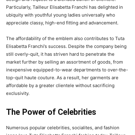
Particularly, Tailleur Elisabetta Franchi has delighted in
ubiquity with youthful young ladies universally who
appreciate classy, high-end fitting and advancement.
The affordability of the emblem also contributes to Tuta
Elisabetta Franchi’s success. Despite the company being
still overly-quit, it has striven hard to penetrate the
market further by selling an assortment of goods, from
inexpensive equipped-to-wear departments to over-the-
top-quit haute couture. As a result, her garments are
affordable by a greater clientele without sacrificing
exclusivity.
The Power of Celebrities
Numerous popular celebrities, socialites, and fashion