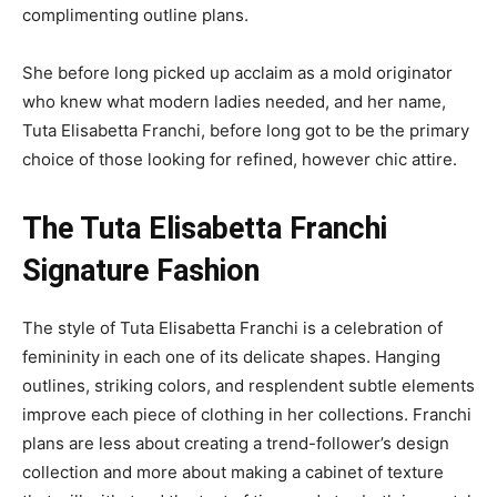
complimenting outline plans.
She before long picked up acclaim as a mold originator
who knew what modern ladies needed, and her name,
Tuta Elisabetta Franchi, before long got to be the primary
choice of those looking for refined, however chic attire.
The Tuta Elisabetta Franchi
Signature
Fashion
The style of Tuta Elisabetta Franchi is a celebration of
femininity in each one of its delicate shapes. Hanging
outlines, striking colors, and resplendent subtle elements
improve each piece of clothing in her collections. Franchi
plans are less about creating a trend-follower’s design
collection and more about making a cabinet of texture