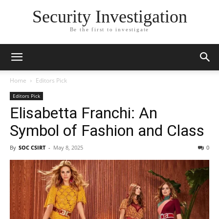
Security Investigation
Be the first to investigate
Home
Editors Pick
Editors Pick
Elisabetta Franchi: An
Symbol of Fashion and Class
By
SOC CSIRT
-
May 8, 2025
0