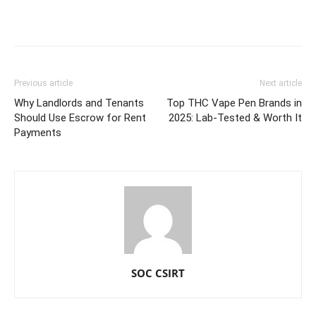
Previous article
Next article
Why Landlords and Tenants
Top THC Vape Pen Brands in
Should Use Escrow for Rent
2025: Lab-Tested & Worth It
Payments
SOC CSIRT