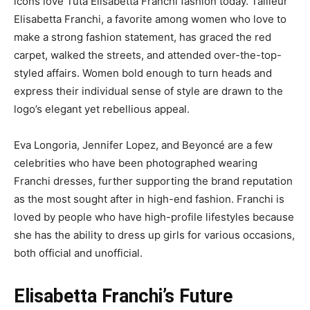
icons love Tuta Elisabetta Franchi fashion today. Tailleur
Elisabetta Franchi, a favorite among women who love to
make a strong fashion statement, has graced the red
carpet, walked the streets, and attended over-the-top-
styled affairs. Women bold enough to turn heads and
express their individual sense of style are drawn to the
logo’s elegant yet rebellious appeal.
Eva Longoria, Jennifer Lopez, and Beyoncé are a few
celebrities who have been photographed wearing
Franchi dresses, further supporting the brand reputation
as the most sought after in high-end fashion. Franchi is
loved by people who have high-profile lifestyles because
she has the ability to dress up girls for various occasions,
both official and unofficial.
Elisabetta Franchi’s Future