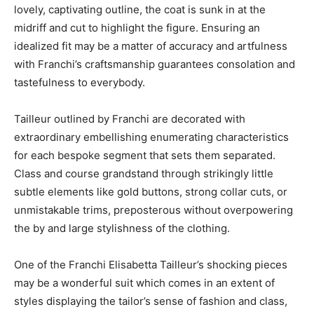
lovely, captivating outline, the coat is sunk in at the
midriff and cut to highlight the figure. Ensuring an
idealized fit may be a matter of accuracy and artfulness
with Franchi’s craftsmanship guarantees consolation and
tastefulness to everybody.
Tailleur outlined by Franchi are decorated with
extraordinary embellishing enumerating characteristics
for each bespoke segment that sets them separated.
Class and course grandstand through strikingly little
subtle elements like gold buttons, strong collar cuts, or
unmistakable trims, preposterous without overpowering
the by and large stylishness of the clothing.
One of the Franchi Elisabetta Tailleur’s shocking pieces
may be a wonderful suit which comes in an extent of
styles displaying the tailor’s sense of fashion and class,