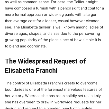
as well as common sense. For case, the Tailleur might
have composed a furnish with a pencil skirt and coat for a
more formal approach or wide-leg pants with a larger
than average cost for a looser, casual however cleaned
see. The Elisabetta tailleur is well known among ladies of
diverse ages, shapes, and sizes due to the persevering
growing popularity of the piece since of how simple it is
to blend and coordinate.
The
Widespread Request of
Elisabetta Franchi
The control of Elisabetta Franchi’s crests to overcome
boundaries is one of the foremost marvelous features of
her victory. Whereas she has roots solidly set up in Italy,
she has overseen to draw in worldwide requests for her
design and request to a blended bunch of clientele.