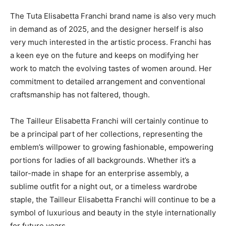
The Tuta Elisabetta Franchi brand name is also very much
in demand as of 2025, and the designer herself is also
very much interested in the artistic process. Franchi has
a keen eye on the future and keeps on modifying her
work to match the evolving tastes of women around. Her
commitment to detailed arrangement and conventional
craftsmanship has not faltered, though.
The Tailleur Elisabetta Franchi will certainly continue to
be a principal part of her collections, representing the
emblem’s willpower to growing fashionable, empowering
portions for ladies of all backgrounds. Whether it’s a
tailor-made in shape for an enterprise assembly, a
sublime outfit for a night out, or a timeless wardrobe
staple, the Tailleur Elisabetta Franchi will continue to be a
symbol of luxurious and beauty in the style internationally
for future years.