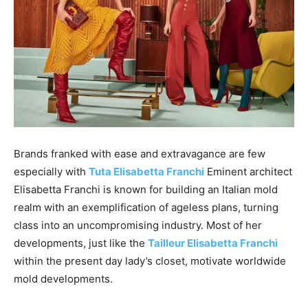
Brands franked with ease and extravagance are few
especially with
Tuta Elisabetta Franchi
Eminent architect
Elisabetta Franchi is known for building an Italian mold
realm with an exemplification of ageless plans, turning
class into an uncompromising industry. Most of her
developments, just like the
Tailleur Elisabetta Franchi
within the present day lady’s closet, motivate worldwide
mold developments.