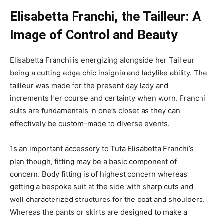
Elisabetta Franchi, the Tailleur: A
Image of Control and Beauty
Elisabetta Franchi is energizing alongside her Tailleur
being a cutting edge chic insignia and ladylike ability. The
tailleur was made for the present day lady and
increments her course and certainty when worn. Franchi
suits are fundamentals in one’s closet as they can
effectively be custom-made to diverse events.
1s an important accessory to Tuta Elisabetta Franchi’s
plan though, fitting may be a basic component of
concern. Body fitting is of highest concern whereas
getting a bespoke suit at the side with sharp cuts and
well characterized structures for the coat and shoulders.
Whereas the pants or skirts are designed to make a