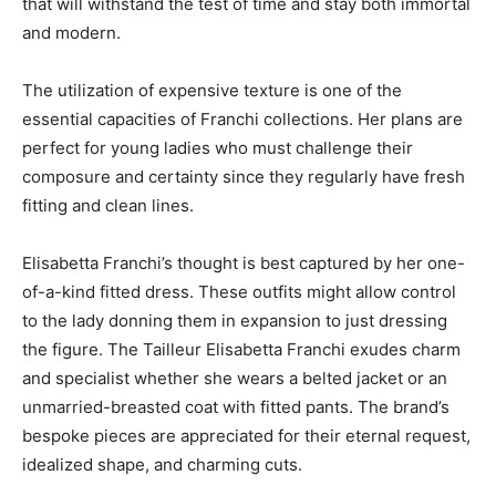
that will withstand the test of time and stay both immortal
and modern.
The utilization of expensive texture is one of the
essential capacities of Franchi collections. Her plans are
perfect for young ladies who must challenge their
composure and certainty since they regularly have fresh
fitting and clean lines.
Elisabetta Franchi’s thought is best captured by her one-
of-a-kind fitted dress. These outfits might allow control
to the lady donning them in expansion to just dressing
the figure. The Tailleur Elisabetta Franchi exudes charm
and specialist whether she wears a belted jacket or an
unmarried-breasted coat with fitted pants. The brand’s
bespoke pieces are appreciated for their eternal request,
idealized shape, and charming cuts.