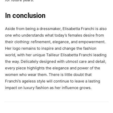
In conclusion
Aside from being a dressmaker, Elisabetta Franchi is also
one who understands what today’s females desire from
their clothing: refinement, elegance, and empowerment.
Her logo remains to inspire and change the fashion
world, with her unique Tailleur Elisabetta Franchi leading
the way. Delicately designed with utmost care and detail,
every piece highlights the elegance and power of the
women who wear them. There is little doubt that
Franchi’s ageless style will continue to leave a lasting
impact on luxury fashion as her influence grows.