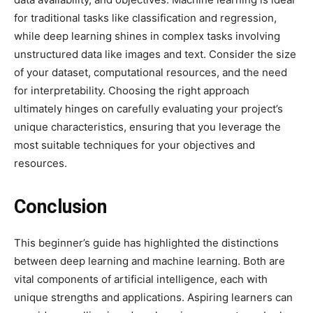
for traditional tasks like classification and regression,
while deep learning shines in complex tasks involving
unstructured data like images and text. Consider the size
of your dataset, computational resources, and the need
for interpretability. Choosing the right approach
ultimately hinges on carefully evaluating your project’s
unique characteristics, ensuring that you leverage the
most suitable techniques for your objectives and
resources.
Conclusion
This beginner’s guide has highlighted the distinctions
between deep learning and machine learning. Both are
vital components of artificial intelligence, each with
unique strengths and applications. Aspiring learners can