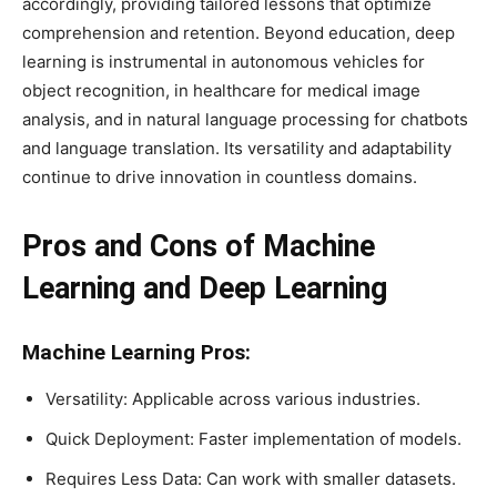
accordingly, providing tailored lessons that optimize
comprehension and retention. Beyond education, deep
learning is instrumental in autonomous vehicles for
object recognition, in healthcare for medical image
analysis, and in natural language processing for chatbots
and language translation. Its versatility and adaptability
continue to drive innovation in countless domains.
Pros and Cons of Machine
Learning and Deep Learning
Machine Learning Pros:
Versatility: Applicable across various industries.
Quick Deployment: Faster implementation of models.
Requires Less Data: Can work with smaller datasets.