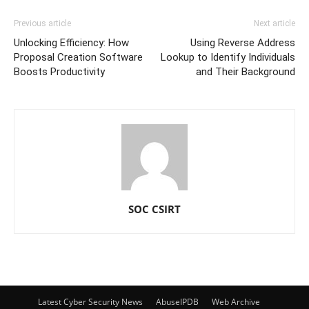
Previous article
Next article
Unlocking Efficiency: How
Using Reverse Address
Proposal Creation Software
Lookup to Identify Individuals
Boosts Productivity
and Their Background
SOC CSIRT
Latest Cyber Security News
AbuseIPDB
Web Archive