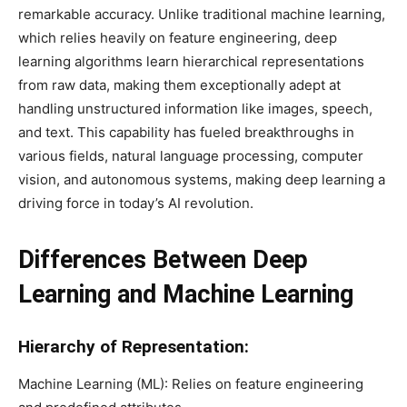
remarkable accuracy. Unlike traditional machine learning,
which relies heavily on feature engineering, deep
learning algorithms learn hierarchical representations
from raw data, making them exceptionally adept at
handling unstructured information like images, speech,
and text. This capability has fueled breakthroughs in
various fields, natural language processing, computer
vision, and autonomous systems, making deep learning a
driving force in today’s AI revolution.
Differences Between Deep
Learning and Machine Learning
Hierarchy of Representation:
Machine Learning (ML): Relies on feature engineering