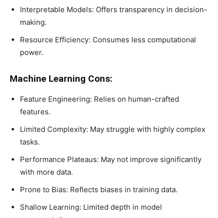
Interpretable Models: Offers transparency in decision-
making.
Resource Efficiency: Consumes less computational
power.
Machine Learning Cons:
Feature Engineering: Relies on human-crafted
features.
Limited Complexity: May struggle with highly complex
tasks.
Performance Plateaus: May not improve significantly
with more data.
Prone to Bias: Reflects biases in training data.
Shallow Learning: Limited depth in model