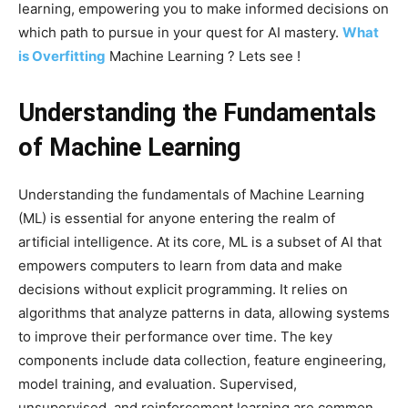
learning, empowering you to make informed decisions on
which path to pursue in your quest for AI mastery.
What
is Overfitting
Machine Learning ? Lets see !
Understanding the Fundamentals
of Machine Learning
Understanding the fundamentals of Machine Learning
(ML) is essential for anyone entering the realm of
artificial intelligence. At its core, ML is a subset of AI that
empowers computers to learn from data and make
decisions without explicit programming. It relies on
algorithms that analyze patterns in data, allowing systems
to improve their performance over time. The key
components include data collection, feature engineering,
model training, and evaluation. Supervised,
unsupervised, and reinforcement learning are common