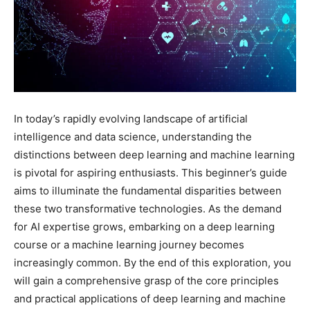
In today’s rapidly evolving landscape of artificial
intelligence and data science, understanding the
distinctions between deep learning and machine learning
is pivotal for aspiring enthusiasts. This beginner’s guide
aims to illuminate the fundamental disparities between
these two transformative technologies. As the demand
for AI expertise grows, embarking on a deep learning
course or a machine learning journey becomes
increasingly common. By the end of this exploration, you
will gain a comprehensive grasp of the core principles
and practical applications of deep learning and machine