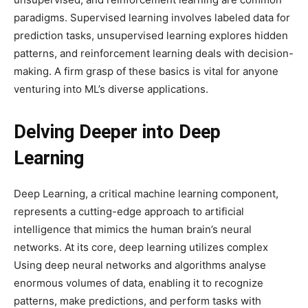
paradigms. Supervised learning involves labeled data for
prediction tasks, unsupervised learning explores hidden
patterns, and reinforcement learning deals with decision-
making. A firm grasp of these basics is vital for anyone
venturing into ML’s diverse applications.
Delving Deeper into Deep
Learning
Deep Learning, a critical machine learning component,
represents a cutting-edge approach to artificial
intelligence that mimics the human brain’s neural
networks. At its core, deep learning utilizes complex
Using deep neural networks and algorithms analyse
enormous volumes of data, enabling it to recognize
patterns, make predictions, and perform tasks with