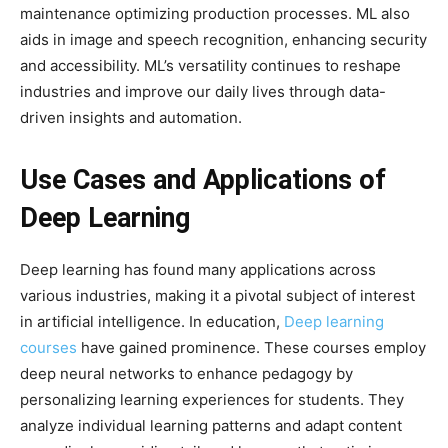
maintenance optimizing production processes. ML also
aids in image and speech recognition, enhancing security
and accessibility. ML’s versatility continues to reshape
industries and improve our daily lives through data-
driven insights and automation.
Use Cases and Applications of
Deep Learning
Deep learning has found many applications across
various industries, making it a pivotal subject of interest
in artificial intelligence. In education,
Deep learning
courses
have gained prominence. These courses employ
deep neural networks to enhance pedagogy by
personalizing learning experiences for students. They
analyze individual learning patterns and adapt content