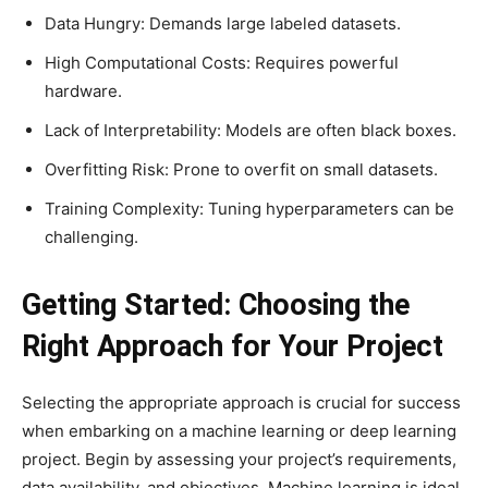
Data Hungry: Demands large labeled datasets.
High Computational Costs: Requires powerful
hardware.
Lack of Interpretability: Models are often black boxes.
Overfitting Risk: Prone to overfit on small datasets.
Training Complexity: Tuning hyperparameters can be
challenging.
Getting Started: Choosing the
Right Approach for Your Project
Selecting the appropriate approach is crucial for success
when embarking on a machine learning or deep learning
project. Begin by assessing your project’s requirements,
data availability, and objectives. Machine learning is ideal