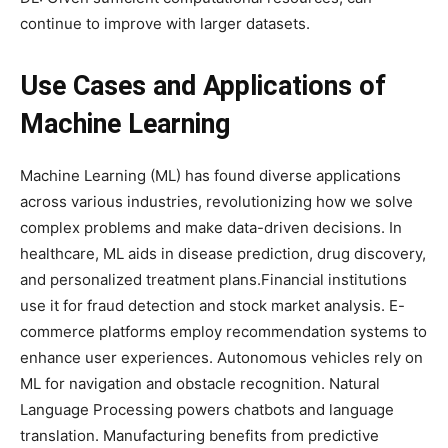
continue to improve with larger datasets.
Use Cases and Applications of
Machine Learning
Machine Learning (ML) has found diverse applications
across various industries, revolutionizing how we solve
complex problems and make data-driven decisions. In
healthcare, ML aids in disease prediction, drug discovery,
and personalized treatment plans.Financial institutions
use it for fraud detection and stock market analysis. E-
commerce platforms employ recommendation systems to
enhance user experiences. Autonomous vehicles rely on
ML for navigation and obstacle recognition. Natural
Language Processing powers chatbots and language
translation. Manufacturing benefits from predictive