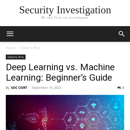
Security Investigation
Be the first to investigate
Home
Editors Pick
Editors Pick
Deep Learning vs. Machine
Learning: Beginner’s Guide
By
SOC CSIRT
-
September 19, 2023
0