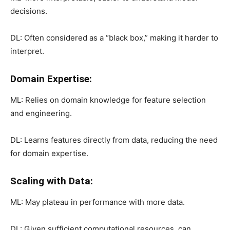
decisions.
DL: Often considered as a “black box,” making it harder to
interpret.
Domain Expertise:
ML: Relies on domain knowledge for feature selection
and engineering.
DL: Learns features directly from data, reducing the need
for domain expertise.
Scaling with Data:
ML: May plateau in performance with more data.
DL: Given sufficient computational resources, can