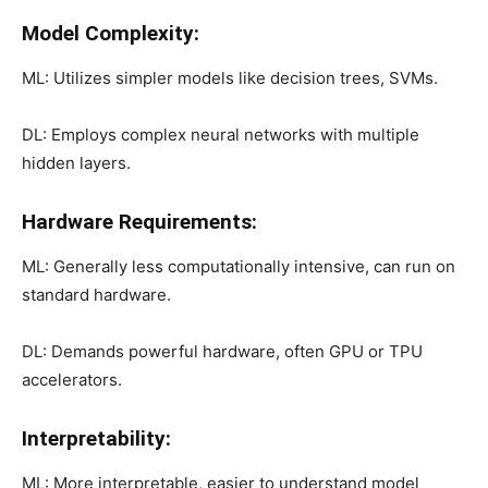
Model Complexity:
ML: Utilizes simpler models like decision trees, SVMs.
DL: Employs complex neural networks with multiple
hidden layers.
Hardware Requirements:
ML: Generally less computationally intensive, can run on
standard hardware.
DL: Demands powerful hardware, often GPU or TPU
accelerators.
Interpretability:
ML: More interpretable, easier to understand model