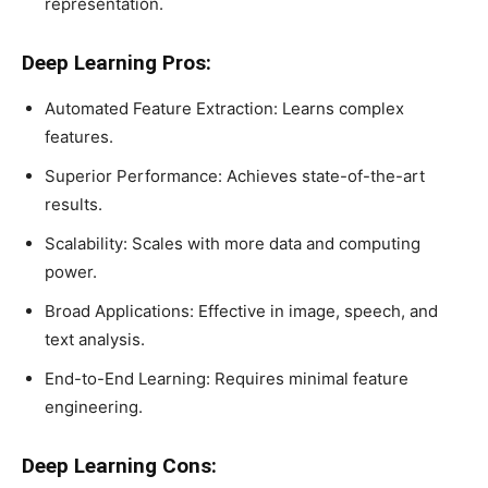
representation.
Deep Learning Pros:
Automated Feature Extraction: Learns complex
features.
Superior Performance: Achieves state-of-the-art
results.
Scalability: Scales with more data and computing
power.
Broad Applications: Effective in image, speech, and
text analysis.
End-to-End Learning: Requires minimal feature
engineering.
Deep Learning Cons: