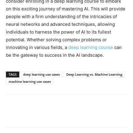
consider enrolling in a deep learning course to embark
on this exciting journey of mastering AI. This will provide
people with a firm understanding of the intricacies of
neural networks and advanced techniques, allowing
individuals to harness the power of AI to its fullest
potential. Whether solving complex problems or
innovating in various fields, a
deep learning course
can
be the gateway to success in the AI landscape.
TAGS
deep learning use cases
Deep Learning vs. Machine Learning
machine learning use cases