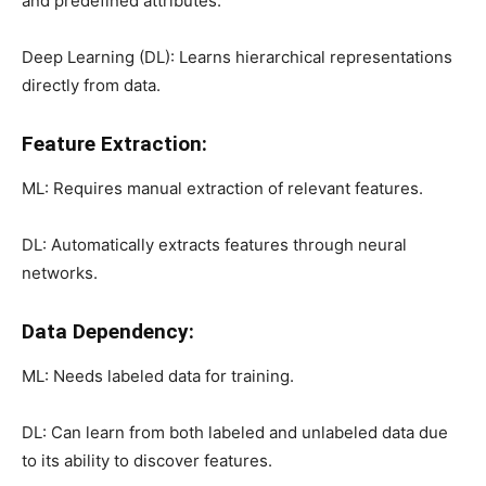
and predefined attributes.
Deep Learning (DL): Learns hierarchical representations
directly from data.
Feature Extraction:
ML: Requires manual extraction of relevant features.
DL: Automatically extracts features through neural
networks.
Data Dependency:
ML: Needs labeled data for training.
DL: Can learn from both labeled and unlabeled data due
to its ability to discover features.