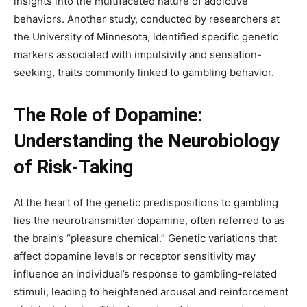
insights into the multifaceted nature of addictive
behaviors. Another study, conducted by researchers at
the University of Minnesota, identified specific genetic
markers associated with impulsivity and sensation-
seeking, traits commonly linked to gambling behavior.
The Role of Dopamine:
Understanding the Neurobiology
of Risk-Taking
At the heart of the genetic predispositions to gambling
lies the neurotransmitter dopamine, often referred to as
the brain’s “pleasure chemical.” Genetic variations that
affect dopamine levels or receptor sensitivity may
influence an individual’s response to gambling-related
stimuli, leading to heightened arousal and reinforcement