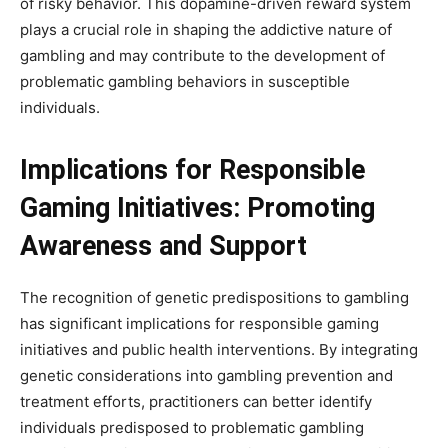
of risky behavior. This dopamine-driven reward system
plays a crucial role in shaping the addictive nature of
gambling and may contribute to the development of
problematic gambling behaviors in susceptible
individuals.
Implications for Responsible
Gaming Initiatives: Promoting
Awareness and Support
The recognition of genetic predispositions to gambling
has significant implications for responsible gaming
initiatives and public health interventions. By integrating
genetic considerations into gambling prevention and
treatment efforts, practitioners can better identify
individuals predisposed to problematic gambling