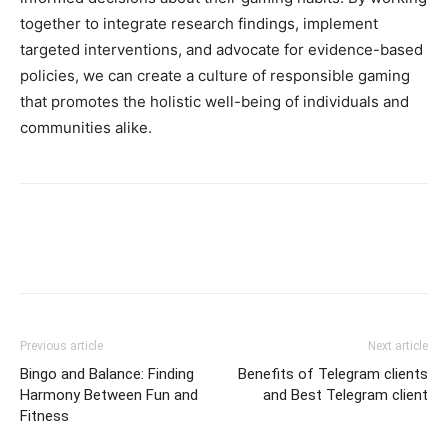
together to integrate research findings, implement
targeted interventions, and advocate for evidence-based
policies, we can create a culture of responsible gaming
that promotes the holistic well-being of individuals and
communities alike.
Previous article
Next article
Bingo and Balance: Finding
Benefits of Telegram clients
Harmony Between Fun and
and Best Telegram client
Fitness