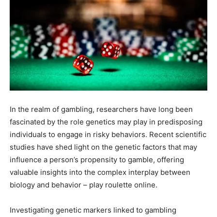
In the realm of gambling, researchers have long been
fascinated by the role genetics may play in predisposing
individuals to engage in risky behaviors. Recent scientific
studies have shed light on the genetic factors that may
influence a person’s propensity to gamble, offering
valuable insights into the complex interplay between
biology and behavior – play roulette online.
Investigating genetic markers linked to gambling