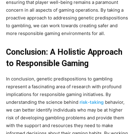
ensuring that player well-being remains a paramount
concern in all aspects of gaming operations. By taking a
proactive approach to addressing genetic predispositions
to gambling, we can work towards creating safer and
more responsible gaming environments for all.
Conclusion: A Holistic Approach
to Responsible Gaming
In conclusion, genetic predispositions to gambling
represent a fascinating area of research with profound
implications for responsible gaming initiatives. By
understanding the science behind
risk-taking
behavior,
we can better identify individuals who may be at higher
risk of developing gambling problems and provide them
with the support and resources they need to make
informed decisions about their gaming habits. By working