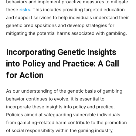
behaviors and implement proactive measures to mitigate
these
risks
. This includes providing targeted education
and support services to help individuals understand their
genetic predispositions and develop strategies for
mitigating the potential harms associated with gambling.
Incorporating Genetic Insights
into Policy and Practice: A Call
for Action
As our understanding of the genetic basis of gambling
behavior continues to evolve, it is essential to
incorporate these insights into policy and practice.
Policies aimed at safeguarding vulnerable individuals
from gambling-related harm contribute to the promotion
of social responsibility within the gaming industry,