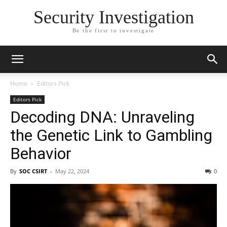
Security Investigation
Be the first to investigate
Home
Editors Pick
Editors Pick
Decoding DNA: Unraveling
the Genetic Link to Gambling
Behavior
By
SOC CSIRT
-
May 22, 2024
0