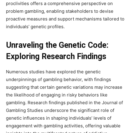
proclivities offers a comprehensive perspective on
problem gambling, enabling stakeholders to devise
proactive measures and support mechanisms tailored to
individuals’ genetic profiles.
Unraveling the Genetic Code:
Exploring Research Findings
Numerous studies have explored the genetic
underpinnings of gambling behavior, with findings
suggesting that certain genetic variations may increase
the likelihood of engaging in risky behaviors like
gambling. Research findings published in the Journal of
Gambling Studies underscore the significant role of
genetic influences in shaping individuals’ levels of
engagement with gambling activities, offering valuable