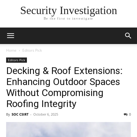
Security Investigation
Be the first to investigate
Home
Editors Pick
Editors Pick
Decking & Roof Extensions:
Enhancing Outdoor Spaces
Without Compromising
Roofing Integrity
By
SOC CSIRT
-
October 6, 2025
0