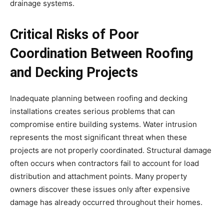
drainage systems.
Critical Risks of Poor
Coordination Between Roofing
and Decking Projects
Inadequate planning between roofing and decking
installations creates serious problems that can
compromise entire building systems. Water intrusion
represents the most significant threat when these
projects are not properly coordinated. Structural damage
often occurs when contractors fail to account for load
distribution and attachment points. Many property
owners discover these issues only after expensive
damage has already occurred throughout their homes.