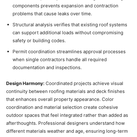
components prevents expansion and contraction
problems that cause leaks over time.
Structural analysis verifies that existing roof systems
can support additional loads without compromising
safety or building codes.
Permit coordination streamlines approval processes
when single contractors handle all required
documentation and inspections.
Design Harmony:
Coordinated projects achieve visual
continuity between roofing materials and deck finishes
that enhances overall property appearance. Color
coordination and material selection create cohesive
outdoor spaces that feel integrated rather than added as
afterthoughts. Professional designers understand how
different materials weather and age, ensuring long-term