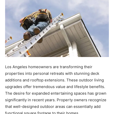
Los Angeles homeowners are transforming their
properties into personal retreats with stunning deck
additions and rooftop extensions. These outdoor living
upgrades offer tremendous value and lifestyle benefits.
The desire for expanded entertaining spaces has grown
significantly in recent years. Property owners recognize
that well-designed outdoor areas can essentially add
functional square footage to their homes.