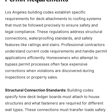
Los Angeles building codes establish specific
requirements for deck attachments to roofing systems
that must be followed precisely to ensure safety and
legal compliance. These regulations address structural
connections, waterproofing standards, and safety
features like railings and stairs. Professional contractors
understand current code requirements and handle permit
applications efficiently. Homeowners who attempt to
bypass permit processes often face expensive
corrections when violations are discovered during
inspections or property sales.
Structural Connection Standards:
Building codes
specify how deck ledger boards must attach to house
structures and what fasteners are required for different
wall types. These connections must transfer loads safely