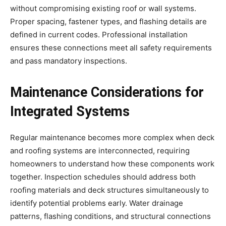
without compromising existing roof or wall systems.
Proper spacing, fastener types, and flashing details are
defined in current codes. Professional installation
ensures these connections meet all safety requirements
and pass mandatory inspections.
Maintenance Considerations for
Integrated Systems
Regular maintenance becomes more complex when deck
and roofing systems are interconnected, requiring
homeowners to understand how these components work
together. Inspection schedules should address both
roofing materials and deck structures simultaneously to
identify potential problems early. Water drainage
patterns, flashing conditions, and structural connections