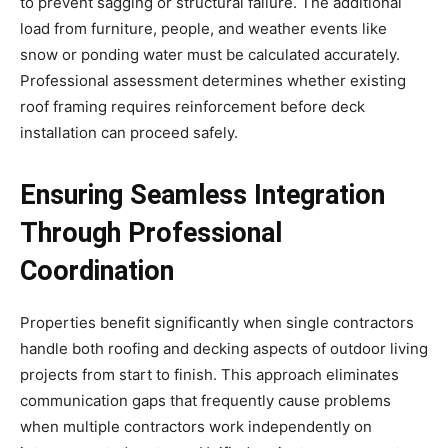
to prevent sagging or structural failure. The additional
load from furniture, people, and weather events like
snow or ponding water must be calculated accurately.
Professional assessment determines whether existing
roof framing requires reinforcement before deck
installation can proceed safely.
Ensuring Seamless Integration
Through Professional
Coordination
Properties benefit significantly when single contractors
handle both roofing and decking aspects of outdoor living
projects from start to finish. This approach eliminates
communication gaps that frequently cause problems
when multiple contractors work independently on