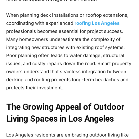
When planning deck installations or rooftop extensions,
coordinating with experienced
roofing Los Angeles
professionals becomes essential for project success.
Many homeowners underestimate the complexity of
integrating new structures with existing roof systems.
Poor planning often leads to water damage, structural
issues, and costly repairs down the road. Smart property
owners understand that seamless integration between
decking and roofing prevents long-term headaches and
protects their investment.
The Growing Appeal of Outdoor
Living Spaces in Los Angeles
Los Angeles residents are embracing outdoor living like