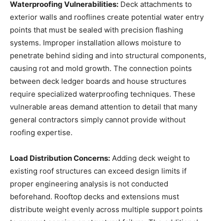
Waterproofing Vulnerabilities:
Deck attachments to
exterior walls and rooflines create potential water entry
points that must be sealed with precision flashing
systems. Improper installation allows moisture to
penetrate behind siding and into structural components,
causing rot and mold growth. The connection points
between deck ledger boards and house structures
require specialized waterproofing techniques. These
vulnerable areas demand attention to detail that many
general contractors simply cannot provide without
roofing expertise.
Load Distribution Concerns:
Adding deck weight to
existing roof structures can exceed design limits if
proper engineering analysis is not conducted
beforehand. Rooftop decks and extensions must
distribute weight evenly across multiple support points