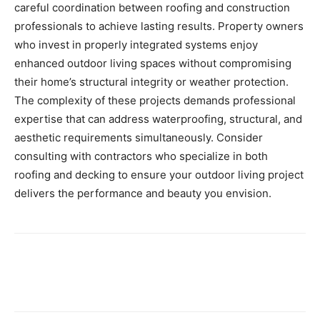
careful coordination between roofing and construction
professionals to achieve lasting results. Property owners
who invest in properly integrated systems enjoy
enhanced outdoor living spaces without compromising
their home’s structural integrity or weather protection.
The complexity of these projects demands professional
expertise that can address waterproofing, structural, and
aesthetic requirements simultaneously. Consider
consulting with contractors who specialize in both
roofing and decking to ensure your outdoor living project
delivers the performance and beauty you envision.