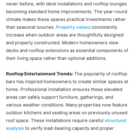
never before, with deck installations and rooftop lounges
becoming standard home improvements. The year-round
climate makes these spaces practical investments rather
than seasonal luxuries.
Property values
consistently
increase when outdoor areas are thoughtfully designed
and properly constructed. Modern homeowners view
decks and rooftop extensions as essential components of
their living space rather than optional additions.
Rooftop Entertainment Trends:
The popularity of rooftop
bars has inspired homeowners to create similar spaces at
home. Professional installation ensures these elevated
areas can safely support furniture, gatherings, and
various weather conditions. Many properties now feature
outdoor kitchens and seating areas on previously unused
roof space. These installations require careful
structural
analysis
to verify load-bearing capacity and proper