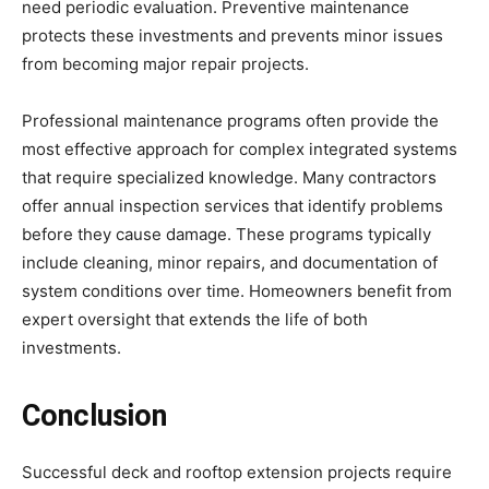
need periodic evaluation. Preventive maintenance
protects these investments and prevents minor issues
from becoming major repair projects.
Professional maintenance programs often provide the
most effective approach for complex integrated systems
that require specialized knowledge. Many contractors
offer annual inspection services that identify problems
before they cause damage. These programs typically
include cleaning, minor repairs, and documentation of
system conditions over time. Homeowners benefit from
expert oversight that extends the life of both
investments.
Conclusion
Successful deck and rooftop extension projects require