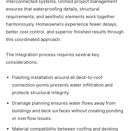
interconnected systems. Unified project management
ensures that waterproofing details, structural
requirements, and aesthetic elements work together
harmoniously. Homeowners experience fewer delays,
better cost control, and superior finished results through
this coordinated approach.
The integration process requires several key
considerations:
Flashing installation around all deck-to-roof
connection points prevents water infiltration and
protects structural integrity.
Drainage planning ensures water flows away from
buildings and deck surfaces without creating ponding
or overflow issues.
Material compatibility between roofing and decking