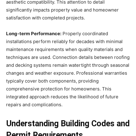
aesthetic compatibility. This attention to detail
significantly impacts property value and homeowner
satisfaction with completed projects.
Long-term Performance:
Properly coordinated
installations perform reliably for decades with minimal
maintenance requirements when quality materials and
techniques are used. Connection details between roofing
and decking systems remain watertight through seasonal
changes and weather exposure. Professional warranties
typically cover both components, providing
comprehensive protection for homeowners. This
integrated approach reduces the likelihood of future
repairs and complications.
Understanding Building Codes and
Permit Requirements