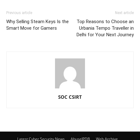
Previous article
Next article
Why Selling Steam Keys Is the
Top Reasons to Choose an
Smart Move for Gamers
Urbania Tempo Traveller in
Delhi for Your Next Journey
SOC CSIRT
Latest Cyber Security News
AbuseIPDB
Web Archive