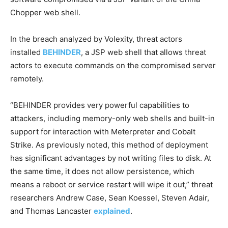
Chopper web shell.
In the breach analyzed by Volexity, threat actors
installed
BEHINDER
, a JSP web shell that allows threat
actors to execute commands on the compromised server
remotely.
“BEHINDER provides very powerful capabilities to
attackers, including memory-only web shells and built-in
support for interaction with Meterpreter and Cobalt
Strike. As previously noted, this method of deployment
has significant advantages by not writing files to disk. At
the same time, it does not allow persistence, which
means a reboot or service restart will wipe it out,” threat
researchers Andrew Case, Sean Koessel, Steven Adair,
and Thomas Lancaster
explained
.