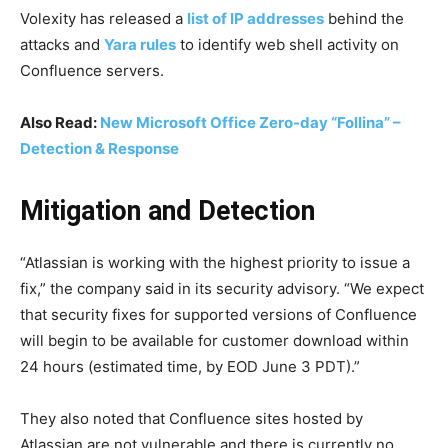
Volexity has released a
list of IP addresses
behind the
attacks and
Yara rules
to identify web shell activity on
Confluence servers.
Also Read:
New Microsoft Office Zero-day “Follina” –
Detection & Response
Mitigation and Detection
“Atlassian is working with the highest priority to issue a
fix,” the company said in its security advisory. “We expect
that security fixes for supported versions of Confluence
will begin to be available for customer download within
24 hours (estimated time, by EOD June 3 PDT).”
They also noted that Confluence sites hosted by
Atlassian are not vulnerable and there is currently no