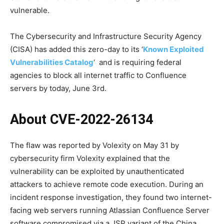
vulnerable.
The Cybersecurity and Infrastructure Security Agency
(CISA) has added this zero-day to its ‘
Known Exploited
Vulnerabilities Catalog
‘ and is requiring federal
agencies to block all internet traffic to Confluence
servers by today, June 3rd.
About CVE-2022-26134
The flaw was reported by Volexity on May 31 by
cybersecurity firm Volexity explained that the
vulnerability can be exploited by unauthenticated
attackers to achieve remote code execution. During an
incident response investigation, they found two internet-
facing web servers running Atlassian Confluence Server
software compromised via a JSP variant of the China