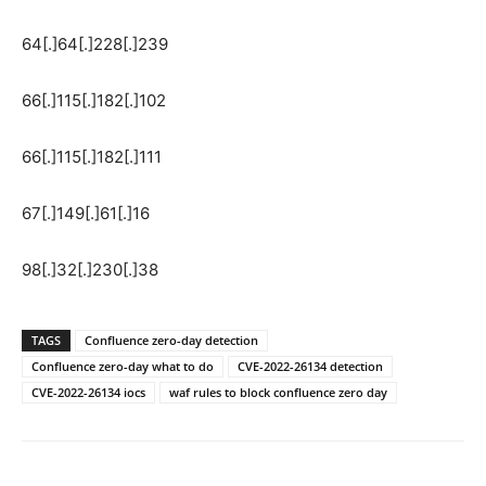
64[.]64[.]228[.]239
66[.]115[.]182[.]102
66[.]115[.]182[.]111
67[.]149[.]61[.]16
98[.]32[.]230[.]38
TAGS
Confluence zero-day detection
Confluence zero-day what to do
CVE-2022-26134 detection
CVE-2022-26134 iocs
waf rules to block confluence zero day