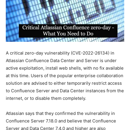
A critical zero-day vulnerability (CVE-2022-26134) in
Atlassian Confluence Data Center and Server is under
active exploitation, install web shells, with no fix available
at this time. Users of the popular enterprise collaboration
solution are advised to either temporarily restrict access
to Confluence Server and Data Center instances from the
internet, or to disable them completely.
Atlassian says that they confirmed the vulnerability in
Confluence Server 7.18.0 and believe that Confluence
Server and Data Center 7.4.0 and higher are also