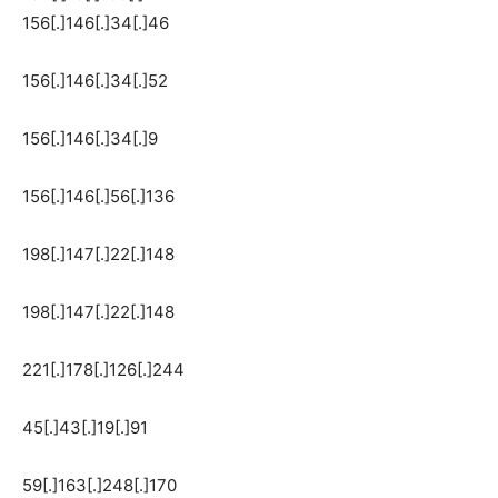
156[.]146[.]34[.]46
156[.]146[.]34[.]52
156[.]146[.]34[.]9
156[.]146[.]56[.]136
198[.]147[.]22[.]148
198[.]147[.]22[.]148
221[.]178[.]126[.]244
45[.]43[.]19[.]91
59[.]163[.]248[.]170