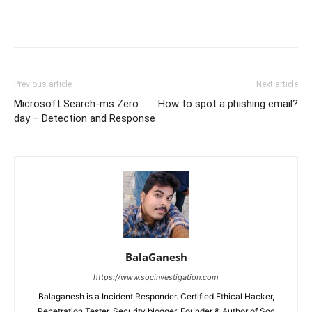
Previous article
Next article
Microsoft Search-ms Zero
How to spot a phishing email?
day – Detection and Response
BalaGanesh
https://www.socinvestigation.com
Balaganesh is a Incident Responder. Certified Ethical Hacker,
Penetration Tester, Security blogger, Founder & Author of Soc