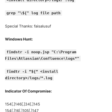
<install directory>/logs/*.log
grep "\${" log file path
Special Thanks: faisalusuf
Windows Hunt:
findstr -i noop.jsp "C:\Program
Files\Atlassian\Confluence\logs*"
findtr -i “${“ <install
directory>/logs/*.log
Indicator Of Compromise:
154[.]146[.]34[.]145
154[.]16[.]105[.]147