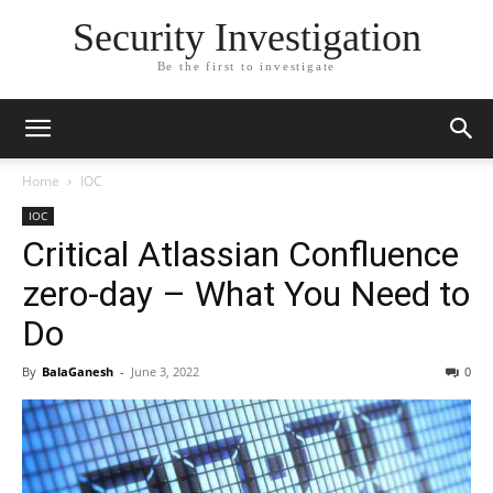
Security Investigation
Be the first to investigate
Home
IOC
IOC
Critical Atlassian Confluence
zero-day – What You Need to
Do
By
BalaGanesh
-
June 3, 2022
0