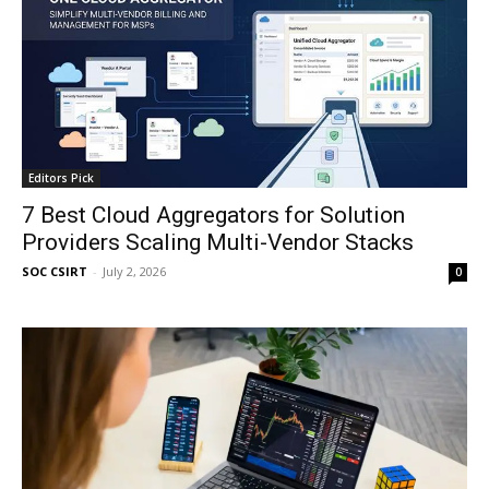
Editors Pick
7 Best Cloud Aggregators for Solution
Providers Scaling Multi-Vendor Stacks
SOC CSIRT
-
July 2, 2026
0