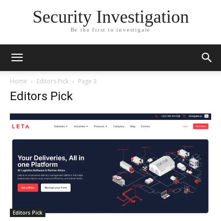
Security Investigation
Be the first to investigate
Home
Editors Pick
Page 3
Editors Pick
Editors Pick