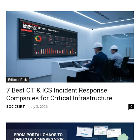
Editors Pick
7 Best OT & ICS Incident Response
Companies for Critical Infrastructure
SOC CSIRT
-
July 3, 2026
0