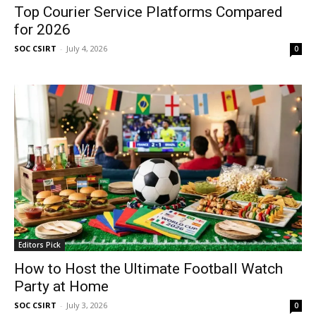
Top Courier Service Platforms Compared
for 2026
SOC CSIRT
-
July 4, 2026
0
Editors Pick
How to Host the Ultimate Football Watch
Party at Home
SOC CSIRT
-
July 3, 2026
0