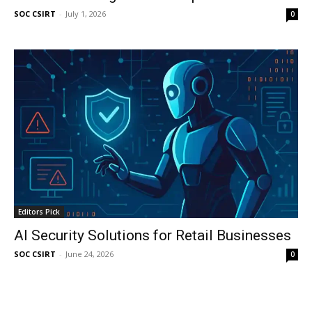
SOC CSIRT
-
July 1, 2026
0
Editors Pick
AI Security Solutions for Retail Businesses
SOC CSIRT
-
June 24, 2026
0