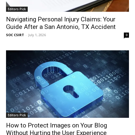
Editors Pick
Navigating Personal Injury Claims: Your
Guide After a San Antonio, TX Accident
SOC CSIRT
-
July 1, 2026
0
Editors Pick
How to Protect Images on Your Blog
Without Hurting the User Experience