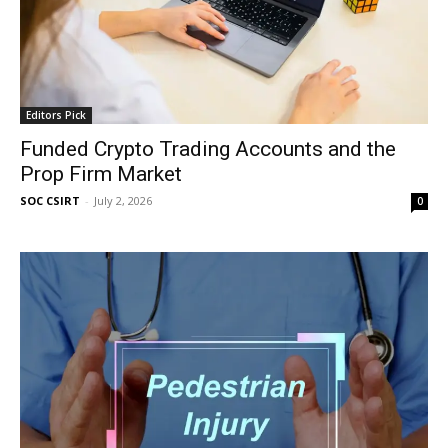
Editors Pick
Funded Crypto Trading Accounts and the
Prop Firm Market
SOC CSIRT
-
July 2, 2026
0