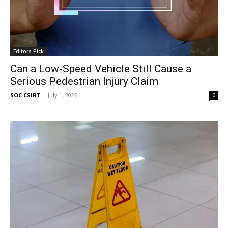
Editors Pick
Can a Low-Speed Vehicle Still Cause a
Serious Pedestrian Injury Claim
SOC CSIRT
-
July 1, 2026
0