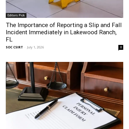
Editors Pick
The Importance of Reporting a Slip and Fall
Incident Immediately in Lakewood Ranch,
FL
SOC CSIRT
-
July 1, 2026
0