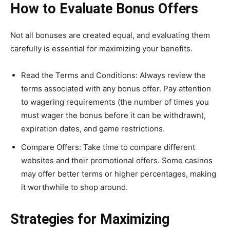
How to Evaluate Bonus Offers
Not all bonuses are created equal, and evaluating them
carefully is essential for maximizing your benefits.
Read the Terms and Conditions: Always review the
terms associated with any bonus offer. Pay attention
to wagering requirements (the number of times you
must wager the bonus before it can be withdrawn),
expiration dates, and game restrictions.
Compare Offers: Take time to compare different
websites and their promotional offers. Some casinos
may offer better terms or higher percentages, making
it worthwhile to shop around.
Strategies for Maximizing