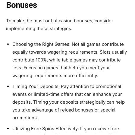
Bonuses
To make the most out of casino bonuses, consider
implementing these strategies:
Choosing the Right Games: Not all games contribute
equally towards wagering requirements. Slots usually
contribute 100%, while table games may contribute
less. Focus on games that help you meet your
wagering requirements more efficiently.
Timing Your Deposits: Pay attention to promotional
events or limited-time offers that can enhance your
deposits. Timing your deposits strategically can help
you take advantage of reload bonuses or special
promotions.
Utilizing Free Spins Effectively: If you receive free