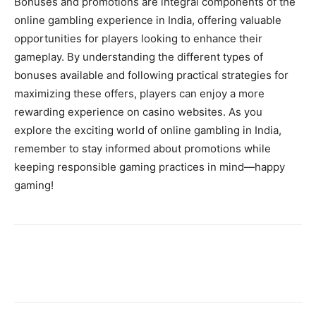
Bonuses and promotions are integral components of the
online gambling experience in India, offering valuable
opportunities for players looking to enhance their
gameplay. By understanding the different types of
bonuses available and following practical strategies for
maximizing these offers, players can enjoy a more
rewarding experience on casino websites. As you
explore the exciting world of online gambling in India,
remember to stay informed about promotions while
keeping responsible gaming practices in mind—happy
gaming!