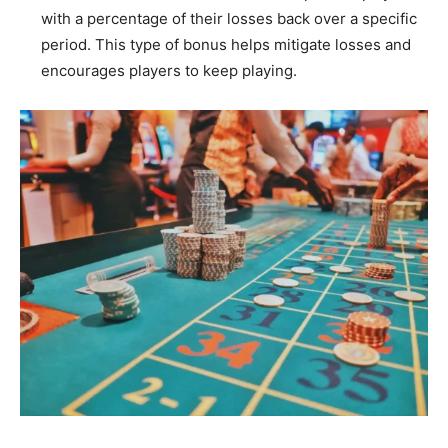
with a percentage of their losses back over a specific
period. This type of bonus helps mitigate losses and
encourages players to keep playing.