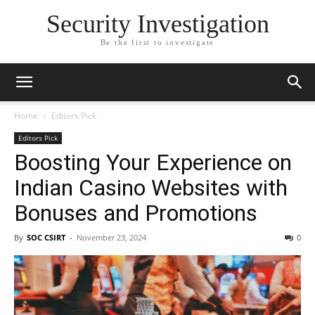
Security Investigation
Be the first to investigate
Home
Editors Pick
Editors Pick
Boosting Your Experience on
Indian Casino Websites with
Bonuses and Promotions
By
SOC CSIRT
-
November 23, 2024
0