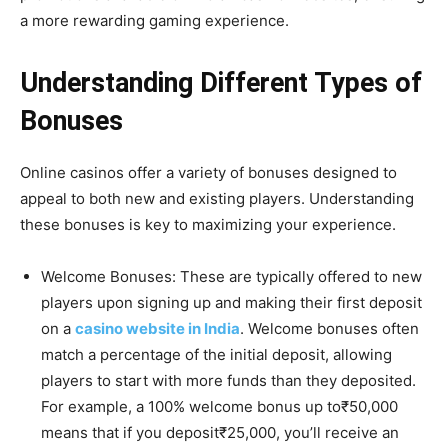
a more rewarding gaming experience.
Understanding Different Types of
Bonuses
Online casinos offer a variety of bonuses designed to
appeal to both new and existing players. Understanding
these bonuses is key to maximizing your experience.
Welcome Bonuses: These are typically offered to new
players upon signing up and making their first deposit
on a
casino website in India
. Welcome bonuses often
match a percentage of the initial deposit, allowing
players to start with more funds than they deposited.
For example, a 100% welcome bonus up to₹50,000
means that if you deposit₹25,000, you’ll receive an