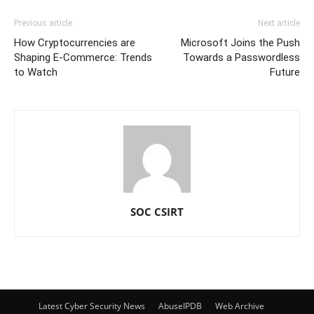
Previous article
Next article
How Cryptocurrencies are
Microsoft Joins the Push
Shaping E-Commerce: Trends
Towards a Passwordless
to Watch
Future
SOC CSIRT
Latest Cyber Security News
AbuseIPDB
Web Archive