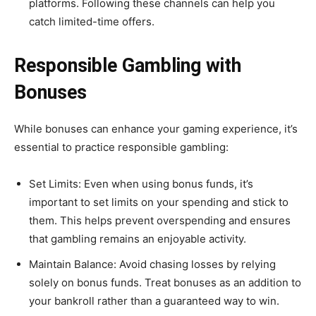
platforms. Following these channels can help you
catch limited-time offers.
Responsible Gambling with
Bonuses
While bonuses can enhance your gaming experience, it’s
essential to practice responsible gambling:
Set Limits: Even when using bonus funds, it’s
important to set limits on your spending and stick to
them. This helps prevent overspending and ensures
that gambling remains an enjoyable activity.
Maintain Balance: Avoid chasing losses by relying
solely on bonus funds. Treat bonuses as an addition to
your bankroll rather than a guaranteed way to win.