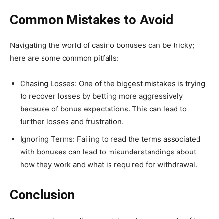
Common Mistakes to Avoid
Navigating the world of casino bonuses can be tricky;
here are some common pitfalls:
Chasing Losses: One of the biggest mistakes is trying
to recover losses by betting more aggressively
because of bonus expectations. This can lead to
further losses and frustration.
Ignoring Terms: Failing to read the terms associated
with bonuses can lead to misunderstandings about
how they work and what is required for withdrawal.
Conclusion