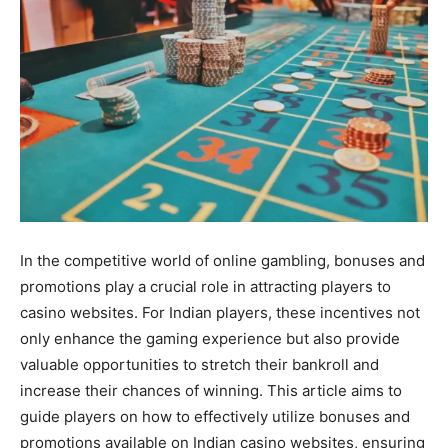
In the competitive world of online gambling, bonuses and
promotions play a crucial role in attracting players to
casino websites. For Indian players, these incentives not
only enhance the gaming experience but also provide
valuable opportunities to stretch their bankroll and
increase their chances of winning. This article aims to
guide players on how to effectively utilize bonuses and
promotions available on Indian casino websites, ensuring