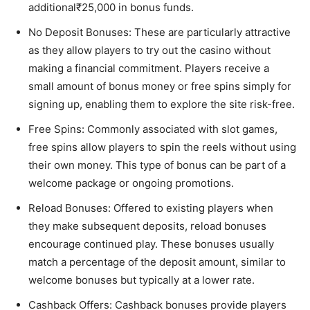
additional₹25,000 in bonus funds.
No Deposit Bonuses: These are particularly attractive
as they allow players to try out the casino without
making a financial commitment. Players receive a
small amount of bonus money or free spins simply for
signing up, enabling them to explore the site risk-free.
Free Spins: Commonly associated with slot games,
free spins allow players to spin the reels without using
their own money. This type of bonus can be part of a
welcome package or ongoing promotions.
Reload Bonuses: Offered to existing players when
they make subsequent deposits, reload bonuses
encourage continued play. These bonuses usually
match a percentage of the deposit amount, similar to
welcome bonuses but typically at a lower rate.
Cashback Offers: Cashback bonuses provide players