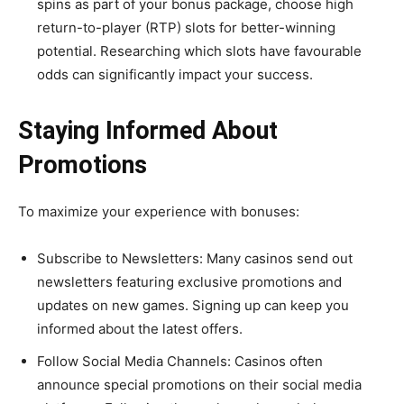
spins as part of your bonus package, choose high
return-to-player (RTP) slots for better-winning
potential. Researching which slots have favourable
odds can significantly impact your success.
Staying Informed About
Promotions
To maximize your experience with bonuses:
Subscribe to Newsletters: Many casinos send out
newsletters featuring exclusive promotions and
updates on new games. Signing up can keep you
informed about the latest offers.
Follow Social Media Channels: Casinos often
announce special promotions on their social media