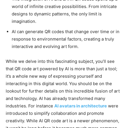
world of infinite creative possibilities. From intricate
designs to dynamic patterns, the only limit is
imagination.
AI can generate QR codes that change over time or in
response to environmental factors, creating a truly
interactive and evolving art form.
While we delve into this fascinating subject, you’ll see
that QR code art powered by AI is more than just a tool;
it’s a whole new way of expressing yourself and
interacting in this digital world. You should be on the
lookout for further details on this incredible fusion of art
and technology. AI has already transformed many
industries. For instance
AI avatars in architecture
were
introduced to simplify collaboration and promote
creativity. While AI QR code art is a newer phenomenon,