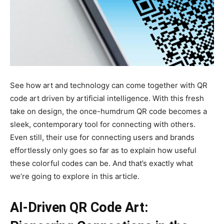
See how art and technology can come together with QR
code art driven by artificial intelligence. With this fresh
take on design, the once-humdrum QR code becomes a
sleek, contemporary tool for connecting with others.
Even still, their use for connecting users and brands
effortlessly only goes so far as to explain how useful
these colorful codes can be. And that’s exactly what
we’re going to explore in this article.
AI-Driven QR Code Art: