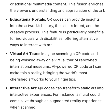
or additional multimedia content. This fusion enriches
the viewer’s understanding and appreciation of the art.
Educational Portals:
QR codes can provide insights
into the artwork’s history, the artist’s intent, and the
creative process. This feature is particularly beneficial
for individuals with disabilities, offering alternative
ways to interact with art.
Virtual Art Tours:
Imagine scanning a QR code and
being whisked away on a virtual tour of renowned
international museums. AI-powered QR code art can
make this a reality, bringing the world’s most
cherished artworks to your fingertips.
Interactive Art:
QR codes can transform static art into
interactive experiences. For instance, a mural could
come alive through an augmented reality experience
when scanned.