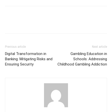
Previous article
Next article
Digital Transformation in
Gambling Education in
Banking: Mitigating Risks and
Schools: Addressing
Ensuring Security
Childhood Gambling Addiction