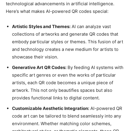
technological advancements in artificial intelligence.
Here’s what makes AI-powered QR codes special:
Artistic Styles and Themes:
AI can analyze vast
collections of artworks and generate QR codes that
embody particular styles or themes. This fusion of art
and technology creates a new medium for artists to
showcase their vision.
Generative Art QR Codes:
By feeding AI systems with
specific art genres or even the works of particular
artists, each QR code becomes a unique piece of
artwork. This not only beautifies spaces but also
provides functional links to digital content.
Customizable Aesthetic Integration:
AI-powered QR
code art can be tailored to blend seamlessly into any
environment. Whether matching color schemes,