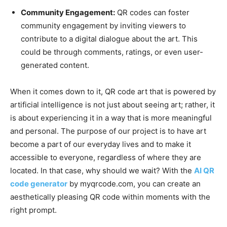
Community Engagement:
QR codes can foster
community engagement by inviting viewers to
contribute to a digital dialogue about the art. This
could be through comments, ratings, or even user-
generated content.
When it comes down to it, QR code art that is powered by
artificial intelligence is not just about seeing art; rather, it
is about experiencing it in a way that is more meaningful
and personal. The purpose of our project is to have art
become a part of our everyday lives and to make it
accessible to everyone, regardless of where they are
located. In that case, why should we wait? With the
AI QR
code generator
by myqrcode.com, you can create an
aesthetically pleasing QR code within moments with the
right prompt.