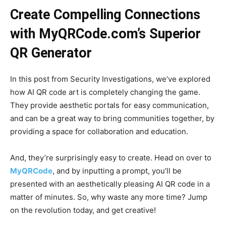
Create Compelling Connections
with MyQRCode.com’s Superior
QR Generator
In this post from Security Investigations, we’ve explored
how AI QR code art is completely changing the game.
They provide aesthetic portals for easy communication,
and can be a great way to bring communities together, by
providing a space for collaboration and education.
And, they’re surprisingly easy to create. Head on over to
MyQRCode
, and by inputting a prompt, you’ll be
presented with an aesthetically pleasing AI QR code in a
matter of minutes. So, why waste any more time? Jump
on the revolution today, and get creative!