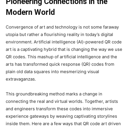
Pioneering Connections in the
Modern World
Convergence of art and technology is not some faraway
utopia but rather a flourishing reality in today’s digital
environment. Artificial intelligence (AI)-powered QR code
art is a captivating hybrid that is changing the way we use
QR codes. This mashup of artificial intelligence and the
arts has transformed quick response (QR) codes from
plain old data squares into mesmerizing visual
extravaganzas.
This groundbreaking method marks a change in
connecting the real and virtual worlds. Together, artists
and engineers transform these codes into immersive
experience gateways by weaving captivating storylines
inside them. Here are a few ways that QR code art driven