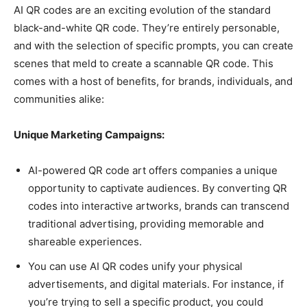
AI QR codes are an exciting evolution of the standard
black-and-white QR code. They’re entirely personable,
and with the selection of specific prompts, you can create
scenes that meld to create a scannable QR code. This
comes with a host of benefits, for brands, individuals, and
communities alike:
Unique Marketing Campaigns:
AI-powered QR code art offers companies a unique
opportunity to captivate audiences. By converting QR
codes into interactive artworks, brands can transcend
traditional advertising, providing memorable and
shareable experiences.
You can use AI QR codes unify your physical
advertisements, and digital materials. For instance, if
you’re trying to sell a specific product, you could