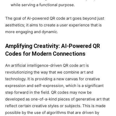
while serving a functional purpose.
The goal of AI-powered QR code art goes beyond just
aesthetics; it aims to create a user experience that is
more engaging and dynamic.
Amplifying Creativity: AI-Powered QR
Codes for Modern Connections
An artificial intelligence-driven QR code art is
revolutionizing the way that we combine art and
technology. It is providing a new canvas for creative
expression and self-expression, which is a significant
step forward in the field. QR codes may now be
developed as one-of-a-kind pieces of generative art that
reflect certain creative styles or subjects. This is made
possible by the use of algorithms that are driven by