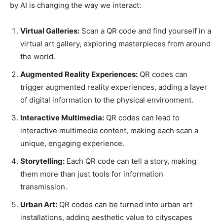
by AI is changing the way we interact:
Virtual Galleries:
Scan a QR code and find yourself in a
virtual art gallery, exploring masterpieces from around
the world.
Augmented Reality Experiences:
QR codes can
trigger augmented reality experiences, adding a layer
of digital information to the physical environment.
Interactive Multimedia:
QR codes can lead to
interactive multimedia content, making each scan a
unique, engaging experience.
Storytelling:
Each QR code can tell a story, making
them more than just tools for information
transmission.
Urban Art:
QR codes can be turned into urban art
installations, adding aesthetic value to cityscapes