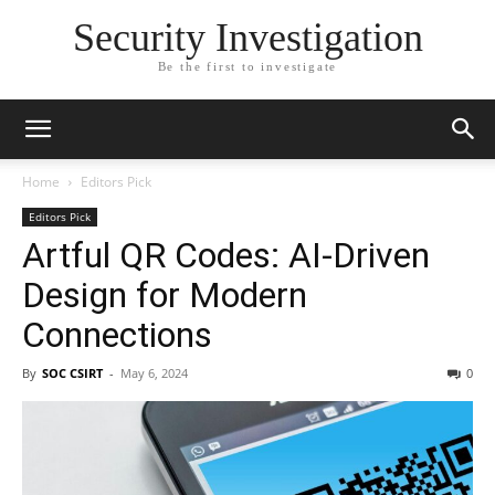
Security Investigation
Be the first to investigate
Home
Editors Pick
Editors Pick
Artful QR Codes: AI-Driven
Design for Modern
Connections
By
SOC CSIRT
-
May 6, 2024
0