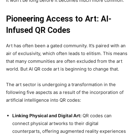
it won’t be long before it becomes much more common.
Pioneering Access to Art: AI-
Infused QR Codes
Art has often been a gated community. It’s paired with an
air of exclusivity, which often leads to elitism. This means
that many communities are often excluded from the art
world. But AI QR code art is beginning to change that.
The art sector is undergoing a transformation in the
following five aspects as a result of the incorporation of
artificial intelligence into QR codes:
Linking Physical and Digital Art:
QR codes can
connect physical artworks to their digital
counterparts, offering augmented reality experiences