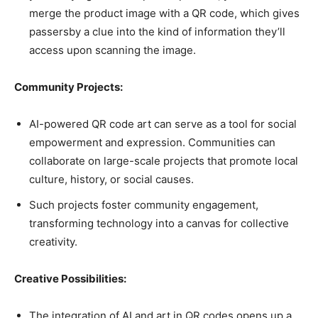
merge the product image with a QR code, which gives
passersby a clue into the kind of information they’ll
access upon scanning the image.
Community Projects:
AI-powered QR code art can serve as a tool for social
empowerment and expression. Communities can
collaborate on large-scale projects that promote local
culture, history, or social causes.
Such projects foster community engagement,
transforming technology into a canvas for collective
creativity.
Creative Possibilities:
The integration of AI and art in QR codes opens up a