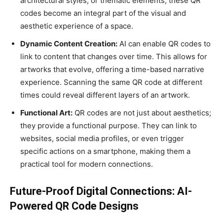
architectural styles, or thematic elements, these QR
codes become an integral part of the visual and
aesthetic experience of a space.
Dynamic Content Creation:
AI can enable QR codes to
link to content that changes over time. This allows for
artworks that evolve, offering a time-based narrative
experience. Scanning the same QR code at different
times could reveal different layers of an artwork.
Functional Art:
QR codes are not just about aesthetics;
they provide a functional purpose. They can link to
websites, social media profiles, or even trigger
specific actions on a smartphone, making them a
practical tool for modern connections.
Future-Proof Digital Connections: AI-
Powered QR Code Designs