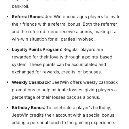
bankroll.
Referral Bonus
: JeetWin encourages players to invite
their friends with a referral bonus. Both the referrer
and the referred friend receive a bonus, making it a
win-win situation for all parties involved.
Loyalty Points Program
: Regular players are
rewarded for their loyalty through a points-based
system. These points can be accumulated and
exchanged for rewards, credits, or bonuses.
Weekly Cashback
: JeetWin offers weekly cashback
promotions to help mitigate losses, giving players a
percentage of their losses back as a bonus.
Birthday Bonus
: To celebrate a player’s birthday,
JeetWin credits their account with a special bonus,
adding a personal touch to the gaming experience.