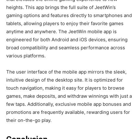
heights. This app brings the full suite of JeetWin’s
gaming options and features directly to smartphones and
tablets, allowing players to enjoy their favorite games
anytime and anywhere. The JeetWin mobile app is
engineered for both Android and iOS devices, ensuring
broad compatibility and seamless performance across
various platforms.
The user interface of the mobile app mirrors the sleek,
intuitive design of the desktop site. It is optimized for
touch navigation, making it easy for players to browse
games, make deposits, and withdraw winnings with just a
few taps. Additionally, exclusive mobile app bonuses and
promotions are frequently available, rewarding users for
their on-the-go play.