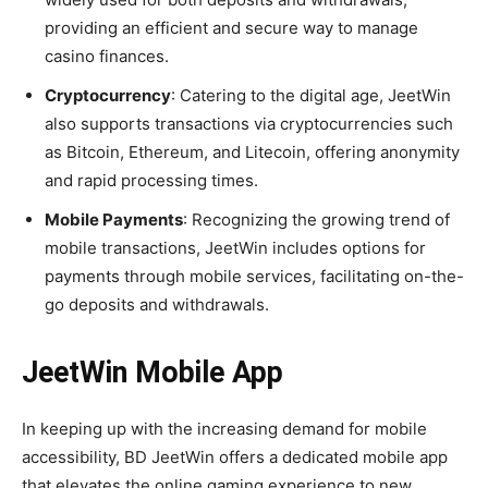
providing an efficient and secure way to manage
casino finances.
Cryptocurrency
: Catering to the digital age, JeetWin
also supports transactions via cryptocurrencies such
as Bitcoin, Ethereum, and Litecoin, offering anonymity
and rapid processing times.
Mobile Payments
: Recognizing the growing trend of
mobile transactions, JeetWin includes options for
payments through mobile services, facilitating on-the-
go deposits and withdrawals.
JeetWin Mobile App
In keeping up with the increasing demand for mobile
accessibility, BD JeetWin offers a dedicated mobile app
that elevates the online gaming experience to new