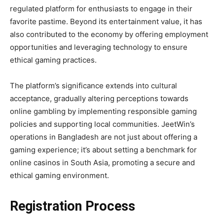
regulated platform for enthusiasts to engage in their
favorite pastime. Beyond its entertainment value, it has
also contributed to the economy by offering employment
opportunities and leveraging technology to ensure
ethical gaming practices.
The platform’s significance extends into cultural
acceptance, gradually altering perceptions towards
online gambling by implementing responsible gaming
policies and supporting local communities. JeetWin’s
operations in Bangladesh are not just about offering a
gaming experience; it’s about setting a benchmark for
online casinos in South Asia, promoting a secure and
ethical gaming environment.
Registration Process