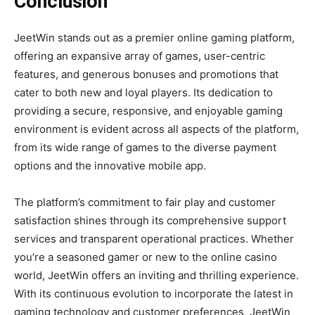
Conclusion
JeetWin stands out as a premier online gaming platform,
offering an expansive array of games, user-centric
features, and generous bonuses and promotions that
cater to both new and loyal players. Its dedication to
providing a secure, responsive, and enjoyable gaming
environment is evident across all aspects of the platform,
from its wide range of games to the diverse payment
options and the innovative mobile app.
The platform’s commitment to fair play and customer
satisfaction shines through its comprehensive support
services and transparent operational practices. Whether
you’re a seasoned gamer or new to the online casino
world, JeetWin offers an inviting and thrilling experience.
With its continuous evolution to incorporate the latest in
gaming technology and customer preferences, JeetWin