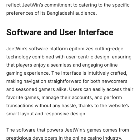
reflect JeetWin’s commitment to catering to the specific
preferences of its Bangladeshi audience.
Software and User Interface
JeetWin’s software platform epitomizes cutting-edge
technology combined with user-centric design, ensuring
that players enjoy a seamless and engaging online
gaming experience. The interface is intuitively crafted,
making navigation straightforward for both newcomers
and seasoned gamers alike. Users can easily access their
favorite games, manage their accounts, and perform
transactions without any hassle, thanks to the website’s
smart layout and responsive design.
The software that powers JeetWin’s games comes from
prestigious developers in the online casino industry,