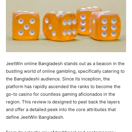
JeetWin online Bangladesh stands out as a beacon in the
bustling world of online gambling, specifically catering to
the Bangladeshi audience. Since its inception, the
platform has rapidly ascended the ranks to become the
go-to casino for countless gaming aficionados in the
region. This review is designed to peel back the layers
and offer a detailed peek into the core attributes that
define JeetWin Bangladesh.