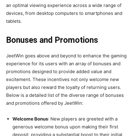
an optimal viewing experience across a wide range of
devices, from desktop computers to smartphones and
tablets.
Bonuses and Promotions
JeetWin goes above and beyond to enhance the gaming
experience for its users with an array of bonuses and
promotions designed to provide added value and
excitement. These incentives not only welcome new
players but also reward the loyalty of returning users.
Below is a detailed list of the diverse range of bonuses
and promotions offered by JeetWin:
Welcome Bonus
: New players are greeted with a
generous welcome bonus upon making their first
deposit, providing a substantial boost to their initial