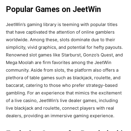
Popular Games on JeetWin
JeetWin’s gaming library is teeming with popular titles
that have captivated the attention of online gamblers
worldwide. Among these, slots dominate due to their
simplicity, vivid graphics, and potential for hefty payouts.
Renowned slot games like Starburst, Gonzo’s Quest, and
Mega Moolah are firm favorites among the JeetWin
community. Aside from slots, the platform also offers a
plethora of table games such as blackjack, roulette, and
baccarat, catering to those who prefer strategy-based
gambling. For an experience that mimics the excitement
of a live casino, JeetWin’s live dealer games, including
live blackjack and roulette, connect players with real
dealers, providing an immersive gaming experience.