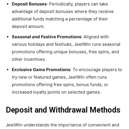
Deposit Bonuses
: Periodically, players can take
advantage of deposit bonuses where they receive
additional funds matching a percentage of their
deposit amount.
Seasonal and Festive Promotions
: Aligned with
various holidays and festivals, JeetWin runs seasonal
promotions offering unique bonuses, free spins, and
other incentives.
Exclusive Game Promotions
: To encourage players to
try new or featured games, JeetWin often runs
promotions offering free spins, bonus funds, or
increased loyalty points on selected games.
Deposit and Withdrawal Methods
JeetWin understands the importance of convenient and