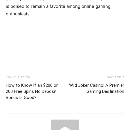
is poised to remain a favorite among online gaming
enthusiasts.
Previous article
Next article
How to Know If an $200 or
Wild Joker Casino: A Premier
200 Free Spins No Deposit
Gaming Destination
Bonus Is Good?