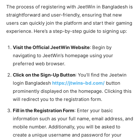
The process of registering with JeetWin in Bangladesh is
straightforward and user-friendly, ensuring that new
users can quickly join the platform and start their gaming
experience. Here’s a step-by-step guide to signing up:
Visit the Official JeetWin Website
: Begin by
navigating to JeetWin’s homepage using your
preferred web browser.
Click on the Sign-Up Button
: You’ll find the Jeetwin
login Bangladesh
https://jtwins
–
bd.com/
button
prominently displayed on the homepage. Clicking this
will redirect you to the registration form.
Fill in the Registration Form
: Enter your basic
information such as your full name, email address, and
mobile number. Additionally, you will be asked to
create a unique username and password for your