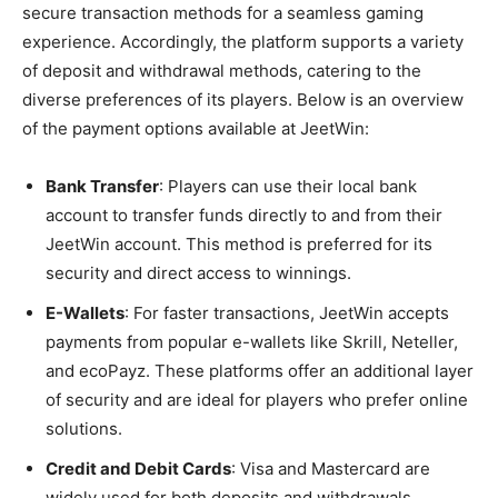
secure transaction methods for a seamless gaming
experience. Accordingly, the platform supports a variety
of deposit and withdrawal methods, catering to the
diverse preferences of its players. Below is an overview
of the payment options available at JeetWin:
Bank Transfer
: Players can use their local bank
account to transfer funds directly to and from their
JeetWin account. This method is preferred for its
security and direct access to winnings.
E-Wallets
: For faster transactions, JeetWin accepts
payments from popular e-wallets like Skrill, Neteller,
and ecoPayz. These platforms offer an additional layer
of security and are ideal for players who prefer online
solutions.
Credit and Debit Cards
: Visa and Mastercard are
widely used for both deposits and withdrawals,