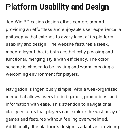
Platform Usability and Design
JeetWin BD casino design ethos centers around
providing an effortless and enjoyable user experience, a
philosophy that extends to every facet of its platform
usability and design. The website features a sleek,
modern layout that is both aesthetically pleasing and
functional, merging style with efficiency. The color
scheme is chosen to be inviting and warm, creating a
welcoming environment for players.
Navigation is ingeniously simple, with a well-organized
menu that allows users to find games, promotions, and
information with ease. This attention to navigational
clarity ensures that players can explore the vast array of
games and features without feeling overwhelmed.
Additionally, the platform’s design is adaptive, providing