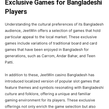
Exclusive Games for Bangladeshi
Players
Understanding the cultural preferences of its Bangladesh
audience, JeetWin offers a selection of games that hold
particular appeal to the local market. These exclusive
games include variations of traditional board and card
games that have been enjoyed in Bangladesh for
generations, such as Carrom, Andar Bahar, and Teen
Patti.
In addition to these, JeetWin casino Bangladesh has
introduced localized version of popular slot games that
feature themes and symbols resonating with Bangladeshi
culture and folklore, offering a unique and familiar
gaming environment for its players. These exclusive
offerings not only enrich the game selection but also