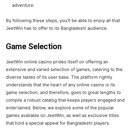
adventure.
By following these steps, you’ll be able to enjoy all that
JeetWin has to offer to its Bangladeshi audience.
Game Selection
JeetWin online casino prides itself on offering an
extensive and varied selection of games, catering to the
diverse tastes of its user base. The platform rightly
understands that the heart of any online casino is its
game selection, and therefore, goes to great lengths to
compile a robust catalog that keeps players engaged and
entertained. Below, we explore some of the popular
games available on JeetWin, as well as exclusive titles
that hold a special appeal for Bangladeshi players.