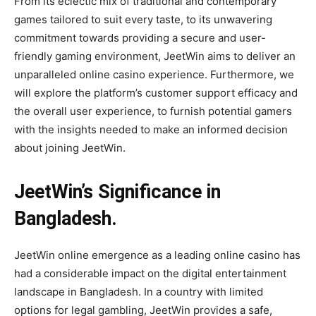
From its eclectic mix of traditional and contemporary
games tailored to suit every taste, to its unwavering
commitment towards providing a secure and user-
friendly gaming environment, JeetWin aims to deliver an
unparalleled online casino experience. Furthermore, we
will explore the platform’s customer support efficacy and
the overall user experience, to furnish potential gamers
with the insights needed to make an informed decision
about joining JeetWin.
JeetWin’s Significance in
Bangladesh.
JeetWin online emergence as a leading online casino has
had a considerable impact on the digital entertainment
landscape in Bangladesh. In a country with limited
options for legal gambling, JeetWin provides a safe,