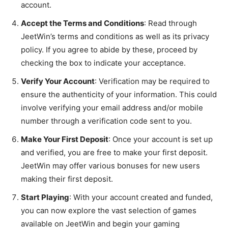
account.
Accept the Terms and Conditions
: Read through
JeetWin’s terms and conditions as well as its privacy
policy. If you agree to abide by these, proceed by
checking the box to indicate your acceptance.
Verify Your Account
: Verification may be required to
ensure the authenticity of your information. This could
involve verifying your email address and/or mobile
number through a verification code sent to you.
Make Your First Deposit
: Once your account is set up
and verified, you are free to make your first deposit.
JeetWin may offer various bonuses for new users
making their first deposit.
Start Playing
: With your account created and funded,
you can now explore the vast selection of games
available on JeetWin and begin your gaming