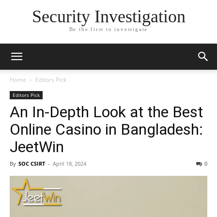
Security Investigation
Be the first to investigate
Home
Editors Pick
Editors Pick
An In-Depth Look at the Best
Online Casino in Bangladesh:
JeetWin
By
SOC CSIRT
-
April 18, 2024
0