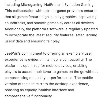
including Microgaming, NetEnt, and Evolution Gaming.
This collaboration with top-tier game providers ensures
that all games feature high-quality graphics, captivating
soundtracks, and smooth gameplay across all devices.
Additionally, the platform’s software is regularly updated
to incorporate the latest security features, safeguarding
users’ data and ensuring fair play.
JeetWin’s commitment to offering an exemplary user
experience is evident in its mobile compatibility. The
platform is optimized for mobile devices, enabling
players to access their favorite games on the go without
compromising on quality or performance. The mobile
version of the site mirrors the desktop experience,
boasting an equally intuitive interface and
comprehensive functionality.