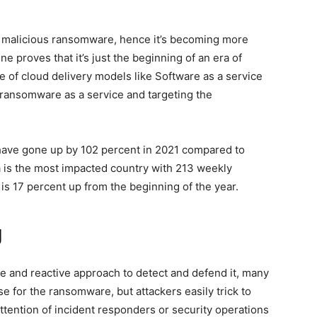
y malicious ransomware, hence it’s becoming more
ine proves that it’s just the beginning of an era of
 of cloud delivery models like Software as a service
 ransomware as a service and targeting the
ave gone up by 102 percent in 2021 compared to
dia is the most impacted country with 213 weekly
s 17 percent up from the beginning of the year.
g
 and reactive approach to detect and defend it, many
e for the ransomware, but attackers easily trick to
 attention of incident responders or security operations