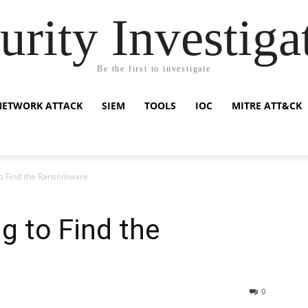
urity Investiga
Be the first to investigate
NETWORK ATTACK
SIEM
TOOLS
IOC
MITRE ATT&CK
o Find the Ransomware
g to Find the
0