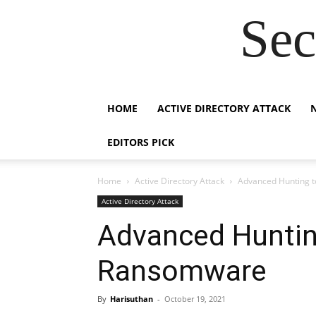
Sec
HOME
ACTIVE DIRECTORY ATTACK
EDITORS PICK
Home
Active Directory Attack
Advanced Hunting t
Active Directory Attack
Advanced Huntin
Ransomware
By
Harisuthan
-
October 19, 2021