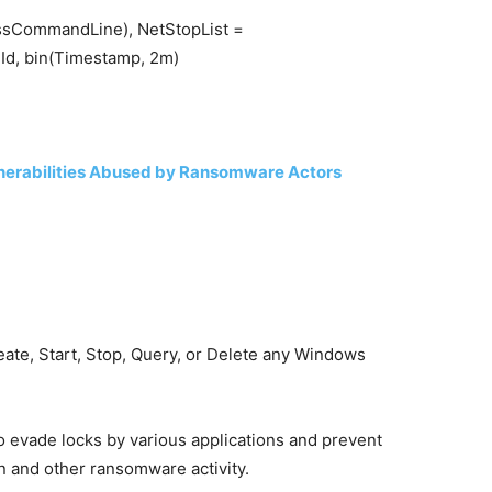
ssCommandLine), NetStopList =
d, bin(Timestamp, 2m)
nerabilities Abused by Ransomware Actors
eate, Start, Stop, Query, or Delete any Windows
to evade locks by various applications and prevent
n and other ransomware activity.