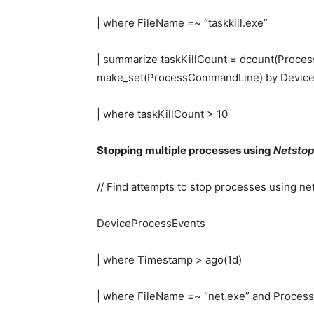
| where FileName =~ “taskkill.exe”
| summarize taskKillCount = dcount(Proces
make_set(ProcessCommandLine) by DeviceI
| where taskKillCount > 10
Stopping multiple processes using
Netsto
// Find attempts to stop processes using ne
DeviceProcessEvents
| where Timestamp > ago(1d)
| where FileName =~ “net.exe” and Proces