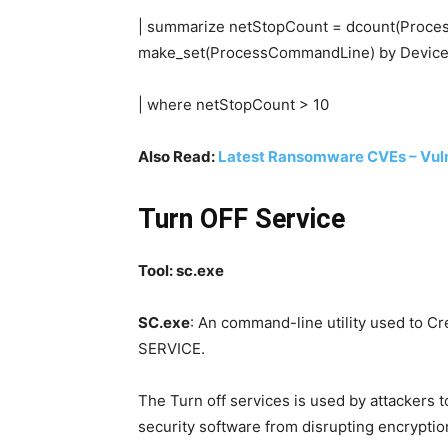
| summarize netStopCount = dcount(Proce
make_set(ProcessCommandLine) by DeviceI
| where netStopCount > 10
Also Read:
Latest Ransomware CVEs – Vul
Turn OFF Service
Tool: sc.exe
SC.exe
: An command-line utility used to Cr
SERVICE.
The Turn off services is used by attackers 
security software from disrupting encryptio