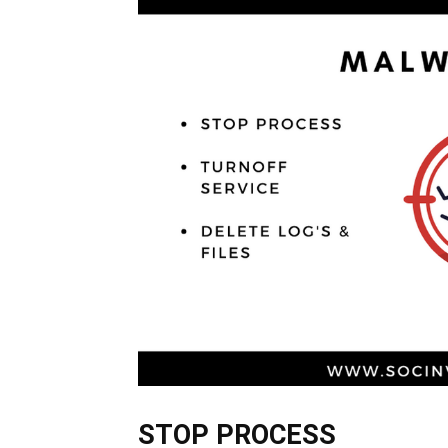
STOP PROCESS