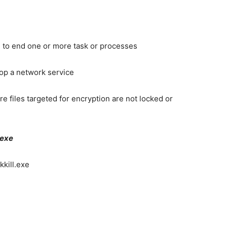
 to end one or more task or processes
top a network service
e files targeted for encryption are not locked or
.exe
kkill.exe