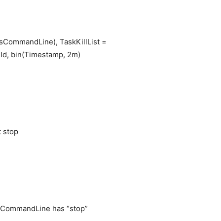
sCommandLine), TaskKillList =
d, bin(Timestamp, 2m)
p
t stop
sCommandLine has “stop”