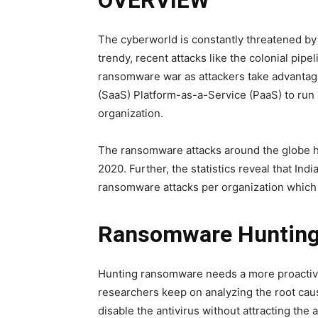
OVERVIEW
The cyberworld is constantly threatened b
trendy, recent attacks like the colonial pipel
ransomware war as attackers take advantage
(SaaS) Platform-as-a-Service (PaaS) to run
organization.
The ransomware attacks around the globe h
2020. Further, the statistics reveal that In
ransomware attacks per organization which i
Ransomware Huntin
Hunting ransomware needs a more proactive
researchers keep on analyzing the root caus
disable the antivirus without attracting the