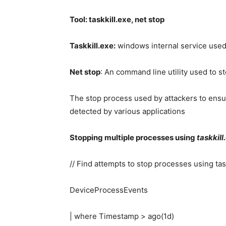
Tool: taskkill.exe, net stop
Taskkill.exe:
windows internal service used
Net stop
: An command line utility used to s
The stop process used by attackers to ensur
detected by various applications
Stopping multiple processes using
taskkill
// Find attempts to stop processes using tas
DeviceProcessEvents
| where Timestamp > ago(1d)