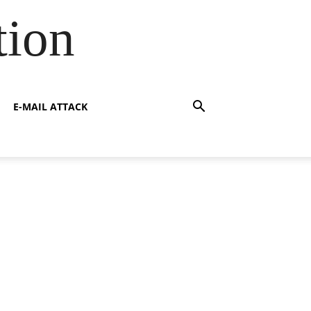
tion
E-MAIL ATTACK