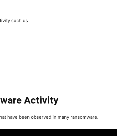
ivity such us
ware Activity
 that have been observed in many ransomware.