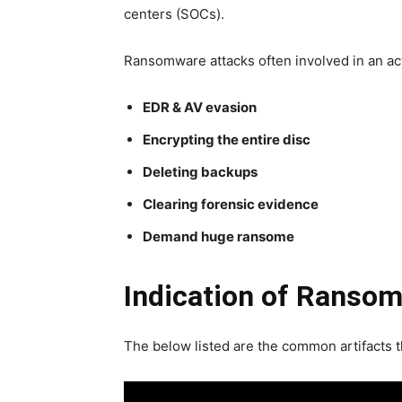
centers (SOCs).
Ransomware attacks often involved in an act
EDR & AV evasion
Encrypting the entire disc
Deleting backups
Clearing forensic evidence
Demand huge ransome
Indication of Ransom
The below listed are the common artifacts