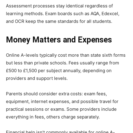
Assessment processes stay identical regardless of
learning methods. Exam boards such as AQA, Edexcel,
and OCR keep the same standards for all students.
Money Matters and Expenses
Online A-levels typically cost more than state sixth forms
but less than private schools. Fees usually range from
£500 to £1,500 per subject annually, depending on
providers and support levels.
Parents should consider extra costs: exam fees,
equipment, internet expenses, and possible travel for
practical sessions or exams. Some providers include
everything in fees, others charge separately.
Financial help isn’t commonly available for online A-