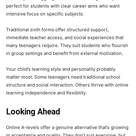
perfect for students with clear career aims who want
intensive focus on specific subjects.
Traditional sixth forms offer structured support,
immediate teacher access, and social experiences that
many teenagers require. They suit students who flourish
in group settings and benefit from external motivation.
Your child’s learning style and personality probably
matter most. Some teenagers need traditional school
structure and social interaction. Others thrive with online
learning independence and flexibility.
Looking Ahead
Online A-levels offer a genuine alternative that’s growing
in acceptance and quality. They don’t suit everyone, but