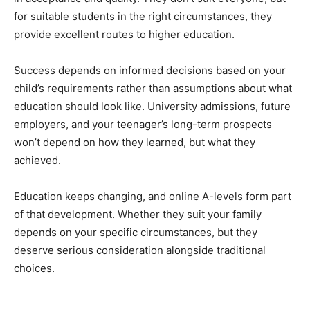
for suitable students in the right circumstances, they
provide excellent routes to higher education.
Success depends on informed decisions based on your
child’s requirements rather than assumptions about what
education should look like. University admissions, future
employers, and your teenager’s long-term prospects
won’t depend on how they learned, but what they
achieved.
Education keeps changing, and online A-levels form part
of that development. Whether they suit your family
depends on your specific circumstances, but they
deserve serious consideration alongside traditional
choices.