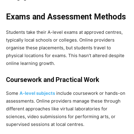
Exams and Assessment Methods
Students take their A-level exams at approved centres,
typically local schools or colleges. Online providers
organise these placements, but students travel to
physical locations for exams. This hasn’t altered despite
online learning growth.
Coursework and Practical Work
Some
A-level subjects
include coursework or hands-on
assessments. Online providers manage these through
different approaches like virtual laboratories for
sciences, video submissions for performing arts, or
supervised sessions at local centres.