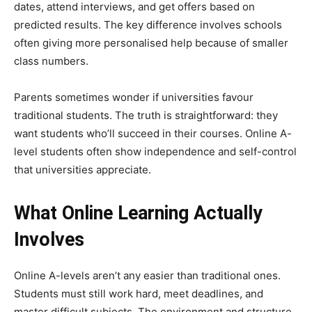
dates, attend interviews, and get offers based on
predicted results. The key difference involves schools
often giving more personalised help because of smaller
class numbers.
Parents sometimes wonder if universities favour
traditional students. The truth is straightforward: they
want students who’ll succeed in their courses. Online A-
level students often show independence and self-control
that universities appreciate.
What Online Learning Actually
Involves
Online A-levels aren’t any easier than traditional ones.
Students must still work hard, meet deadlines, and
master difficult subjects. The environment and structure