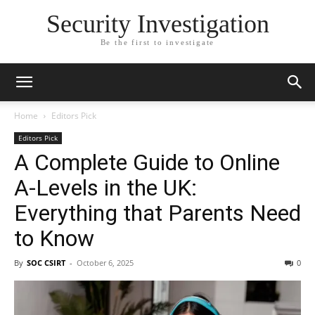
Security Investigation
Be the first to investigate
Home
Editors Pick
Editors Pick
A Complete Guide to Online
A-Levels in the UK:
Everything that Parents Need
to Know
By
SOC CSIRT
-
October 6, 2025
0