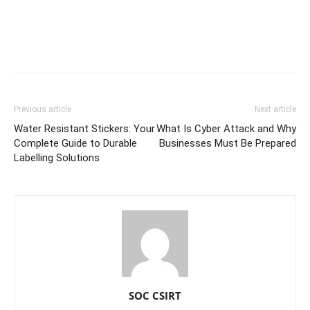
Previous article
Next article
Water Resistant Stickers: Your
What Is Cyber Attack and Why
Complete Guide to Durable
Businesses Must Be Prepared
Labelling Solutions
SOC CSIRT