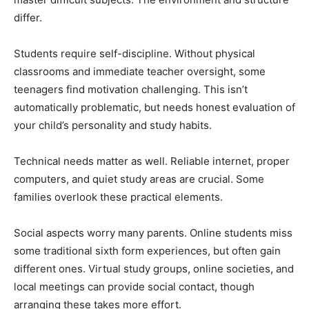
differ.
Students require self-discipline. Without physical
classrooms and immediate teacher oversight, some
teenagers find motivation challenging. This isn’t
automatically problematic, but needs honest evaluation of
your child’s personality and study habits.
Technical needs matter as well. Reliable internet, proper
computers, and quiet study areas are crucial. Some
families overlook these practical elements.
Social aspects worry many parents. Online students miss
some traditional sixth form experiences, but often gain
different ones. Virtual study groups, online societies, and
local meetings can provide social contact, though
arranging these takes more effort.