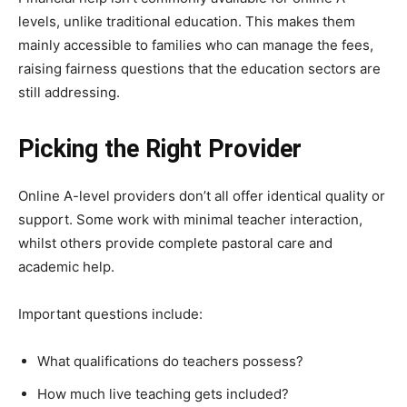
levels, unlike traditional education. This makes them
mainly accessible to families who can manage the fees,
raising fairness questions that the education sectors are
still addressing.
Picking the Right Provider
Online A-level providers don’t all offer identical quality or
support. Some work with minimal teacher interaction,
whilst others provide complete pastoral care and
academic help.
Important questions include:
What qualifications do teachers possess?
How much live teaching gets included?