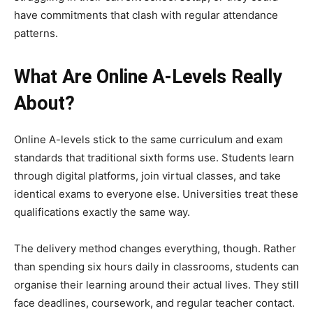
have commitments that clash with regular attendance
patterns.
What Are Online A-Levels Really
About?
Online A-levels stick to the same curriculum and exam
standards that traditional sixth forms use. Students learn
through digital platforms, join virtual classes, and take
identical exams to everyone else. Universities treat these
qualifications exactly the same way.
The delivery method changes everything, though. Rather
than spending six hours daily in classrooms, students can
organise their learning around their actual lives. They still
face deadlines, coursework, and regular teacher contact.