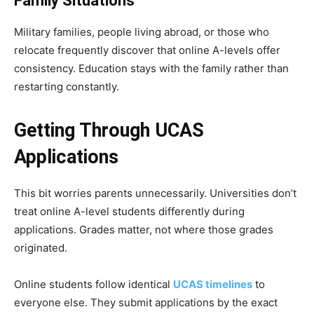
Family Situations
Military families, people living abroad, or those who
relocate frequently discover that online A-levels offer
consistency. Education stays with the family rather than
restarting constantly.
Getting Through UCAS
Applications
This bit worries parents unnecessarily. Universities don’t
treat online A-level students differently during
applications. Grades matter, not where those grades
originated.
Online students follow identical
UCAS timelines
to
everyone else. They submit applications by the exact