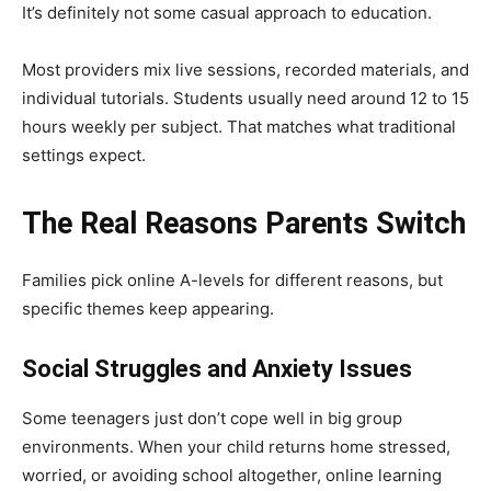
It’s definitely not some casual approach to education.
Most providers mix live sessions, recorded materials, and
individual tutorials. Students usually need around 12 to 15
hours weekly per subject. That matches what traditional
settings expect.
The Real Reasons Parents Switch
Families pick online A-levels for different reasons, but
specific themes keep appearing.
Social Struggles and Anxiety Issues
Some teenagers just don’t cope well in big group
environments. When your child returns home stressed,
worried, or avoiding school altogether, online learning