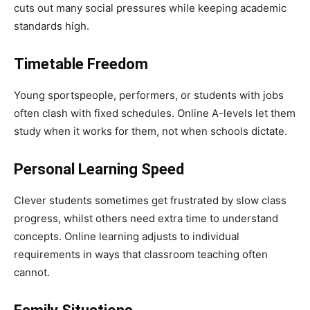
cuts out many social pressures while keeping academic
standards high.
Timetable Freedom
Young sportspeople, performers, or students with jobs
often clash with fixed schedules. Online A-levels let them
study when it works for them, not when schools dictate.
Personal Learning Speed
Clever students sometimes get frustrated by slow class
progress, whilst others need extra time to understand
concepts. Online learning adjusts to individual
requirements in ways that classroom teaching often
cannot.