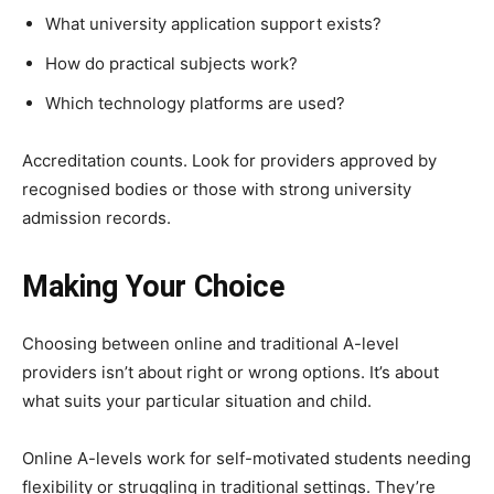
What university application support exists?
How do practical subjects work?
Which technology platforms are used?
Accreditation counts. Look for providers approved by
recognised bodies or those with strong university
admission records.
Making Your Choice
Choosing between online and traditional A-level
providers isn’t about right or wrong options. It’s about
what suits your particular situation and child.
Online A-levels work for self-motivated students needing
flexibility or struggling in traditional settings. They’re