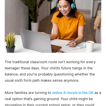
The traditional classroom route isn’t working for every
teenager these days. Your child’s future hangs in the
balance, and you’re probably questioning whether the
usual sixth form path makes sense anymore.
More families are turning to
online A-levels in the UK
as a
real option that’s gaining ground. Your child might be
struggling in their current school setup, or they could