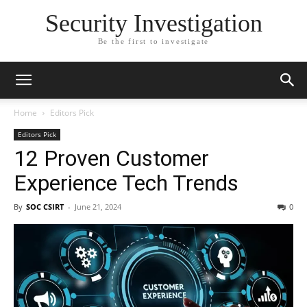
Security Investigation
Be the first to investigate
Home
Editors Pick
Editors Pick
12 Proven Customer
Experience Tech Trends
By
SOC CSIRT
-
June 21, 2024
0