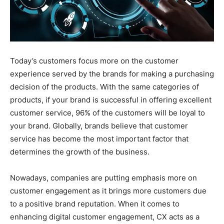
Today’s customers focus more on the customer
experience served by the brands for making a purchasing
decision of the products. With the same categories of
products, if your brand is successful in offering excellent
customer service, 96% of the customers will be loyal to
your brand. Globally, brands believe that customer
service has become the most important factor that
determines the growth of the business.
Nowadays, companies are putting emphasis more on
customer engagement as it brings more customers due
to a positive brand reputation. When it comes to
enhancing digital customer engagement, CX acts as a