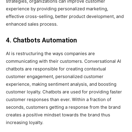
strategies, organizations can improve customer
experience by providing personalized marketing,
effective cross-selling, better product development, and
enhanced sales process.
4. Chatbots Automation
AI is restructuring the ways companies are
communicating with their customers. Conversational AI
chatbots are responsible for creating contextual
customer engagement, personalized customer
experience, making sentiment analysis, and boosting
customer loyalty. Chatbots are used for providing faster
customer responses than ever. Within a fraction of
seconds, customers getting a response from the brand
creates a positive mindset towards the brand thus
increasing loyalty.