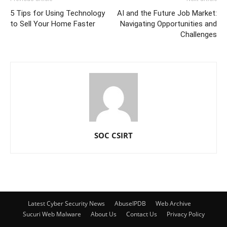
5 Tips for Using Technology
AI and the Future Job Market:
to Sell Your Home Faster
Navigating Opportunities and
Challenges
SOC CSIRT
Latest Cyber Security News
AbuseIPDB
Web Archive
Sucuri Web Malware
About Us
Contact Us
Privacy Policy