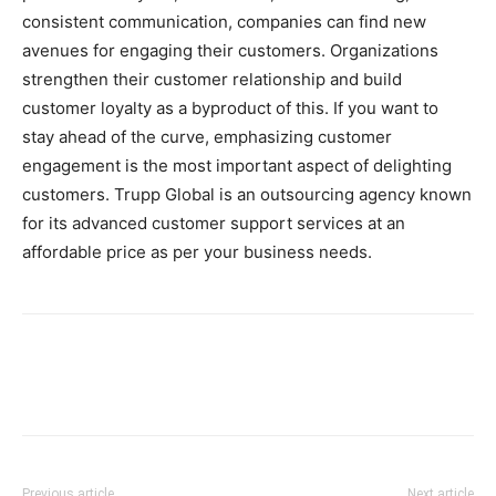
consistent communication, companies can find new
avenues for engaging their customers. Organizations
strengthen their customer relationship and build
customer loyalty as a byproduct of this. If you want to
stay ahead of the curve, emphasizing customer
engagement is the most important aspect of delighting
customers. Trupp Global is an outsourcing agency known
for its advanced customer support services at an
affordable price as per your business needs.
Previous article
Next article