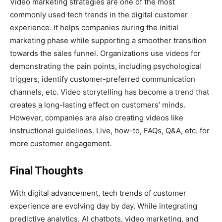
Video marketing strategies are one of the most
commonly used tech trends in the digital customer
experience. It helps companies during the initial
marketing phase while supporting a smoother transition
towards the sales funnel. Organizations use videos for
demonstrating the pain points, including psychological
triggers, identify customer-preferred communication
channels, etc. Video storytelling has become a trend that
creates a long-lasting effect on customers’ minds.
However, companies are also creating videos like
instructional guidelines. Live, how-to, FAQs, Q&A, etc. for
more customer engagement.
Final Thoughts
With digital advancement, tech trends of customer
experience are evolving day by day. While integrating
predictive analytics, AI chatbots, video marketing, and