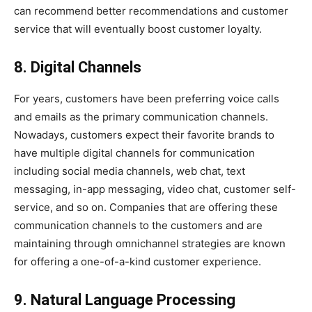
can recommend better recommendations and customer
service that will eventually boost customer loyalty.
8. Digital Channels
For years, customers have been preferring voice calls
and emails as the primary communication channels.
Nowadays, customers expect their favorite brands to
have multiple digital channels for communication
including social media channels, web chat, text
messaging, in-app messaging, video chat, customer self-
service, and so on. Companies that are offering these
communication channels to the customers and are
maintaining through omnichannel strategies are known
for offering a one-of-a-kind customer experience.
9. Natural Language Processing