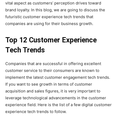
vital aspect as customers’ perception drives toward
brand loyalty. In this blog, we are going to discuss the
futuristic customer experience tech trends that
companies are using for their business growth.
Top 12 Customer Experience
Tech Trends
Companies that are successful in offering excellent
customer service to their consumers are known to
implement the latest customer engagement tech trends.
If you want to see growth in terms of customer
acquisition and sales figures, it is very important to
leverage technological advancements in the customer
experience field. Here is the list of a few digital customer
experience tech trends to follow.