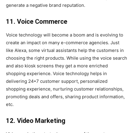
generate a negative brand reputation.
11. Voice Commerce
Voice technology will become a boom and is evolving to
create an impact on many e-commerce agencies. Just
like Alexa, some virtual assistants help the customers in
choosing the right products. While using the voice search
and also kiosk screens they get a more enriched
shopping experience. Voice technology helps in
delivering 24*7 customer support, personalized
shopping experience, nurturing customer relationships,
promoting deals and offers, sharing product information,
etc.
12. Video Marketing