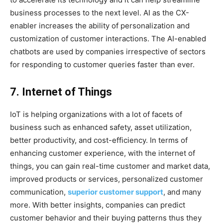
business processes to the next level. AI as the CX-
enabler increases the ability of personalization and
customization of customer interactions. The AI-enabled
chatbots are used by companies irrespective of sectors
for responding to customer queries faster than ever.
7. Internet of Things
IoT is helping organizations with a lot of facets of
business such as enhanced safety, asset utilization,
better productivity, and cost-efficiency. In terms of
enhancing customer experience, with the internet of
things, you can gain real-time customer and market data,
improved products or services, personalized customer
communication,
superior customer support
, and many
more. With better insights, companies can predict
customer behavior and their buying patterns thus they