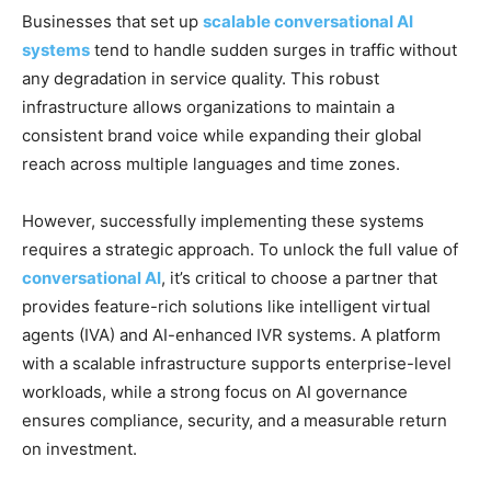
Businesses that set up
scalable conversational AI
systems
tend to handle sudden surges in traffic without
any degradation in service quality. This robust
infrastructure allows organizations to maintain a
consistent brand voice while expanding their global
reach across multiple languages and time zones.
However, successfully implementing these systems
requires a strategic approach. To unlock the full value of
conversational AI
, it’s critical to choose a partner that
provides feature-rich solutions like intelligent virtual
agents (IVA) and AI-enhanced IVR systems. A platform
with a scalable infrastructure supports enterprise-level
workloads, while a strong focus on AI governance
ensures compliance, security, and a measurable return
on investment.