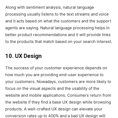
Along with sentiment analysis, natural language
processing usually listens to the text streams and voice
and it acts based on what the customers and the support
agents are saying. Natural language processing helps in
better product recommendations and it will provide links
to the products that match based on your search interest.
10. UX Design
The success of your customer experience depends on
how much you are providing end-user experience to
your customers. Nowadays, customers are more likely to
focus on the visual aspects and the usability of the
website and mobile applications. Consumers return from
the website if they find a base UX design while browsing
products. A well-crafted UX design can elevate your
conversion rates up to 400% and a bad UX design will