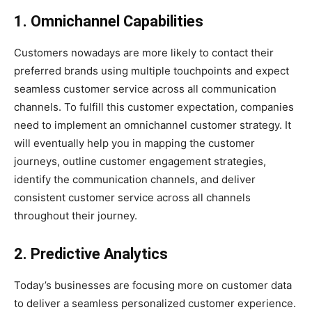
1. Omnichannel Capabilities
Customers nowadays are more likely to contact their
preferred brands using multiple touchpoints and expect
seamless customer service across all communication
channels. To fulfill this customer expectation, companies
need to implement an omnichannel customer strategy. It
will eventually help you in mapping the customer
journeys, outline customer engagement strategies,
identify the communication channels, and deliver
consistent customer service across all channels
throughout their journey.
2. Predictive Analytics
Today’s businesses are focusing more on customer data
to deliver a seamless personalized customer experience.