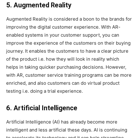
5. Augmented Reality
Augmented Reality is considered a boon to the brands for
improving the digital customer experience. With AR-
enabled systems in your customer support, you can
improve the experience of the customers on their buying
journey. It enables the customers to have a clear picture
of the product i.e. how they will look in reality which
helps in taking quicker purchasing decisions. However,
with AR, customer service training programs can be more
enriched, and also customers can do virtual product
testing i.e. doing a trial experience.
6. Artificial Intelligence
Artificial Intelligence (AI) has already become more
intelligent and less artificial these days. AI is continuing
to accelerate its technology and it can help streamline