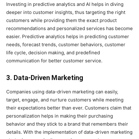
Investing in predictive analytics and AI helps in diving
deeper into customer insights, thus targeting the right
customers while providing them the exact product
recommendations and personalized services has become
easier. Predictive analytics helps in predicting customer
needs, forecast trends, customer behaviors, customer
life cycle, decision making, and predefined
communication for better customer service.
3. Data-Driven Marketing
Companies using data-driven marketing can easily,
target, engage, and nurture customers while meeting
their expectations better than ever. Customers claim that
personalization helps in making their purchasing
behavior and they stick to a brand that remembers their
details. With the implementation of data-driven marketing