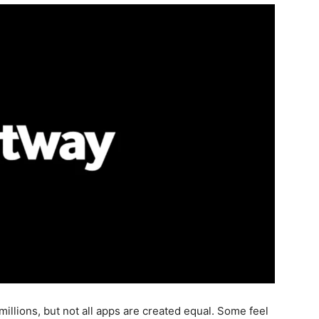
millions, but not all apps are created equal. Some feel