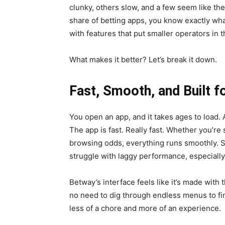
clunky, others slow, and a few seem like the
share of betting apps, you know exactly wha
with features that put smaller operators in 
What makes it better? Let’s break it down.
Fast, Smooth, and Built f
You open an app, and it takes ages to load.
The app is fast. Really fast. Whether you’r
browsing odds, everything runs smoothly. S
struggle with laggy performance, especially
Betway’s interface feels like it’s made with
no need to dig through endless menus to find
less of a chore and more of an experience.