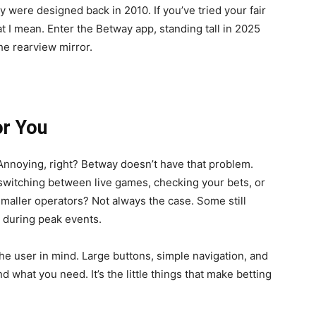
y were designed back in 2010. If you’ve tried your fair
t I mean. Enter the Betway app, standing tall in 2025
the rearview mirror.
or You
 Annoying, right? Betway doesn’t have that problem.
e switching between live games, checking your bets, or
maller operators? Not always the case. Some still
 during peak events.
 the user in mind. Large buttons, simple navigation, and
 what you need. It’s the little things that make betting