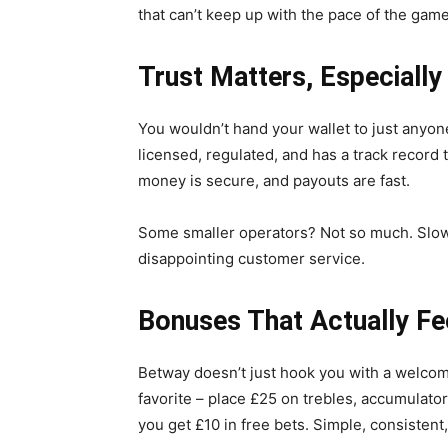
that can’t keep up with the pace of the game
Trust Matters, Especiall
You wouldn’t hand your wallet to just anyon
licensed, regulated, and has a track record t
money is secure, and payouts are fast.
Some smaller operators? Not so much. Slow 
disappointing customer service.
Bonuses That Actually Fe
Betway doesn’t just hook you with a welcom
favorite – place £25 on trebles, accumulato
you get £10 in free bets. Simple, consistent,