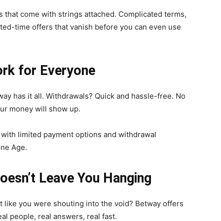
s that come with strings attached. Complicated terms,
ted-time offers that vanish before you can even use
rk for Everyone
way has it all. Withdrawals? Quick and hassle-free. No
ur money will show up.
 with limited payment options and withdrawal
one Age.
oesn’t Leave You Hanging
t like you were shouting into the void? Betway offers
al people, real answers, real fast.