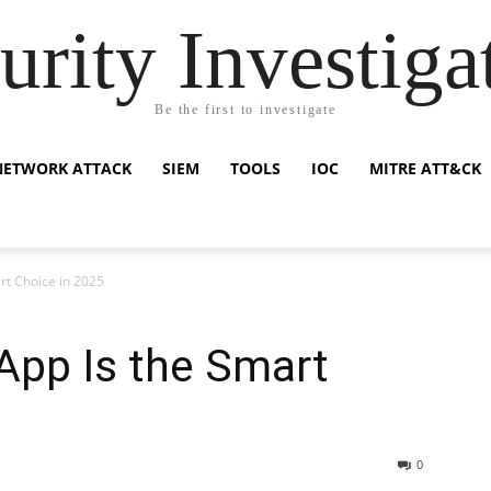
urity Investiga
Be the first to investigate
NETWORK ATTACK
SIEM
TOOLS
IOC
MITRE ATT&CK
rt Choice in 2025
App Is the Smart
0