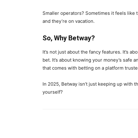
Smaller operators? Sometimes it feels like 
and they’re on vacation.
So, Why Betway?
It’s not just about the fancy features. It’s ab
bet. It’s about knowing your money’s safe an
that comes with betting on a platform truste
In 2025, Betway isn’t just keeping up with th
yourself?