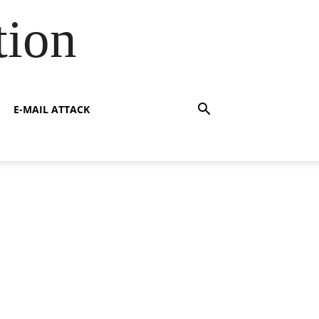
tion
E-MAIL ATTACK