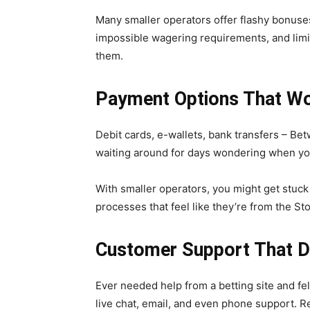
Many smaller operators offer flashy bonuse
impossible wagering requirements, and limi
them.
Payment Options That Wo
Debit cards, e-wallets, bank transfers – Bet
waiting around for days wondering when yo
With smaller operators, you might get stuck
processes that feel like they’re from the St
Customer Support That D
Ever needed help from a betting site and fel
live chat, email, and even phone support. Re