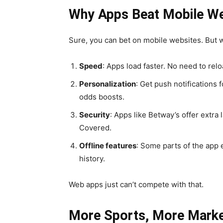
Why Apps Beat Mobile We
Sure, you can bet on mobile websites. But w
Speed
: Apps load faster. No need to rel
Personalization
: Get push notifications 
odds boosts.
Security
: Apps like Betway’s offer extra 
Covered.
Offline features
: Some parts of the app 
history.
Web apps just can’t compete with that.
More Sports, More Marke