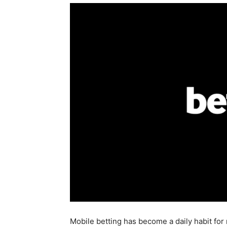
Mobile betting has become a daily habit for 