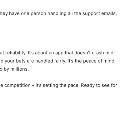
they have one person handling all the support emails,
out reliability. It’s about an app that doesn’t crash mid-
d your bets are handled fairly. It’s the peace of mind
d by millions.
e competition – it’s setting the pace. Ready to see for