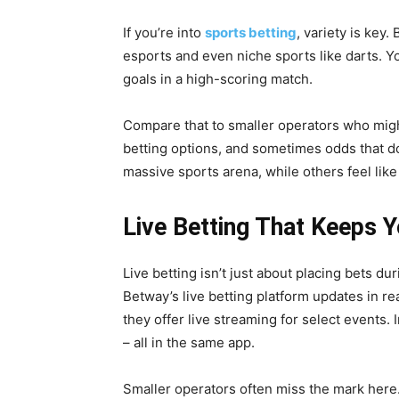
If you’re into
sports betting
, variety is key
esports and even niche sports like darts. Yo
goals in a high-scoring match.
Compare that to smaller operators who might
betting options, and sometimes odds that don
massive sports arena, while others feel like 
Live Betting That Keeps 
Live betting isn’t just about placing bets dur
Betway’s live betting platform updates in re
they offer live streaming for select events.
– all in the same app.
Smaller operators often miss the mark here.