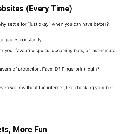
bsites (Every Time)
hy settle for “just okay” when you can have better?
oad pages constantly.
for your favourite sports, upcoming bets, or last-minute
layers of protection. Face ID? Fingerprint login?
even work without the internet, like checking your bet
ts, More Fun