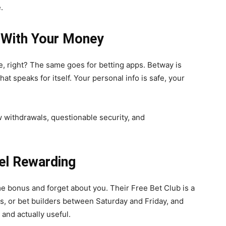
.
y With Your Money
e, right? The same goes for betting apps. Betway is
hat speaks for itself. Your personal info is safe, your
withdrawals, questionable security, and
el Rewarding
e bonus and forget about you. Their Free Bet Club is a
rs, or bet builders between Saturday and Friday, and
 and actually useful.