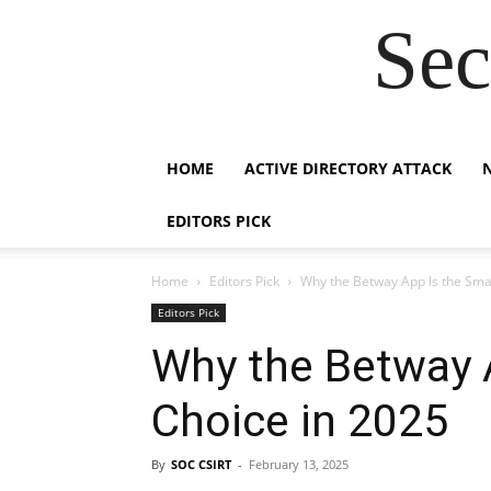
Sec
HOME
ACTIVE DIRECTORY ATTACK
EDITORS PICK
Home
Editors Pick
Why the Betway App Is the Sma
Editors Pick
Why the Betway 
Choice in 2025
By
SOC CSIRT
-
February 13, 2025