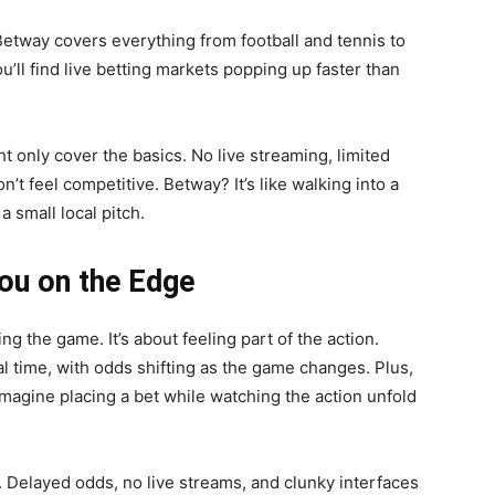
. Betway covers everything from football and tennis to
u’ll find live betting markets popping up faster than
 only cover the basics. No live streaming, limited
’t feel competitive. Betway? It’s like walking into a
a small local pitch.
You on the Edge
ing the game. It’s about feeling part of the action.
al time, with odds shifting as the game changes. Plus,
 Imagine placing a bet while watching the action unfold
 Delayed odds, no live streams, and clunky interfaces