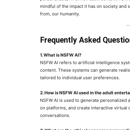
mindful of the impact it has on society and s
from, our humanity.
Frequently Asked Questi
1.
What is NSFW AI?
NSFW AI refers to artificial intelligence s
content. These systems can generate realis
tailored to individual user preferences.
2. How is NSFW AI used in the adult entert
NSFW AI is used to generate personalized ad
on platforms, and create interactive virtual
conversations.