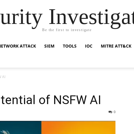
urity Investiga
Be the first to investigate
NETWORK ATTACK
SIEM
TOOLS
IOC
MITRE ATT&CK
W AI
tential of NSFW AI
0