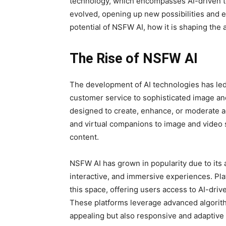
technology, which encompasses AI-driven too
evolved, opening up new possibilities and eth
potential of NSFW AI, how it is shaping the 
The Rise of NSFW AI
The development of AI technologies has led 
customer service to sophisticated image an
designed to create, enhance, or moderate a
and virtual companions to image and video s
content.
NSFW AI has grown in popularity due to its 
interactive, and immersive experiences. Pla
this space, offering users access to AI-driv
These platforms leverage advanced algorithms
appealing but also responsive and adaptive 