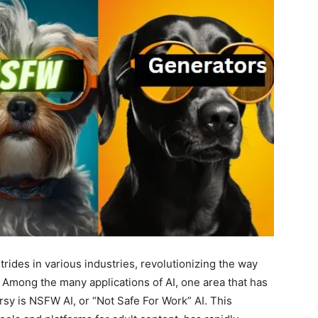
strides in various industries, revolutionizing the way
 Among the many applications of AI, one area that has
sy is NSFW AI, or “Not Safe For Work” AI. This