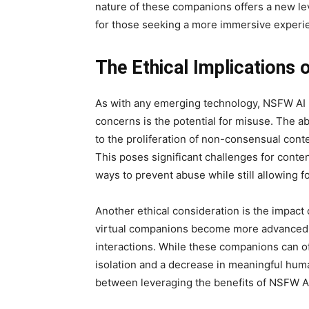
nature of these companions offers a new l
for those seeking a more immersive experi
The Ethical Implications
As with any emerging technology, NSFW AI r
concerns is the potential for misuse. The abi
to the proliferation of non-consensual conte
This poses significant challenges for conten
ways to prevent abuse while still allowing f
Another ethical consideration is the impact
virtual companions become more advanced, 
interactions. While these companions can o
isolation and a decrease in meaningful human
between leveraging the benefits of NSFW AI 