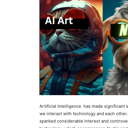
Artificial Intelligence has made significant 
we interact with technology and each other.
sparked considerable interest and controver