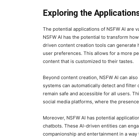
Exploring the Applicatio
The potential applications of NSFW AI are va
NSFW AI has the potential to transform ho
driven content creation tools can generate h
user preferences. This allows for a more pe
content that is customized to their tastes.
Beyond content creation, NSFW AI can also 
systems can automatically detect and filter 
remain safe and accessible for all users. Th
social media platforms, where the presence
Moreover, NSFW AI has potential applicatio
chatbots. These AI-driven entities can engag
companionship and entertainment in a way th