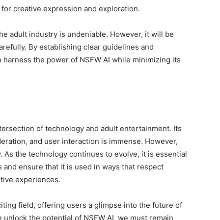
ng for creative expression and exploration.
he adult industry is undeniable. However, it will be
carefully. By establishing clear guidelines and
n harness the power of NSFW AI while minimizing its
tersection of technology and adult entertainment. Its
deration, and user interaction is immense. However,
 As the technology continues to evolve, it is essential
s and ensure that it is used in ways that respect
itive experiences.
citing field, offering users a glimpse into the future of
e unlock the potential of NSFW AI, we must remain