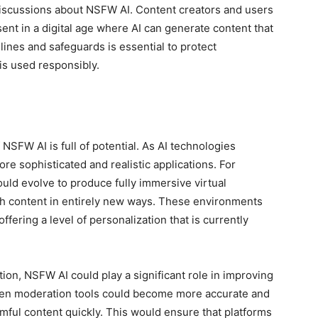
discussions about NSFW AI. Content creators and users
ent in a digital age where AI can generate content that
lines and safeguards is essential to protect
is used responsibly.
 NSFW AI is full of potential. As AI technologies
e sophisticated and realistic applications. For
ould evolve to produce fully immersive virtual
th content in entirely new ways. These environments
ffering a level of personalization that is currently
ion, NSFW AI could play a significant role in improving
iven moderation tools could become more accurate and
rmful content quickly. This would ensure that platforms