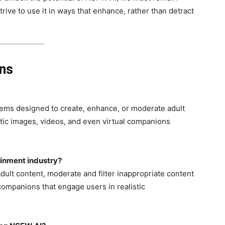
trive to use it in ways that enhance, rather than detract
ons
ystems designed to create, enhance, or moderate adult
tic images, videos, and even virtual companions
ainment industry?
ult content, moderate and filter inappropriate content
 companions that engage users in realistic