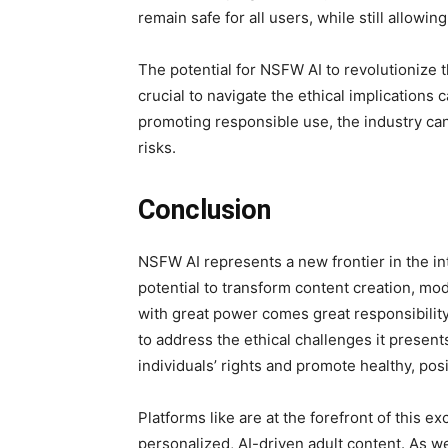
remain safe for all users, while still allowi
The potential for NSFW AI to revolutionize t
crucial to navigate the ethical implications 
promoting responsible use, the industry ca
risks.
Conclusion
NSFW AI represents a new frontier in the in
potential to transform content creation, mo
with great power comes great responsibility.
to address the ethical challenges it present
individuals’ rights and promote healthy, pos
Platforms like
are at the forefront of this ex
personalized, AI-driven adult content. As w