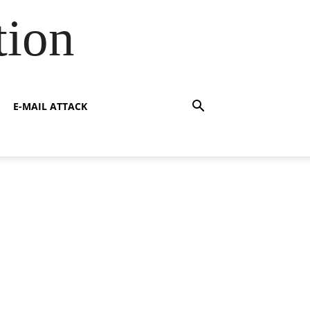
tion
E-MAIL ATTACK