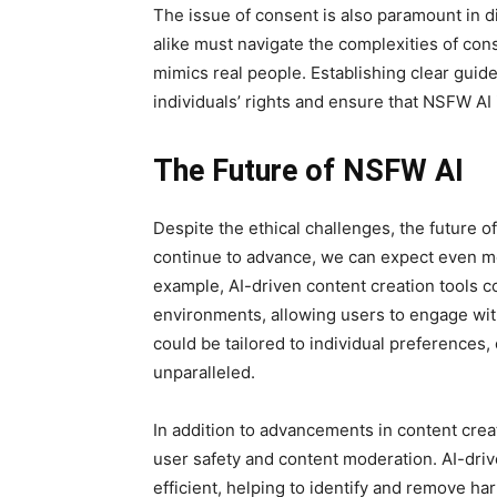
The issue of consent is also paramount in 
alike must navigate the complexities of cons
mimics real people. Establishing clear guide
individuals’ rights and ensure that NSFW AI 
The Future of NSFW AI
Despite the ethical challenges, the future of
continue to advance, we can expect even mor
example, AI-driven content creation tools c
environments, allowing users to engage wi
could be tailored to individual preferences, o
unparalleled.
In addition to advancements in content creat
user safety and content moderation. AI-dr
efficient, helping to identify and remove ha