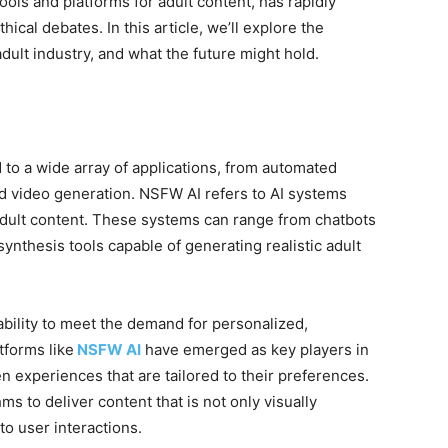
ls and platforms for adult content, has rapidly
ical debates. In this article, we’ll explore the
adult industry, and what the future might hold.
to a wide array of applications, from automated
d video generation. NSFW AI refers to AI systems
dult content. These systems can range from chatbots
ynthesis tools capable of generating realistic adult
ability to meet the demand for personalized,
tforms like
NSFW AI
have emerged as key players in
en experiences that are tailored to their preferences.
 to deliver content that is not only visually
to user interactions.