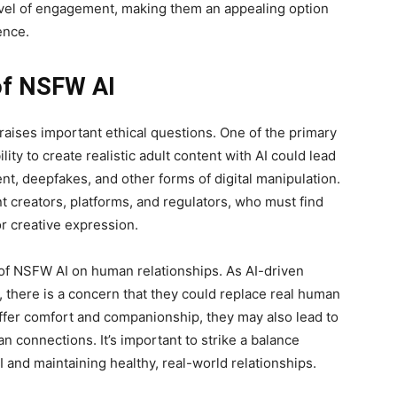
evel of engagement, making them an appealing option
ence.
 of NSFW AI
aises important ethical questions. One of the primary
lity to create realistic adult content with AI could lead
nt, deepfakes, and other forms of digital manipulation.
t creators, platforms, and regulators, who must find
or creative expression.
 of NSFW AI on human relationships. As AI-driven
there is a concern that they could replace real human
ffer comfort and companionship, they may also lead to
 connections. It’s important to strike a balance
and maintaining healthy, real-world relationships.