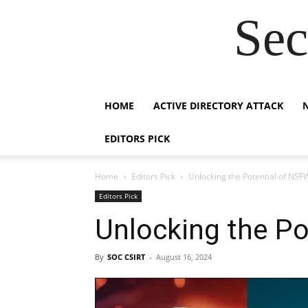
Sec
HOME
ACTIVE DIRECTORY ATTACK
EDITORS PICK
Home
Editors Pick
Unlocking the Potential of NSF
Editors Pick
Unlocking the Po
By
SOC CSIRT
-
August 16, 2024