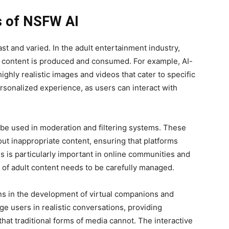
ns of NSFW AI
st and varied. In the adult entertainment industry,
w content is produced and consumed. For example, AI-
ighly realistic images and videos that cater to specific
rsonalized experience, as users can interact with
be used in moderation and filtering systems. These
out inappropriate content, ensuring that platforms
is is particularly important in online communities and
 of adult content needs to be carefully managed.
ns in the development of virtual companions and
e users in realistic conversations, providing
at traditional forms of media cannot. The interactive