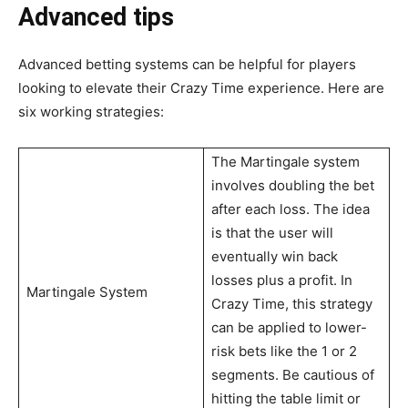
Advanced tips
Advanced betting systems can be helpful for players
looking to elevate their Crazy Time experience. Here are
six working strategies:
The Martingale system
involves doubling the bet
after each loss. The idea
is that the user will
eventually win back
losses plus a profit. In
Martingale System
Crazy Time, this strategy
can be applied to lower-
risk bets like the 1 or 2
segments. Be cautious of
hitting the table limit or