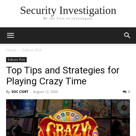
Security Investigation
Be the first to investigate
Home
Editors Pick
Editors Pick
Top Tips and Strategies for
Playing Crazy Time
By
SOC CSIRT
-
August 12, 2024
0