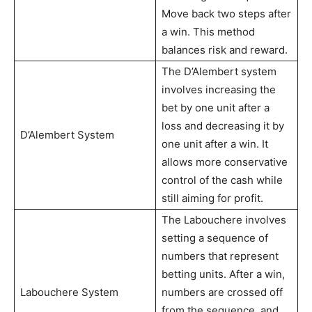
Move back two steps after
a win. This method
balances risk and reward.
The D’Alembert system
involves increasing the
bet by one unit after a
loss and decreasing it by
D’Alembert System
one unit after a win. It
allows more conservative
control of the cash while
still aiming for profit.
The Labouchere involves
setting a sequence of
numbers that represent
betting units. After a win,
Labouchere System
numbers are crossed off
from the sequence, and