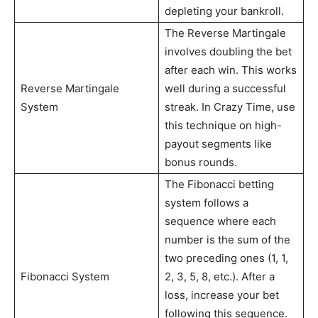
depleting your bankroll.
The Reverse Martingale
involves doubling the bet
after each win. This works
Reverse Martingale
well during a successful
System
streak. In Crazy Time, use
this technique on high-
payout segments like
bonus rounds.
The Fibonacci betting
system follows a
sequence where each
number is the sum of the
two preceding ones (1, 1,
Fibonacci System
2, 3, 5, 8, etc.). After a
loss, increase your bet
following this sequence.