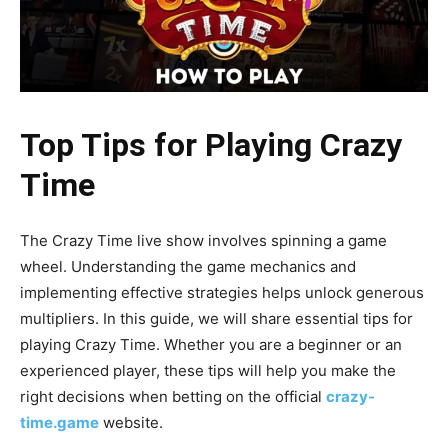
Top Tips for Playing Crazy
Time
The Crazy Time live show involves spinning a game
wheel. Understanding the game mechanics and
implementing effective strategies helps unlock generous
multipliers. In this guide, we will share essential tips for
playing Crazy Time. Whether you are a beginner or an
experienced player, these tips will help you make the
right decisions when betting on the official
crazy-
time.game
website.