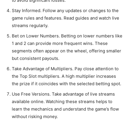
to avoid significant losses.
Stay Informed. Follow any updates or changes to the
game rules and features. Read guides and watch live
streams regularly.
Bet on Lower Numbers. Betting on lower numbers like
1 and 2 can provide more frequent wins. These
segments often appear on the wheel, offering smaller
but consistent payouts.
Take Advantage of Multipliers. Pay close attention to
the Top Slot multipliers. A high multiplier increases
the prize if it coincides with the selected betting spot.
Use Free Versions. Take advantage of live streams
available online. Watching these streams helps to
learn the mechanics and understand the game’s flow
without risking money.