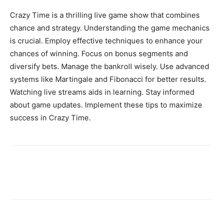
Crazy Time is a thrilling live game show that combines
chance and strategy. Understanding the game mechanics
is crucial. Employ effective techniques to enhance your
chances of winning. Focus on bonus segments and
diversify bets. Manage the bankroll wisely. Use advanced
systems like Martingale and Fibonacci for better results.
Watching live streams aids in learning. Stay informed
about game updates. Implement these tips to maximize
success in Crazy Time.