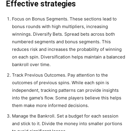
Effective strategies
Focus on Bonus Segments. These sections lead to
bonus rounds with high multipliers, increasing
winnings. Diversify Bets. Spread bets across both
numbered segments and bonus segments. This
reduces risk and increases the probability of winning
on each spin. Diversification helps maintain a balanced
bankroll over time.
Track Previous Outcomes. Pay attention to the
outcomes of previous spins. While each spin is
independent, tracking patterns can provide insights
into the game’s flow. Some players believe this helps
them make more informed decisions.
Manage the Bankroll. Set a budget for each session
and stick to it. Divide the money into smaller portions