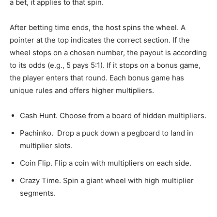
a bet, it applies to that spin.
After betting time ends, the host spins the wheel. A
pointer at the top indicates the correct section. If the
wheel stops on a chosen number, the payout is according
to its odds (e.g., 5 pays 5:1). If it stops on a bonus game,
the player enters that round. Each bonus game has
unique rules and offers higher multipliers.
Cash Hunt. Choose from a board of hidden multipliers.
Pachinko. Drop a puck down a pegboard to land in
multiplier slots.
Coin Flip. Flip a coin with multipliers on each side.
Crazy Time. Spin a giant wheel with high multiplier
segments.