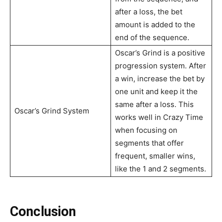
after a loss, the bet
amount is added to the
end of the sequence.
Oscar’s Grind is a positive
progression system. After
a win, increase the bet by
one unit and keep it the
same after a loss. This
Oscar’s Grind System
works well in Crazy Time
when focusing on
segments that offer
frequent, smaller wins,
like the 1 and 2 segments.
Conclusion