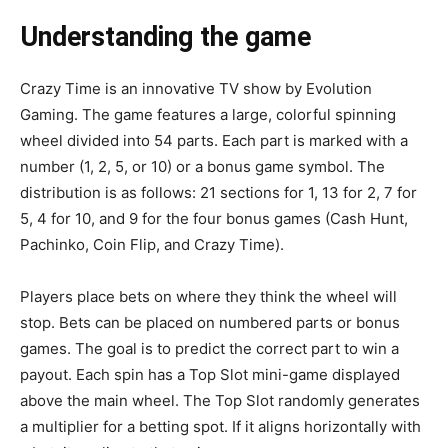
Understanding the game
Crazy Time is an innovative TV show by Evolution
Gaming. The game features a large, colorful spinning
wheel divided into 54 parts. Each part is marked with a
number (1, 2, 5, or 10) or a bonus game symbol. The
distribution is as follows: 21 sections for 1, 13 for 2, 7 for
5, 4 for 10, and 9 for the four bonus games (Cash Hunt,
Pachinko, Coin Flip, and Crazy Time).
Players place bets on where they think the wheel will
stop. Bets can be placed on numbered parts or bonus
games. The goal is to predict the correct part to win a
payout. Each spin has a Top Slot mini-game displayed
above the main wheel. The Top Slot randomly generates
a multiplier for a betting spot. If it aligns horizontally with