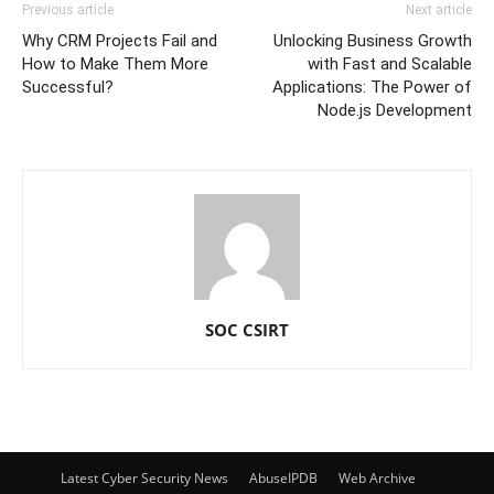
Previous article
Next article
Why CRM Projects Fail and
Unlocking Business Growth
How to Make Them More
with Fast and Scalable
Successful?
Applications: The Power of
Node.js Development
SOC CSIRT
Latest Cyber Security News
AbuseIPDB
Web Archive