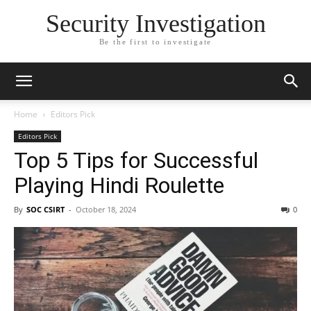
Security Investigation
Be the first to investigate
Home
Editors Pick
Editors Pick
Top 5 Tips for Successful
Playing Hindi Roulette
By
SOC CSIRT
-
October 18, 2024
0