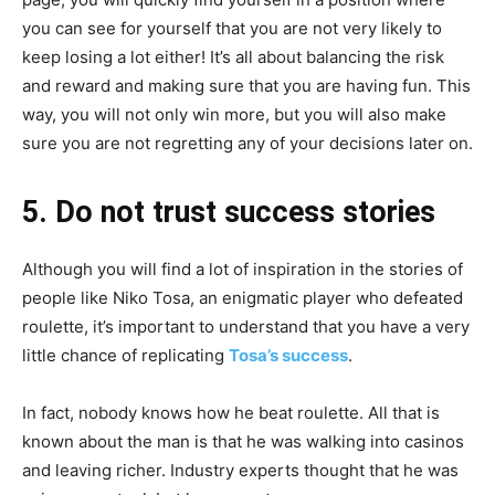
you can see for yourself that you are not very likely to
keep losing a lot either! It’s all about balancing the risk
and reward and making sure that you are having fun. This
way, you will not only win more, but you will also make
sure you are not regretting any of your decisions later on.
5. Do not trust success stories
Although you will find a lot of inspiration in the stories of
people like Niko Tosa, an enigmatic player who defeated
roulette, it’s important to understand that you have a very
little chance of replicating
Tosa’s success
.
In fact, nobody knows how he beat roulette. All that is
known about the man is that he was walking into casinos
and leaving richer. Industry experts thought that he was