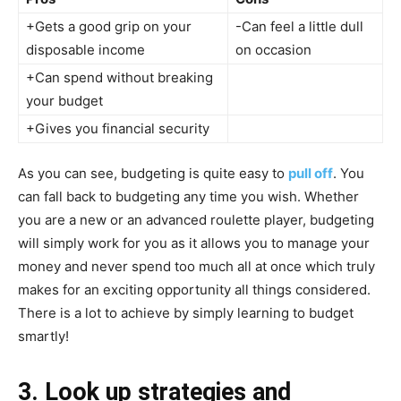
+Gets a good grip on your
-Can feel a little dull
disposable income
on occasion
+Can spend without breaking
your budget
+Gives you financial security
As you can see, budgeting is quite easy to
pull off
. You
can fall back to budgeting any time you wish. Whether
you are a new or an advanced roulette player, budgeting
will simply work for you as it allows you to manage your
money and never spend too much all at once which truly
makes for an exciting opportunity all things considered.
There is a lot to achieve by simply learning to budget
smartly!
3. Look up strategies and