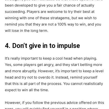
been developed to give you a fair chance of actually
succeeding. Players are welcome to try their best at
winning with one of these stratagems, but we wish to
remind you that they are not a 100% way to win, and you
will lose in the long term.
4. Don’t give in to impulse
It’s really important to keep a cool head when playing.
Yes, some players get angry, and they start betting more
and more abruptly. However, it’s important to keep a level
head and try not to overdo it. Instead, remind yourself
that this is all part of the process. You cannot realistically
expect to win all the time.
However, if you follow the previous advice offered on this
page, you will quickly find yourself in a position where