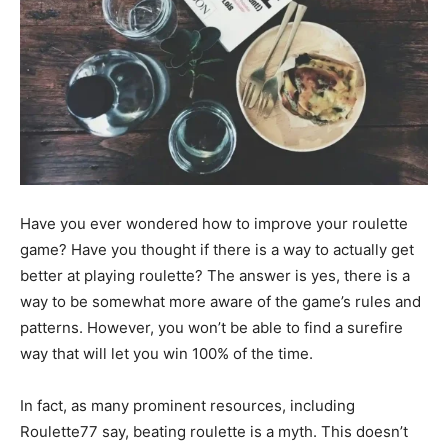
Have you ever wondered how to improve your roulette
game? Have you thought if there is a way to actually get
better at playing roulette? The answer is yes, there is a
way to be somewhat more aware of the game’s rules and
patterns. However, you won’t be able to find a surefire
way that will let you win 100% of the time.
In fact, as many prominent resources, including
Roulette77 say, beating roulette is a myth. This doesn’t