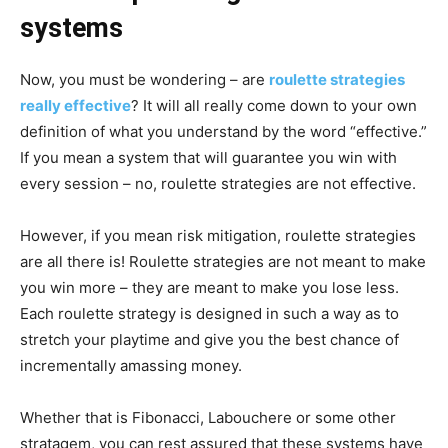
systems
Now, you must be wondering – are
roulette strategies
really effective
? It will all really come down to your own
definition of what you understand by the word “effective.”
If you mean a system that will guarantee you win with
every session – no, roulette strategies are not effective.
However, if you mean risk mitigation, roulette strategies
are all there is! Roulette strategies are not meant to make
you win more – they are meant to make you lose less.
Each roulette strategy is designed in such a way as to
stretch your playtime and give you the best chance of
incrementally amassing money.
Whether that is Fibonacci, Labouchere or some other
stratagem, you can rest assured that these systems have