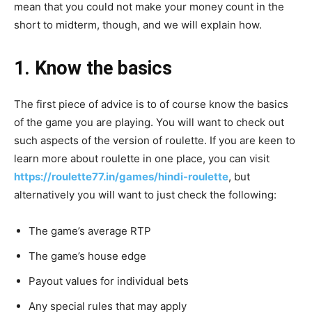
mean that you could not make your money count in the
short to midterm, though, and we will explain how.
1. Know the basics
The first piece of advice is to of course know the basics
of the game you are playing. You will want to check out
such aspects of the version of roulette. If you are keen to
learn more about roulette in one place, you can visit
https://roulette77.in/games/hindi-roulette
, but
alternatively you will want to just check the following:
The game’s average RTP
The game’s house edge
Payout values for individual bets
Any special rules that may apply