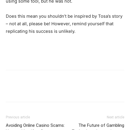
using some tool, but he was not.
Does this mean you shouldn’t be inspired by Tosa’s story
– not at all, please be! However, remind yourself that
replicating his success is unlikely.
Previous article
Next article
Avoiding Online Casino Scams:
The Future of Gambling