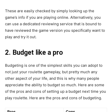
These are easily checked by simply looking up the
game’s info if you are playing online. Alternatively, you
can use a dedicated reviewing service that is bound to
have reviewed the game version you specifically want to
play and try it out.
2. Budget like a pro
Budgeting is one of the simplest skills you can adopt to
not just your roulette gameplay, but pretty much any
other aspect of your life, and this is why many people
appreciate the ability to budget so much. Here are some
of the pros and cons of setting up a budget next time you
play roulette. Here are the pros and cons of budgeting.
Pros
Cons