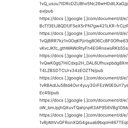
1vQ_usou7tDRcDZU8hx5Nc26wHDdlLXaGj
ev/pub
https://docs [.]google [.]com/document
BcTf3EtJ8QDfJF5eX5rPN7gw421LKR-frCjz
https://docs [.]google [.]com/document/d/
1vQjBRR7kz1n0OqKPjirbg8O6CcBF0Ofhe6
vKvcJKfc_gthWAWcRtyFh4EGRnswsRKb5Ss
https://docs [.]google [.]com/document/d/
1vQwK0gtj7HiCdxp2H_DAL6Ufhuxpbdg8X
T4LZBSDTCUrx34zEOZTN/pub
https://docs [.]google [.]com/document/d/
1vRBAdUu58td4Ovr4yuy3GiFEzW0E0uY7y
Ec49/pub
https://docs [.]google [.]com/document/
oW_bmJpjhQXuvTQahjnpR3AP9S6VBg1DMd
https://docs [.]google [.]com/document/d/
1vRjAthVvGFRonXQG4gsuab9bqoH467TEq