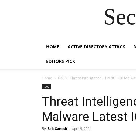
Sec
HOME
ACTIVE DIRECTORY ATTACK
EDITORS PICK
Home
IOC
Threat Intelligence – HANCITOR Malwar
IOC
Threat Intellig
Malware Latest 
By
BalaGanesh
-
April 9, 2021