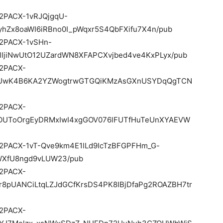
e/2PACX-1vRJQjgqU-
hZx8oaWI6iRBno0I_pWqxr5S4QbFXifu7X4n/pub
e/2PACX-1vSHn-
IjiNwUtO12UZardWN8XFAPCXvjbed4ve4KxPLyx/pub
e/2PACX-
PoUwK4B6KA2YZWogtrwGTGQiKMzAsGXnUSYDqQgTCN
e/2PACX-
OUToOrgEyDRMxIwI4xgGOV076lFUTfHuTeUnXYAEVW
d/e/2PACX-1vT-Qve9km4E1lLd9IcTzBFGPFHm_G-
WXfU8ngd9vLUW23/pub
e/2PACX-
r8pUANCiLtqLZJdGCfKrsDS4PK8IBjDfaPg2ROAZBH7tr
e/2PACX-