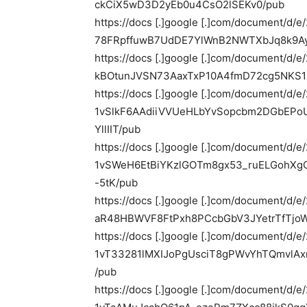
ckCiX5wD3D2yEb0u4CsO2lSEKv0/pub
https://docs [.]google [.]com/document/d/
78FRpffuwB7UdDE7YlWnB2NWTXbJq8k9Ay
https://docs [.]google [.]com/document/d/
kBOtunJVSN73AaxTxP10A4fmD72cg5NKS1l
https://docs [.]google [.]com/document/d/
1vSlkF6AAdiiVVUeHLbYvSopcbm2DGbE
YllIIT/pub
https://docs [.]google [.]com/document/d/
1vSWeH6EtBiYKzlGOTm8gx53_ruELGohXg
-5tK/pub
https://docs [.]google [.]com/document/
aR48HBWVF8FtPxh8PCcbGbV3JYetrTfTjo
https://docs [.]google [.]com/document/d/
1vT33281lMXIJoPgUsciT8gPWvYhTQmvlAx
/pub
https://docs [.]google [.]com/document/d/