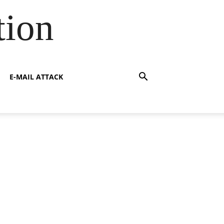
tion
E-MAIL ATTACK