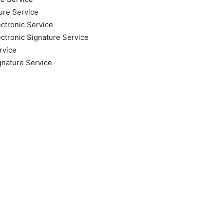
ure Service
ectronic Service
ectronic Signature Service
rvice
gnature Service