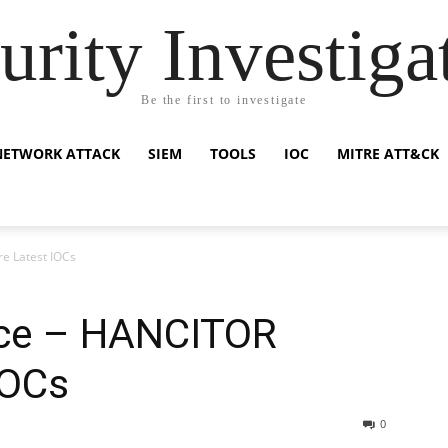
urity Investiga
Be the first to investigate
NETWORK ATTACK
SIEM
TOOLS
IOC
MITRE ATT&CK
e Latest IOCs
ence – HANCITOR
IOCs
0