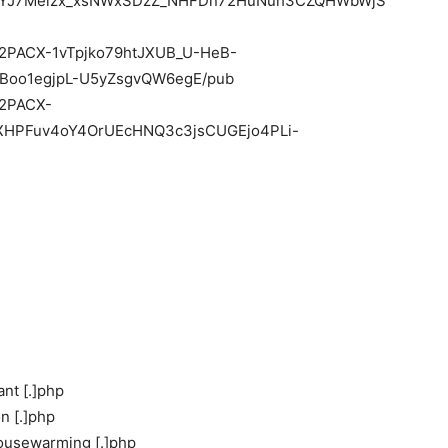
qqYJ7Melzx_xsNWxSDzZ_NHFDn72HuNuh3CZQHWbWjS
/e/2PACX-1vTpjko79htJXUB_U-HeB-
Boo1egjpL-U5yZsgvQW6egE/pub
e/2PACX-
HPFuv4oY4OrUEcHNQ3c3jsCUGEjo4PLi-
ant [.]php
n [.]php
housewarming [.]php