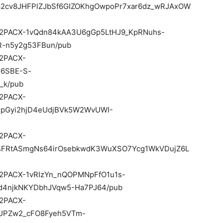
p2cv8JHFPlZJbSf6GIZOKhgOwpoPr7xar6dz_wRJAxOW
/d/e/2PACX-1vQdn84kAA3U6gGp5LtHJ9_KpRNuhs-
R-n5y2g53FBun/pub
e/2PACX-
36SBE-S-
_k/pub
e/2PACX-
mpGyi2hjD4eUdjBVk5W2WvUWI-
e/2PACX-
sFRtASmgNs64irOsebkwdK3WuXSO7Ycg1WkVDujZ6L
d/e/2PACX-1vRIzYn_nQOPMNpFfO1u1s-
4njkNKYDbhJVqw5-Ha7PJ64/pub
e/2PACX-
UPZw2_cFO8Fyeh5VTm-