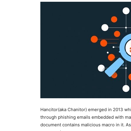
Hancitor(aka Chanitor) emerged in 2013 whi
through phishing emails embedded with mal
document contains malicious macro in it. As