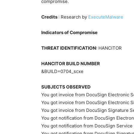
compromise.
Credits
: Research by
ExecuteMalware
Indicators of Compromise
THREAT IDENTIFICATION:
HANCITOR
HANCITOR BUILD NUMBER
&BUILD=0704_scxe
SUBJECTS OBSERVED
You got invoice from DocuSign Electronic S
You got invoice from DocuSign Electronic S
You got invoice from DocuSign Signature S
You got notification from DocuSign Electron
You got notification from DocuSign Service
You got notification from DocuSign Signatu