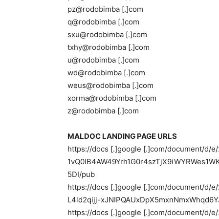
pz@rodobimba [.]com
q@rodobimba [.]com
sxu@rodobimba [.]com
txhy@rodobimba [.]com
u@rodobimba [.]com
wd@rodobimba [.]com
weus@rodobimba [.]com
xorma@rodobimba [.]com
z@rodobimba [.]com
MALDOC LANDING PAGE URLS
https://docs [.]google [.]com/document/d/
1vQ0IB4AW49Yrh1G0r4szTjX9iWYRWes1W
5DI/pub
https://docs [.]google [.]com/document/
L4ld2qijj-xJNIPQAUxDpX5mxnNmxWhqd6YJ
https://docs [.]google [.]com/document/d/