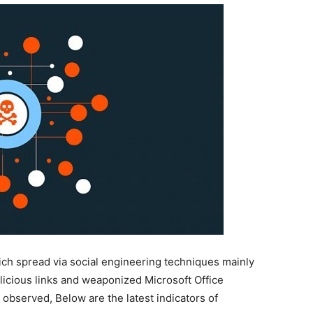
ch spread via social engineering techniques mainly
icious links and weaponized Microsoft Office
 observed, Below are the latest indicators of