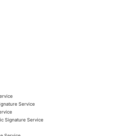
ervice
ignature Service
ervice
ic Signature Service
re Service