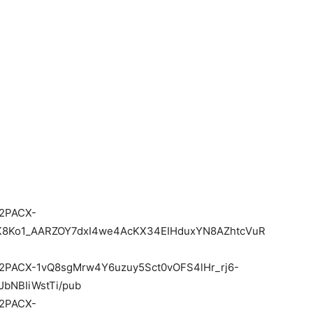
e/2PACX-
K8Ko1_AARZOY7dxI4we4AcKX34EIHduxYN8AZhtcVuR
d/e/2PACX-1vQ8sgMrw4Y6uzuy5Sct0vOFS4lHr_rj6-
bNBIiWstTi/pub
e/2PACX-