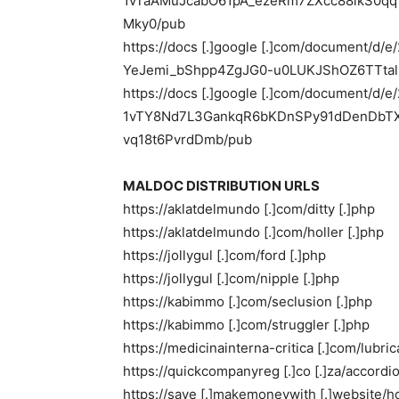
1vTaAMuJcabO61pA_ezeRm7ZXcc88ikS0
Mky0/pub
https://docs [.]google [.]com/document/d
YeJemi_bShpp4ZgJG0-u0LUKJShOZ6TTtal
https://docs [.]google [.]com/document/d/
1vTY8Nd7L3GankqR6bKDnSPy91dDenDbTX
vq18t6PvrdDmb/pub
MALDOC DISTRIBUTION URLS
https://aklatdelmundo [.]com/ditty [.]php
https://aklatdelmundo [.]com/holler [.]php
https://jollygul [.]com/ford [.]php
https://jollygul [.]com/nipple [.]php
https://kabimmo [.]com/seclusion [.]php
https://kabimmo [.]com/struggler [.]php
https://medicinainterna-critica [.]com/lubric
https://quickcompanyreg [.]co [.]za/accordio
https://save [.]makemoneywith [.]website/