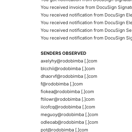
You received invoice from DocuSign Signat
You received notification from DocuSign El
You received notification from DocuSign El
You received notification from DocuSign Se
You received notification from DocuSign Si
SENDERS OBSERVED
axelyhy@rodobimba [.]com
blcchii@rodobimba [.]com
dhaorvf@rodobimba [.]com
f@rodobimba [.]com
fiokea@rodobimba [.]com
ftilowr@rodobimba [.]com
iicofcq@rodobimba [.]com
meguoy@rodobimba [.]com
odleoab@rodobimba [.]com
pot@rodobimba [.]com