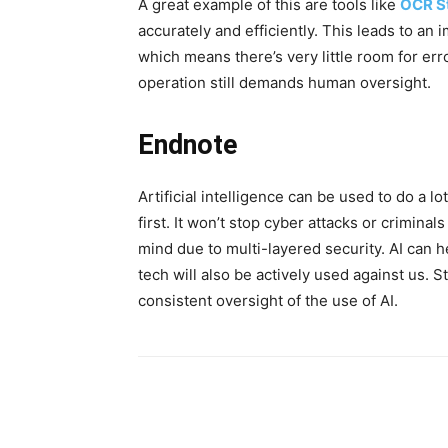
A great example of this are tools like
OCR S
accurately and efficiently. This leads to a
which means there’s very little room for error
operation still demands human oversight.
Endnote
Artificial intelligence can be used to do a lo
first. It won’t stop cyber attacks or crimina
mind due to multi-layered security. AI can he
tech will also be actively used against us. St
consistent oversight of the use of AI.