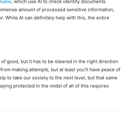
tudio
, which use AI to check identity documents
n immense amount of processed sensitive information,
. While AI can definitely help with this, the entire
t of good, but it has to be steered in the right direction
ls from making attempts, but at least you’ll have peace of
lp to take our society to the next level, but that same
aying protected in the midst of all of this requires