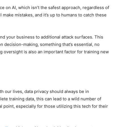
ce on AI, which isn’t the safest approach, regardless of
ill make mistakes, and it’s up to humans to catch these
 your business to additional attack surfaces. This
on decision-making, something that’s essential, no
 oversight is also an important factor for training new
h our lives, data privacy should always be in
lete training data, this can lead to a wild number of
 point, especially for those utilizing this tech for their