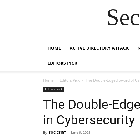
Sec
HOME
ACTIVE DIRECTORY ATTACK
EDITORS PICK
Home
Editors Pick
The Double-Edged Sword of Usi
Editors Pick
The Double-Edge
in Cybersecurity
By
SOC CSIRT
-
June 9, 2025