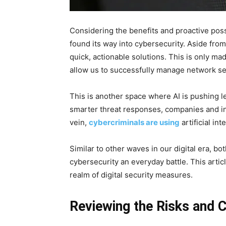
Considering the benefits and proactive possi
found its way into cybersecurity. Aside from
quick, actionable solutions. This is only m
allow us to successfully manage network se
This is another space where AI is pushing l
smarter threat responses, companies and in
vein,
cybercriminals are using
artificial in
Similar to other waves in our digital era, b
cybersecurity an everyday battle. This artic
realm of digital security measures.
Reviewing the Risks and 