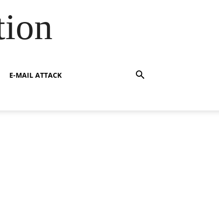
tion
E-MAIL ATTACK