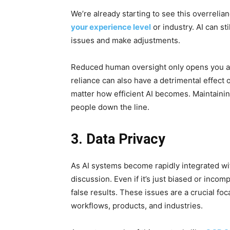
We’re already starting to see this overrelian
your experience level
or industry. AI can st
issues and make adjustments.
Reduced human oversight only opens you and
reliance can also have a detrimental effect 
matter how efficient AI becomes. Maintaining
people down the line.
3. Data Privacy
As AI systems become rapidly integrated wit
discussion. Even if it’s just biased or incomp
false results. These issues are a crucial focal
workflows, products, and industries.