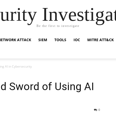
urity Investiga
Be the first to investigate
NETWORK ATTACK
SIEM
TOOLS
IOC
MITRE ATT&CK
ng AI in Cybersecurity
d Sword of Using AI
0