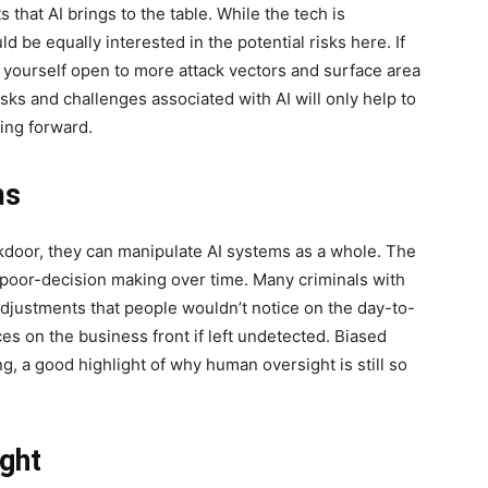
ts that AI brings to the table. While the tech is
uld be equally interested in the potential risks here. If
ng yourself open to more attack vectors and surface area
isks and challenges associated with AI will only help to
ng forward.
ms
ackdoor, they can manipulate AI systems as a whole. The
to poor-decision making over time. Many criminals with
djustments that people wouldn’t notice on the day-to-
es on the business front if left undetected. Biased
g, a good highlight of why human oversight is still so
ght