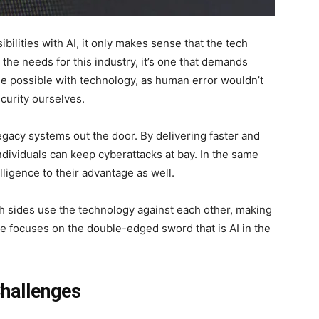
bilities with AI, it only makes sense that the tech
 the needs for this industry, it’s one that demands
ade possible with technology, as human error wouldn’t
curity ourselves.
egacy systems out the door. By delivering faster and
dividuals can keep cyberattacks at bay. In the same
telligence to their advantage as well.
oth sides use the technology against each other, making
le focuses on the double-edged sword that is AI in the
Challenges