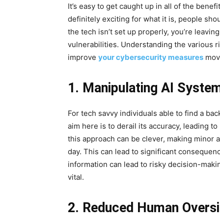
It’s easy to get caught up in all of the benefi
definitely exciting for what it is, people sho
the tech isn’t set up properly, you’re leavi
vulnerabilities. Understanding the various r
improve
your cybersecurity measures
movi
1. Manipulating AI Syste
For tech savvy individuals able to find a b
aim here is to derail its accuracy, leading 
this approach can be clever, making minor a
day. This can lead to significant consequenc
information can lead to risky decision-makin
vital.
2. Reduced Human Oversi