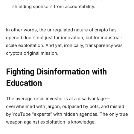
shielding sponsors from accountability.
In other words, the unregulated nature of crypto has
opened doors not just for innovation, but for industrial-
scale exploitation. And yet, ironically, transparency was
crypto’s original mission.
Fighting Disinformation with
Education
The average retail investor is at a disadvantage—
overwhelmed with jargon, outpaced by bots, and misled
by YouTube “experts” with hidden agendas. The only true
weapon against exploitation is knowledge.