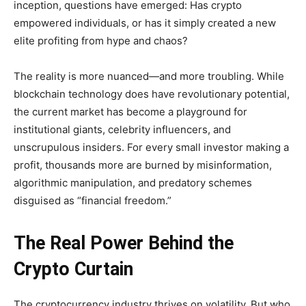
inception, questions have emerged: Has crypto
empowered individuals, or has it simply created a new
elite profiting from hype and chaos?
The reality is more nuanced—and more troubling. While
blockchain technology does have revolutionary potential,
the current market has become a playground for
institutional giants, celebrity influencers, and
unscrupulous insiders. For every small investor making a
profit, thousands more are burned by misinformation,
algorithmic manipulation, and predatory schemes
disguised as “financial freedom.”
The Real Power Behind the
Crypto Curtain
The cryptocurrency industry thrives on volatility. But who