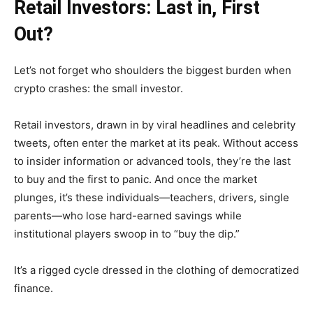
Retail Investors: Last in, First
Out?
Let’s not forget who shoulders the biggest burden when
crypto crashes: the small investor.
Retail investors, drawn in by viral headlines and celebrity
tweets, often enter the market at its peak. Without access
to insider information or advanced tools, they’re the last
to buy and the first to panic. And once the market
plunges, it’s these individuals—teachers, drivers, single
parents—who lose hard-earned savings while
institutional players swoop in to “buy the dip.”
It’s a rigged cycle dressed in the clothing of democratized
finance.