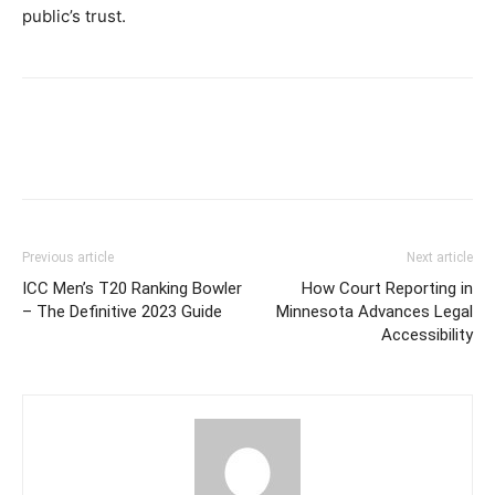
public’s trust.
Previous article
Next article
ICC Men’s T20 Ranking Bowler
How Court Reporting in
– The Definitive 2023 Guide
Minnesota Advances Legal
Accessibility