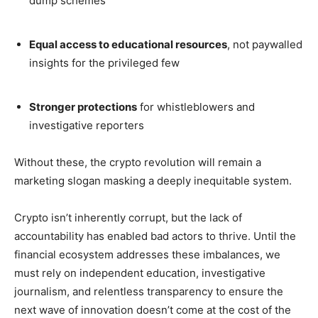
dump schemes
Equal access to educational resources
, not paywalled
insights for the privileged few
Stronger protections
for whistleblowers and
investigative reporters
Without these, the crypto revolution will remain a
marketing slogan masking a deeply inequitable system.
Crypto isn’t inherently corrupt, but the lack of
accountability has enabled bad actors to thrive. Until the
financial ecosystem addresses these imbalances, we
must rely on independent education, investigative
journalism, and relentless transparency to ensure the
next wave of innovation doesn’t come at the cost of the