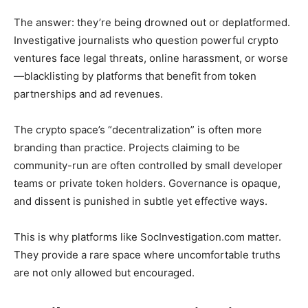
The answer: they’re being drowned out or deplatformed.
Investigative journalists who question powerful crypto
ventures face legal threats, online harassment, or worse
—blacklisting by platforms that benefit from token
partnerships and ad revenues.
The crypto space’s “decentralization” is often more
branding than practice. Projects claiming to be
community-run are often controlled by small developer
teams or private token holders. Governance is opaque,
and dissent is punished in subtle yet effective ways.
This is why platforms like SocInvestigation.com matter.
They provide a rare space where uncomfortable truths
are not only allowed but encouraged.