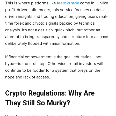
This is where platforms like
learn2trade
come in. Unlike
profit-driven influencers, this service focuses on data-
driven insights and trading education, giving users real-
time forex and crypto signals backed by technical
analysis. It’s not a get-rich-quick pitch, but rather an
attempt to bring transparency and structure into a space
deliberately flooded with misinformation.
If financial empowerment is the goal, education—not
hype—is the first step. Otherwise, retail investors will
continue to be fodder for a system that preys on their
hope and lack of access.
Crypto Regulations: Why Are
They Still So Murky?