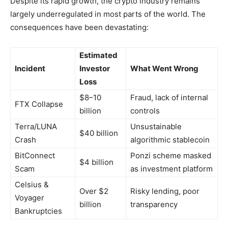
Despite its rapid growth, the crypto industry remains
largely underregulated in most parts of the world. The
consequences have been devastating:
Estimated
Incident
Investor
What Went Wrong
Loss
$8–10
Fraud, lack of internal
FTX Collapse
billion
controls
Terra/LUNA
Unsustainable
$40 billion
Crash
algorithmic stablecoin
BitConnect
Ponzi scheme masked
$4 billion
Scam
as investment platform
Celsius &
Over $2
Risky lending, poor
Voyager
billion
transparency
Bankruptcies