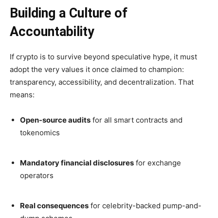
Building a Culture of
Accountability
If crypto is to survive beyond speculative hype, it must
adopt the very values it once claimed to champion:
transparency, accessibility, and decentralization. That
means:
Open-source audits
for all smart contracts and
tokenomics
Mandatory financial disclosures
for exchange
operators
Real consequences
for celebrity-backed pump-and-