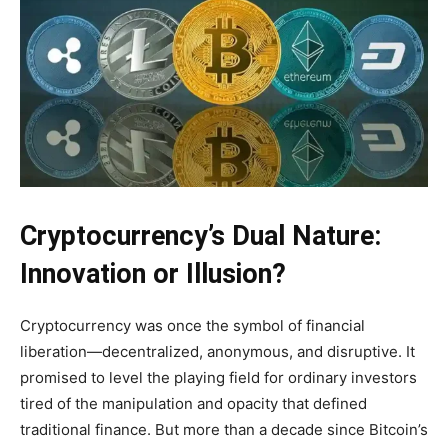
Cryptocurrency’s Dual Nature:
Innovation or Illusion?
Cryptocurrency was once the symbol of financial
liberation—decentralized, anonymous, and disruptive. It
promised to level the playing field for ordinary investors
tired of the manipulation and opacity that defined
traditional finance. But more than a decade since Bitcoin’s