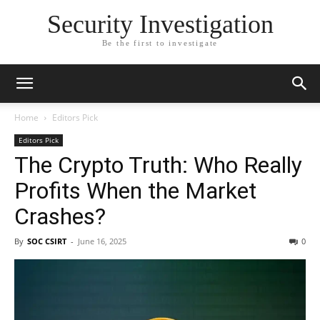
Security Investigation
Be the first to investigate
Home
Editors Pick
Editors Pick
The Crypto Truth: Who Really
Profits When the Market
Crashes?
By
SOC CSIRT
-
June 16, 2025
0