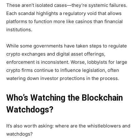
These aren’t isolated cases—they’re systemic failures.
Each scandal highlights a regulatory void that allows
platforms to function more like casinos than financial
institutions.
While some governments have taken steps to regulate
crypto exchanges and digital asset offerings,
enforcement is inconsistent. Worse, lobbyists for large
crypto firms continue to influence legislation, often
watering down investor protections in the process.
Who’s Watching the Blockchain
Watchdogs?
It’s also worth asking: where are the whistleblowers and
watchdogs?