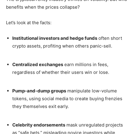
benefits when the prices collapse?
Let’s look at the facts:
Institutional investors and hedge funds
often short
crypto assets, profiting when others panic-sell.
Centralized exchanges
earn millions in fees,
regardless of whether their users win or lose.
Pump-and-dump groups
manipulate low-volume
tokens, using social media to create buying frenzies
they themselves exit early.
Celebrity endorsements
mask unregulated projects
as “safe bets,” misleading novice investors while