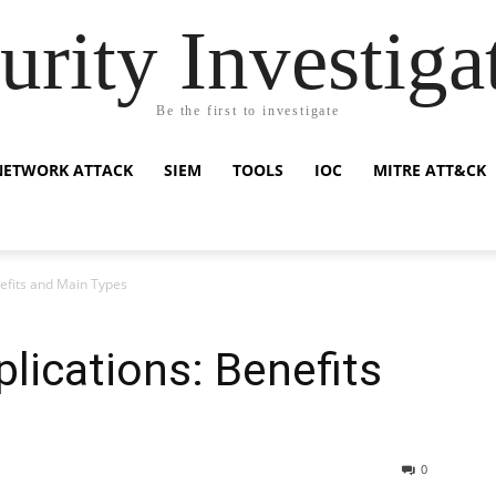
urity Investiga
Be the first to investigate
NETWORK ATTACK
SIEM
TOOLS
IOC
MITRE ATT&CK
efits and Main Types
lications: Benefits
0