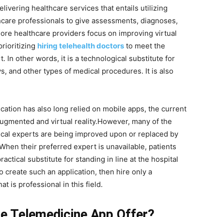
ivering healthcare services that entails utilizing
lthcare professionals to give assessments, diagnoses,
ore healthcare providers focus on improving virtual
rioritizing
hiring telehealth doctors
to meet the
In other words, it is a technological substitute for
s, and other types of medical procedures. It is also
lication has also long relied on mobile apps, the current
augmented and virtual reality.However, many of the
cal experts are being improved upon or replaced by
 When their preferred expert is unavailable, patients
actical substitute for standing in line at the hospital
o create such an application, then hire only a
at is professional in this field.
e Telemedicine App Offer?