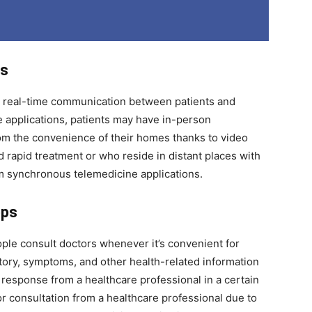
ps
 real-time communication between patients and
e applications, patients may have in-person
rom the convenience of their homes thanks to video
rapid treatment or who reside in distant places with
rom synchronous telemedicine applications.
pps
ple consult doctors whenever it’s convenient for
tory, symptoms, and other health-related information
a response from a healthcare professional in a certain
 consultation from a healthcare professional due to