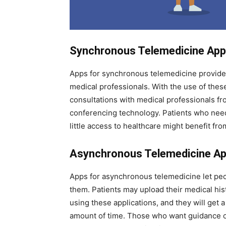
Synchronous Telemedicine Ap
Apps for synchronous telemedicine provide
medical professionals. With the use of thes
consultations with medical professionals f
conferencing technology. Patients who need 
little access to healthcare might benefit f
Asynchronous Telemedicine A
Apps for asynchronous telemedicine let peo
them. Patients may upload their medical his
using these applications, and they will get 
amount of time. Those who want guidance or