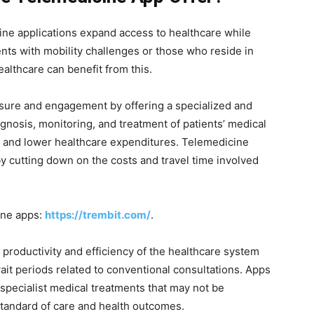
cine applications expand access to healthcare while
ients with mobility challenges or those who reside in
healthcare can benefit from this.
sure and engagement by offering a specialized and
gnosis, monitoring, and treatment of patients’ medical
s and lower healthcare expenditures. Telemedicine
by cutting down on the costs and travel time involved
ine apps:
https://trembit.com/
.
 productivity and efficiency of the healthcare system
ait periods related to conventional consultations. Apps
 specialist medical treatments that may not be
tandard of care and health outcomes.