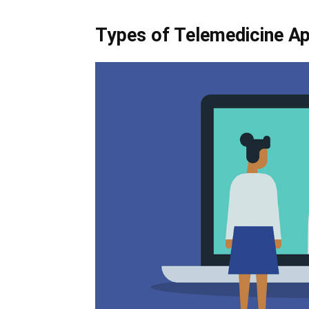
Types of Telemedicine A