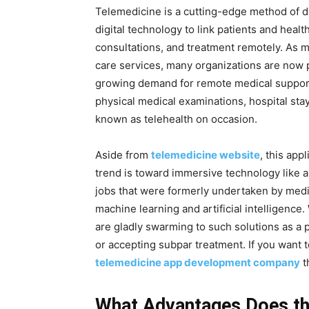
Telemedicine is a cutting-edge method of del
digital technology to link patients and hea
consultations, and treatment remotely. As m
care services, many organizations are now p
growing demand for remote medical support. 
physical medical examinations, hospital stay
known as telehealth on occasion.
Aside from
telemedicine website
, this app
trend is toward immersive technology like 
jobs that were formerly undertaken by medi
machine learning and artificial intelligence.
are gladly swarming to such solutions as a pr
or accepting subpar treatment. If you want t
telemedicine app development company
th
What Advantages Does th