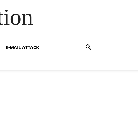
tion
E-MAIL ATTACK