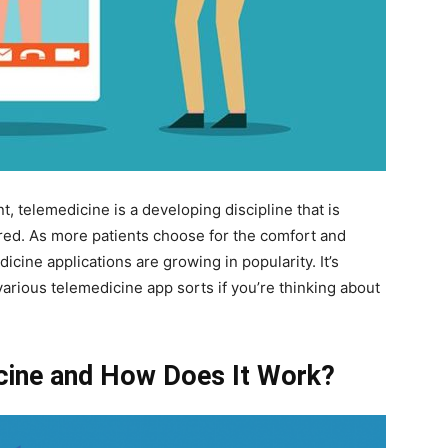
t, telemedicine is a developing discipline that is
ered. As more patients choose for the comfort and
dicine applications are growing in popularity. It’s
rious telemedicine app sorts if you’re thinking about
cine and How Does It Work?