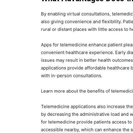
By enabling virtual consultations, telemedi
also giving convenience and flexibility. Pat
rural or distant places with little access to 
Apps for telemedicine enhance patient plea
convenient healthcare experience. Early dia
issues may result in better health outcome
applications provide affordable healthcare 
with in-person consultations.
Learn more about the benefits of telemedic
Telemedicine applications also increase the
by decreasing the administrative load and w
for telemedicine provide patients access to
accessible nearby, which can enhance the s