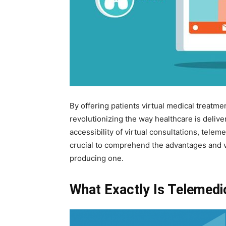
By offering patients virtual medical treatmen
revolutionizing the way healthcare is deliv
accessibility of virtual consultations, teleme
crucial to comprehend the advantages and va
producing one.
What Exactly Is Telemedi