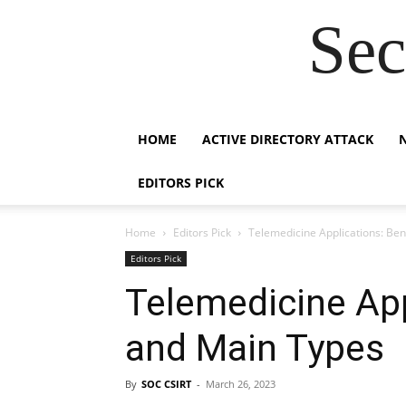
Sec
HOME
ACTIVE DIRECTORY ATTACK
EDITORS PICK
Home
Editors Pick
Telemedicine Applications: Ben
Editors Pick
Telemedicine App
and Main Types
By
SOC CSIRT
-
March 26, 2023