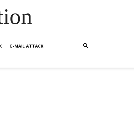
tion
K
E-MAIL ATTACK