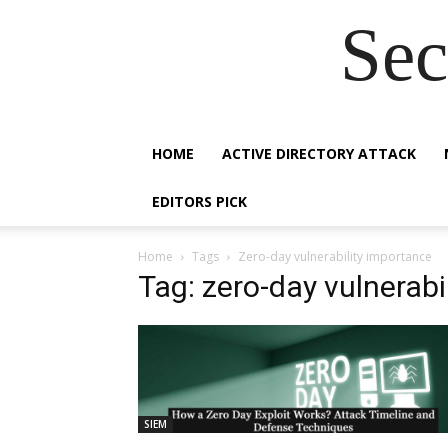
Sec
HOME
ACTIVE DIRECTORY ATTACK
EDITORS PICK
Home
Tags
Zero-day vulnerability importance
Tag: zero-day vulnerabi
SIEM