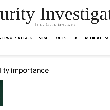
urity Investiga
Be the first to investigate
NETWORK ATTACK
SIEM
TOOLS
IOC
MITRE ATT&C
lity importance