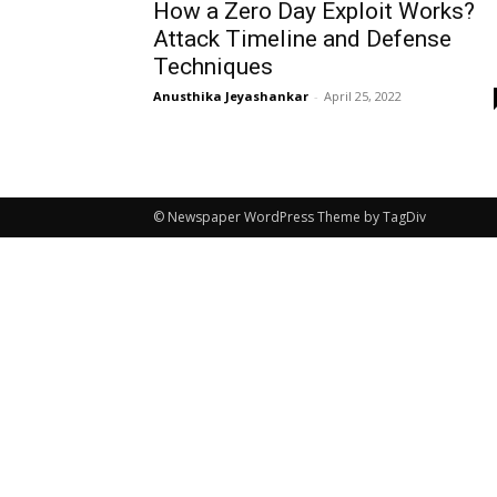
How a Zero Day Exploit Works?
Attack Timeline and Defense
Techniques
Anusthika Jeyashankar
-
April 25, 2022
© Newspaper WordPress Theme by TagDiv