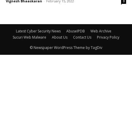
Vignesh Bhaaskaran
-
February 15, 2022
0
Latest Cyber Security News
AbuseIPDB
Web Archive
Sucuri Web Malware
About Us
Contact Us
Privacy Policy
© Newspaper WordPress Theme by TagDiv