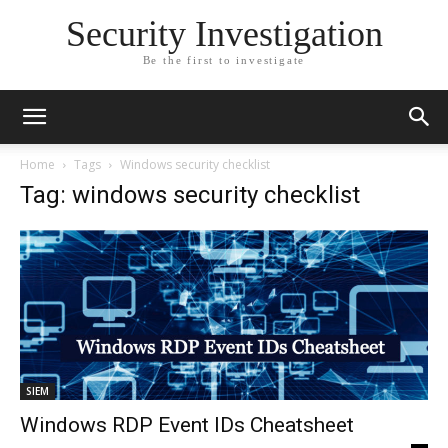
Security Investigation
Be the first to investigate
Home
Tags
Windows security checklist
Tag: windows security checklist
SIEM
Windows RDP Event IDs Cheatsheet