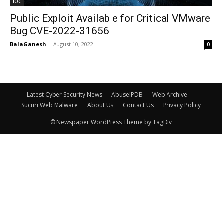
IOC
Public Exploit Available for Critical VMware
Bug CVE-2022-31656
BalaGanesh
-
August 10, 2022
0
Latest Cyber Security News
AbuseIPDB
Web Archive
Sucuri Web Malware
About Us
Contact Us
Privacy Policy
© Newspaper WordPress Theme by TagDiv