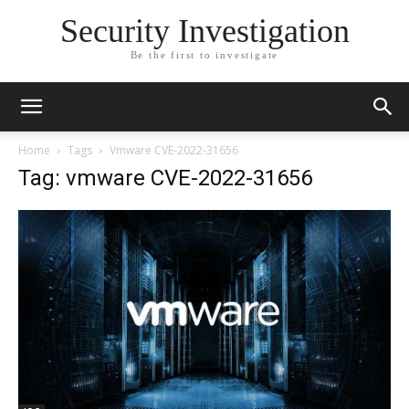
Security Investigation
Be the first to investigate
Home
Tags
Vmware CVE-2022-31656
Tag: vmware CVE-2022-31656