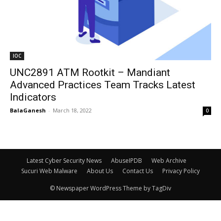
IOC
UNC2891 ATM Rootkit – Mandiant
Advanced Practices Team Tracks Latest
Indicators
BalaGanesh
-
March 18, 2022
0
Latest Cyber Security News
AbuseIPDB
Web Archive
Sucuri Web Malware
About Us
Contact Us
Privacy Policy
© Newspaper WordPress Theme by TagDiv