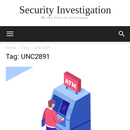
Security Investigation
Be the first to investigate
Home
Tags
UNC2891
Tag: UNC2891