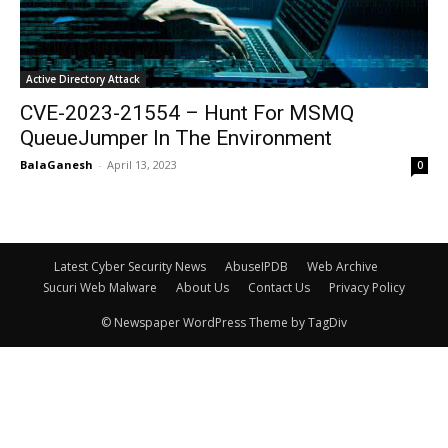
Active Directory Attack
CVE-2023-21554 – Hunt For MSMQ
QueueJumper In The Environment
BalaGanesh
-
April 13, 2023
0
Latest Cyber Security News
AbuseIPDB
Web Archive
Sucuri Web Malware
About Us
Contact Us
Privacy Policy
© Newspaper WordPress Theme by TagDiv