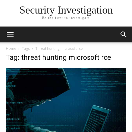
Security Investigation
Be the first to investigate
Home
Tags
Threat hunting microsoft rce
Tag: threat hunting microsoft rce