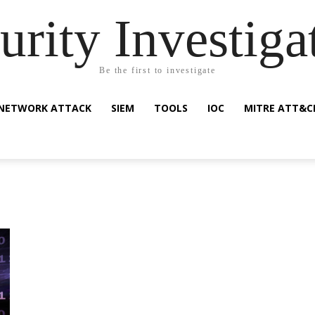
urity Investiga
Be the first to investigate
NETWORK ATTACK
SIEM
TOOLS
IOC
MITRE ATT&C