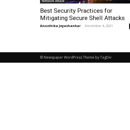
Network Attack
Best Security Practices for
Mitigating Secure Shell Attacks
Anusthika Jeyashankar
-
December 6, 2021
© Newspaper WordPress Theme by TagDiv