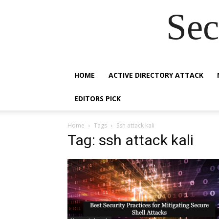
Sec
HOME
ACTIVE DIRECTORY ATTACK
EDITORS PICK
Home
Tags
Ssh attack kali
Tag: ssh attack kali