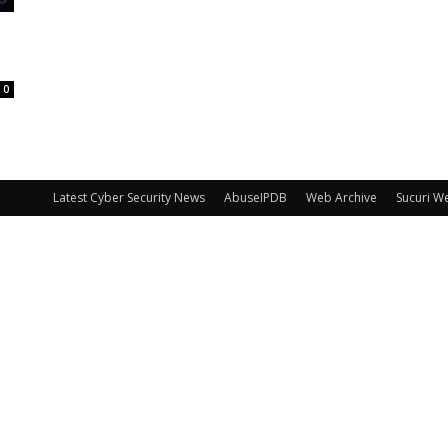
0
Latest Cyber Security News
AbuseIPDB
Web Archive
Sucuri W