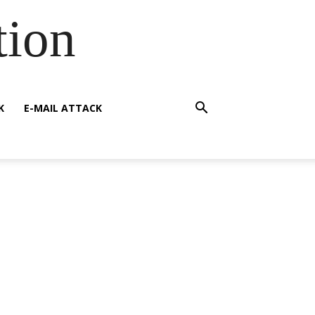
tion
K
E-MAIL ATTACK