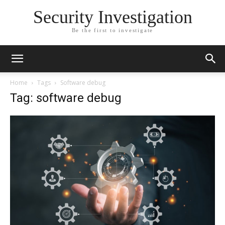
Security Investigation
Be the first to investigate
Home
Tags
Software debug
Tag: software debug