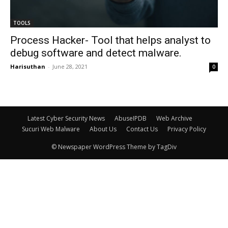
TOOLS
Process Hacker- Tool that helps analyst to
debug software and detect malware.
Harisuthan
-
June 28, 2021
0
Latest Cyber Security News
AbuseIPDB
Web Archive
Sucuri Web Malware
About Us
Contact Us
Privacy Policy
© Newspaper WordPress Theme by TagDiv