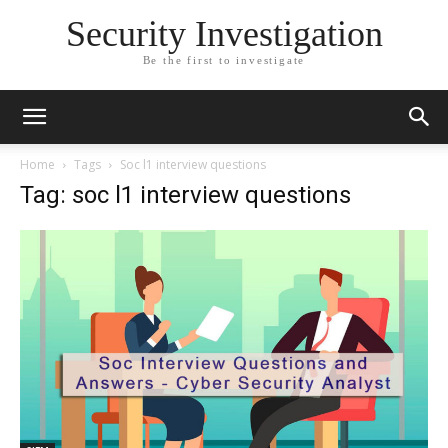
Security Investigation
Be the first to investigate
Home
Tags
Soc l1 interview questions
Tag: soc l1 interview questions