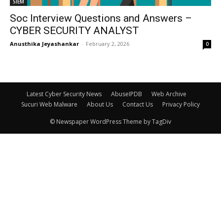
SIEM
Soc Interview Questions and Answers –
CYBER SECURITY ANALYST
Anusthika Jeyashankar
-
February 2, 2026
0
Latest Cyber Security News
AbuseIPDB
Web Archive
Sucuri Web Malware
About Us
Contact Us
Privacy Policy
© Newspaper WordPress Theme by TagDiv