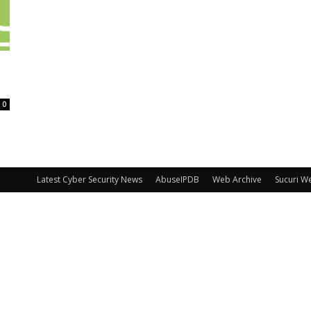
0
Latest Cyber Security News
AbuseIPDB
Web Archive
Sucuri W