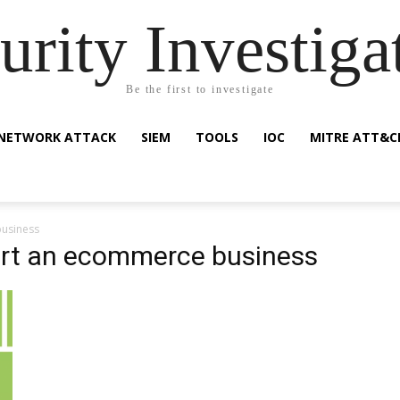
urity Investiga
Be the first to investigate
NETWORK ATTACK
SIEM
TOOLS
IOC
MITRE ATT&C
business
tart an ecommerce business