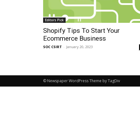
Editors Pick
Shopify Tips To Start Your
Ecommerce Business
SOC CSIRT
-
January 20, 2023
© Newspaper WordPress Theme by TagDiv