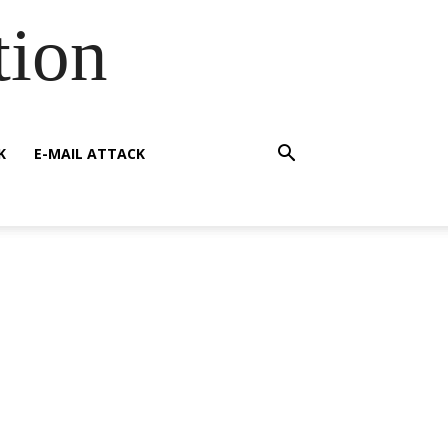
tion
K
E-MAIL ATTACK