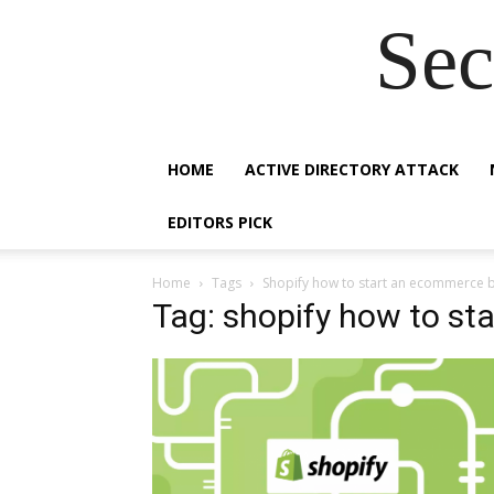
Sec
HOME
ACTIVE DIRECTORY ATTACK
EDITORS PICK
Home
Tags
Shopify how to start an ecommerce 
Tag: shopify how to s