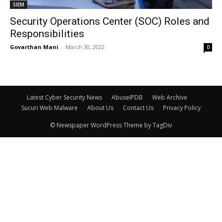
SIEM
Security Operations Center (SOC) Roles and
Responsibilities
Govarthan Mani
-
March 30, 2022
0
Latest Cyber Security News
AbuseIPDB
Web Archive
Sucuri Web Malware
About Us
Contact Us
Privacy Policy
© Newspaper WordPress Theme by TagDiv