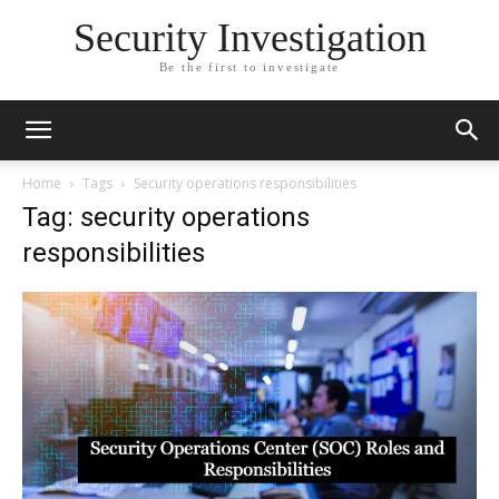
Security Investigation
Be the first to investigate
Home
Tags
Security operations responsibilities
Tag: security operations
responsibilities