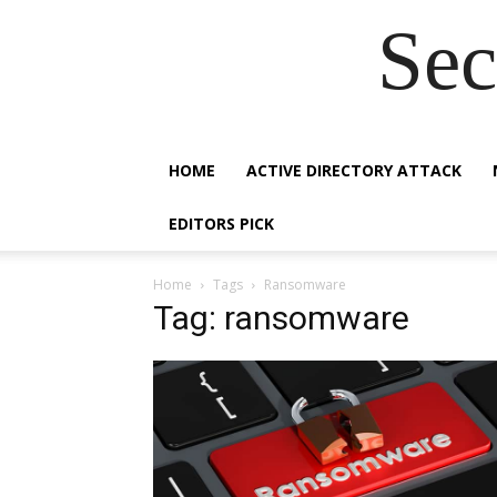
Sec
HOME
ACTIVE DIRECTORY ATTACK
EDITORS PICK
Home
Tags
Ransomware
Tag: ransomware