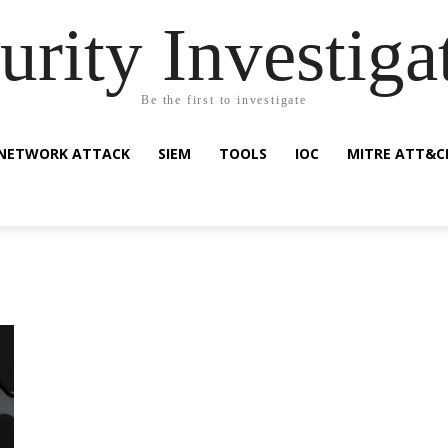
urity Investiga
Be the first to investigate
NETWORK ATTACK
SIEM
TOOLS
IOC
MITRE ATT&C