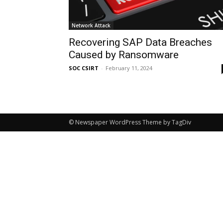
Network Attack
Recovering SAP Data Breaches
Caused by Ransomware
SOC CSIRT
-
February 11, 2024
© Newspaper WordPress Theme by TagDiv