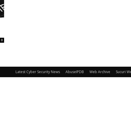
0
Latest Cyber Security News
AbuseIPDB
Web Archive
Sucuri W