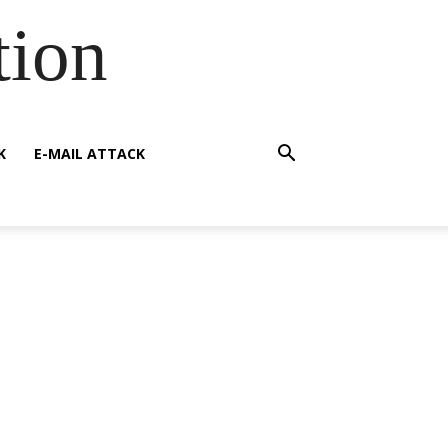
tion
K
E-MAIL ATTACK