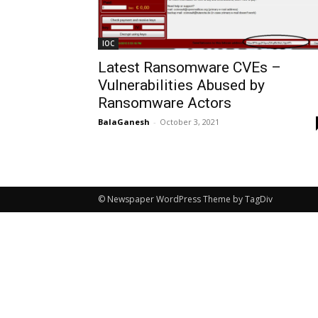
IOC
Latest Ransomware CVEs –
Vulnerabilities Abused by
Ransomware Actors
BalaGanesh
-
October 3, 2021
© Newspaper WordPress Theme by TagDiv