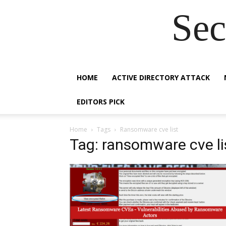
Sec
HOME
ACTIVE DIRECTORY ATTACK
EDITORS PICK
Home
Tags
Ransomware cve list
Tag: ransomware cve li