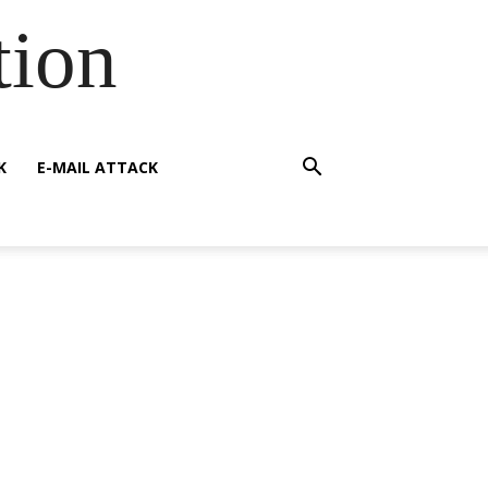
tion
K
E-MAIL ATTACK