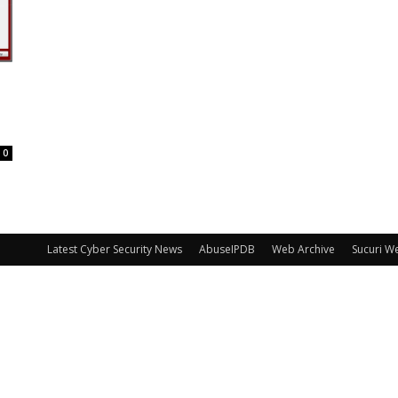
0
Latest Cyber Security News
AbuseIPDB
Web Archive
Sucuri W