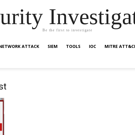
urity Investiga
Be the first to investigate
NETWORK ATTACK
SIEM
TOOLS
IOC
MITRE ATT&C
st