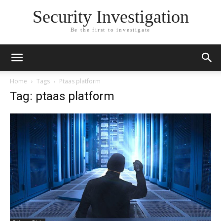
Security Investigation
Be the first to investigate
Home
Tags
Ptaas platform
Tag: ptaas platform