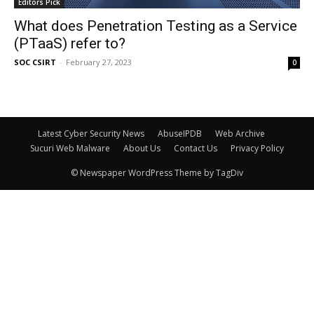
Editors Pick
What does Penetration Testing as a Service
(PTaaS) refer to?
SOC CSIRT
-
February 27, 2023
0
Latest Cyber Security News
AbuseIPDB
Web Archive
Sucuri Web Malware
About Us
Contact Us
Privacy Policy
© Newspaper WordPress Theme by TagDiv