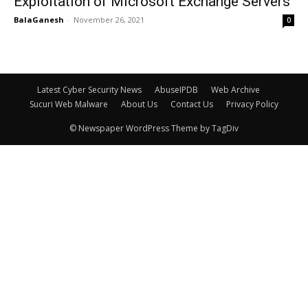
Exploitation of Microsoft Exchange Servers
BalaGanesh
-
November 26, 2021
0
Latest Cyber Security News
AbuseIPDB
Web Archive
Sucuri Web Malware
About Us
Contact Us
Privacy Policy
© Newspaper WordPress Theme by TagDiv