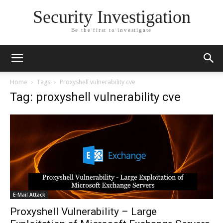
Security Investigation
Be the first to investigate
Home
Tags
Proxyshell vulnerability cve
Tag: proxyshell vulnerability cve
E-Mail Attack
Proxyshell Vulnerability – Large