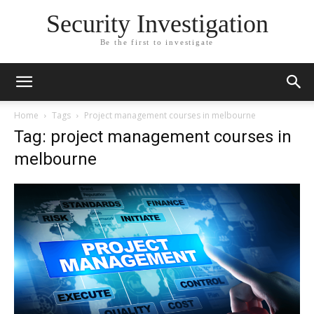
Security Investigation
Be the first to investigate
Home
Tags
Project management courses in melbourne
Tag: project management courses in
melbourne