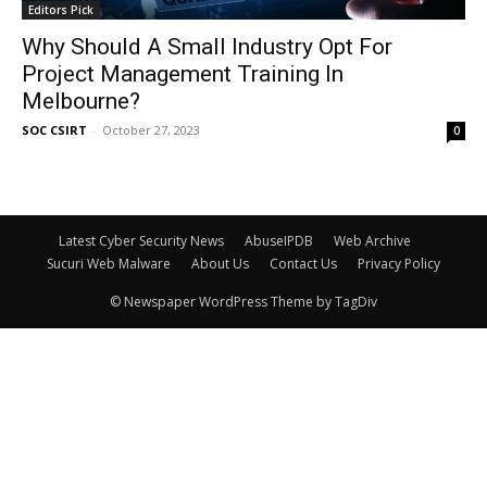
Editors Pick
Why Should A Small Industry Opt For
Project Management Training In
Melbourne?
SOC CSIRT
-
October 27, 2023
0
Latest Cyber Security News
AbuseIPDB
Web Archive
Sucuri Web Malware
About Us
Contact Us
Privacy Policy
© Newspaper WordPress Theme by TagDiv