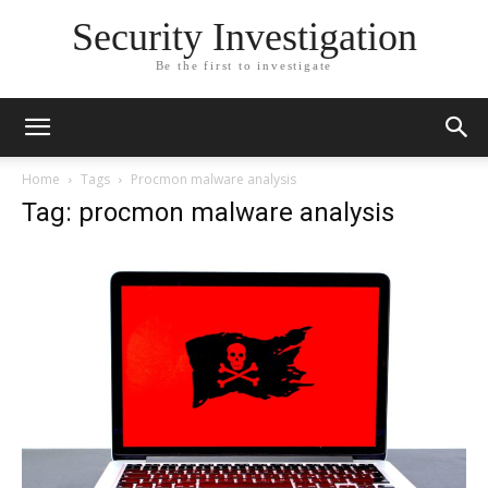
Security Investigation
Be the first to investigate
Home
Tags
Procmon malware analysis
Tag: procmon malware analysis