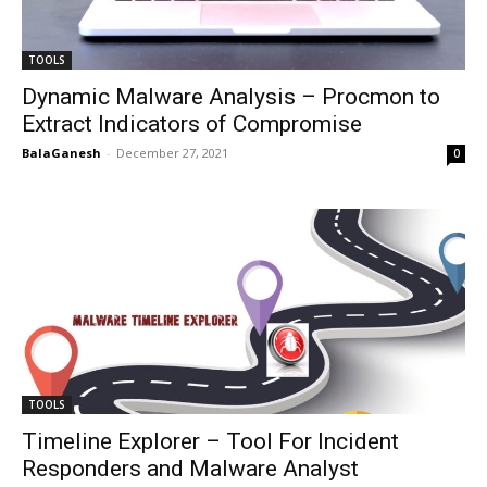
TOOLS
Dynamic Malware Analysis – Procmon to
Extract Indicators of Compromise
BalaGanesh
-
December 27, 2021
0
TOOLS
Timeline Explorer – Tool For Incident
Responders and Malware Analyst