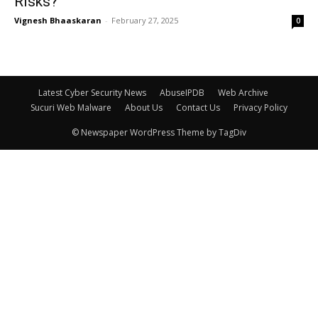
Risks?
Vignesh Bhaaskaran
-
February 27, 2025
0
Latest Cyber Security News
AbuseIPDB
Web Archive
Sucuri Web Malware
About Us
Contact Us
Privacy Policy
© Newspaper WordPress Theme by TagDiv