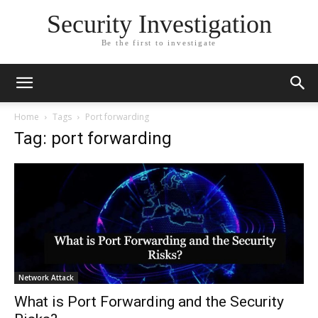
Security Investigation
Be the first to investigate
Home
Tags
Port forwarding
Tag: port forwarding
Network Attack
What is Port Forwarding and the Security