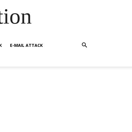
tion
K
E-MAIL ATTACK