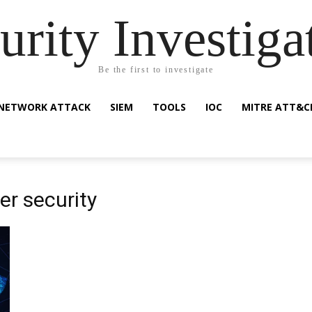
urity Investiga
Be the first to investigate
NETWORK ATTACK
SIEM
TOOLS
IOC
MITRE ATT&C
er security