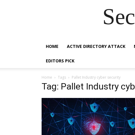
Sec
HOME
ACTIVE DIRECTORY ATTACK
EDITORS PICK
Home
Tags
Pallet Industry cyber security
Tag: Pallet Industry cyb