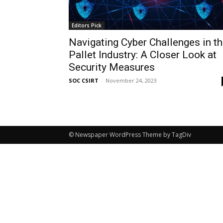
Editors Pick
Navigating Cyber Challenges in t
Pallet Industry: A Closer Look at
Security Measures
SOC CSIRT
-
November 24, 2023
© Newspaper WordPress Theme by TagDiv