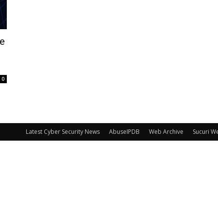
he
0
Latest Cyber Security News
AbuseIPDB
Web Archive
Sucuri W