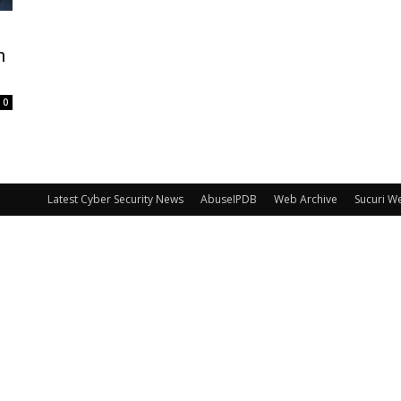
n
0
Latest Cyber Security News
AbuseIPDB
Web Archive
Sucuri W