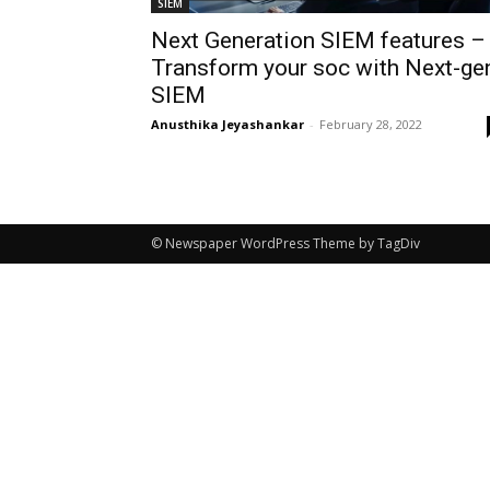
SIEM
Next Generation SIEM features –
Transform your soc with Next-ge
SIEM
Anusthika Jeyashankar
-
February 28, 2022
© Newspaper WordPress Theme by TagDiv