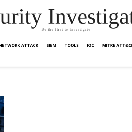
urity Investiga
Be the first to investigate
NETWORK ATTACK
SIEM
TOOLS
IOC
MITRE ATT&C