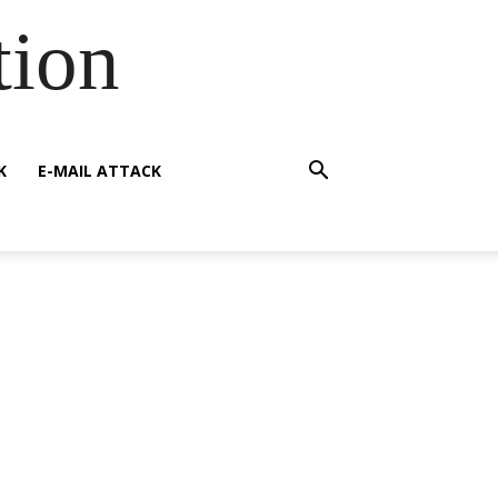
tion
K
E-MAIL ATTACK