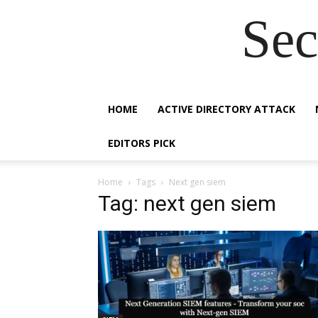
Sec
HOME
ACTIVE DIRECTORY ATTACK
EDITORS PICK
Home
Tags
Next gen siem
Tag: next gen siem