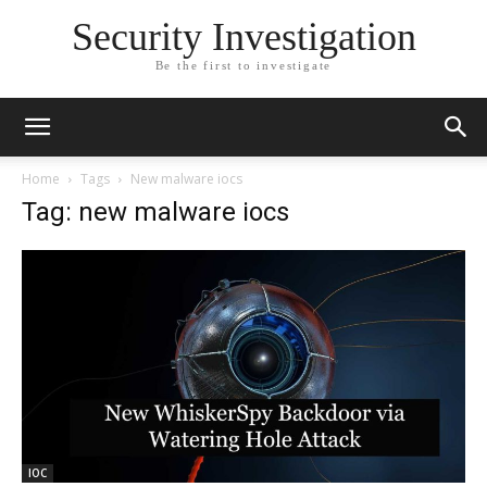
Security Investigation
Be the first to investigate
Home
Tags
New malware iocs
Tag: new malware iocs
IOC