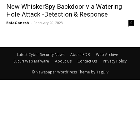
New WhiskerSpy Backdoor via Watering
Hole Attack -Detection & Response
BalaGanesh
-
February 20, 2023
0
Latest Cyber Security News
AbuseIPDB
Web Archive
Sucuri Web Malware
About Us
Contact Us
Privacy Policy
© Newspaper WordPress Theme by TagDiv