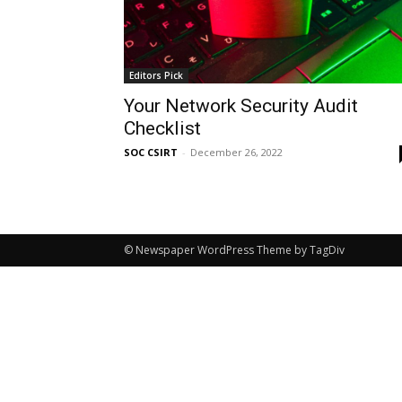
Editors Pick
Your Network Security Audit
Checklist
SOC CSIRT
-
December 26, 2022
© Newspaper WordPress Theme by TagDiv