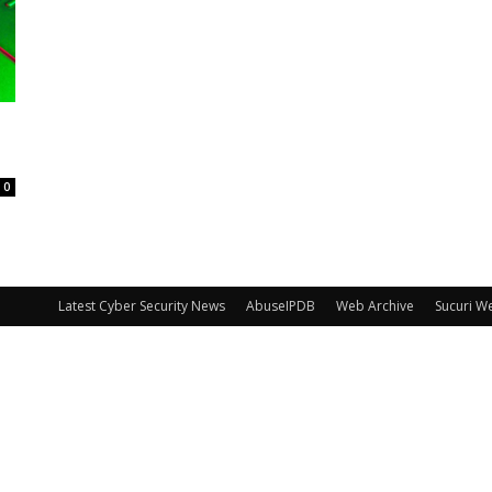
0
Latest Cyber Security News
AbuseIPDB
Web Archive
Sucuri W