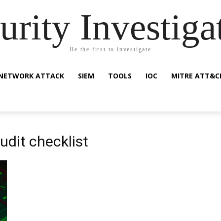
urity Investiga
Be the first to investigate
NETWORK ATTACK
SIEM
TOOLS
IOC
MITRE ATT&C
udit checklist