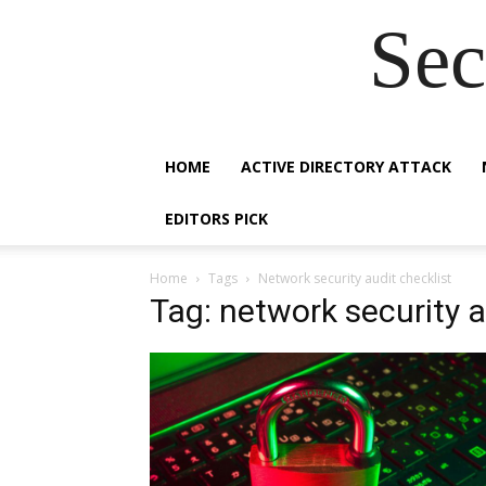
Sec
HOME
ACTIVE DIRECTORY ATTACK
EDITORS PICK
Home
Tags
Network security audit checklist
Tag: network security a