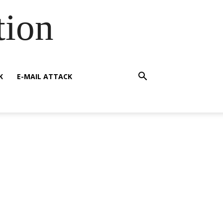
tion
K
E-MAIL ATTACK