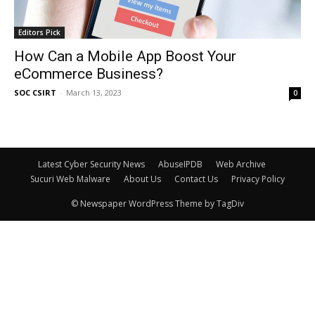
Editors Pick
How Can a Mobile App Boost Your
eCommerce Business?
SOC CSIRT
-
March 13, 2023
0
Latest Cyber Security News
AbuseIPDB
Web Archive
Sucuri Web Malware
About Us
Contact Us
Privacy Policy
© Newspaper WordPress Theme by TagDiv