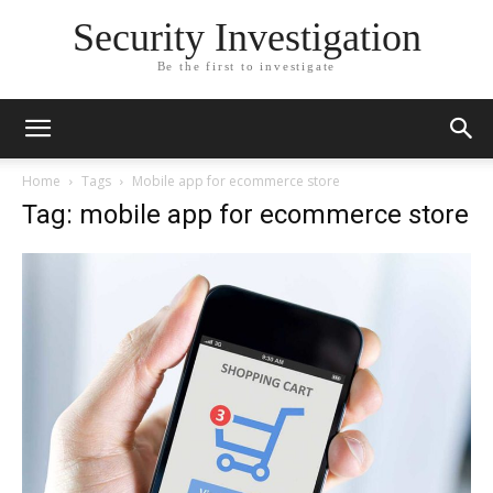
Security Investigation
Be the first to investigate
Home
Tags
Mobile app for ecommerce store
Tag: mobile app for ecommerce store