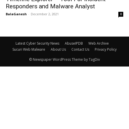
Responders and Malware Analyst
BalaGanesh
-
December 2, 2021
0
Latest Cyber Security News
AbuseIPDB
Web Archive
Sucuri Web Malware
About Us
Contact Us
Privacy Policy
© Newspaper WordPress Theme by TagDiv