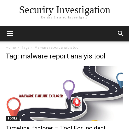
Security Investigation
Be the first to investigate
Home
Tags
Malware report analyis tool
Tag: malware report analyis tool
TOOLS
Timeline Explorer – Tool For Incident