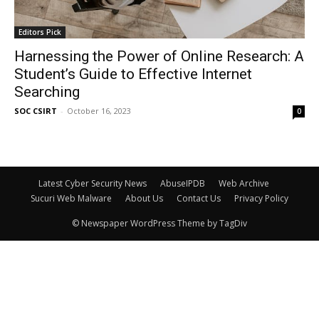
Editors Pick
Harnessing the Power of Online Research: A
Student’s Guide to Effective Internet
Searching
SOC CSIRT
-
October 16, 2023
0
Latest Cyber Security News
AbuseIPDB
Web Archive
Sucuri Web Malware
About Us
Contact Us
Privacy Policy
© Newspaper WordPress Theme by TagDiv