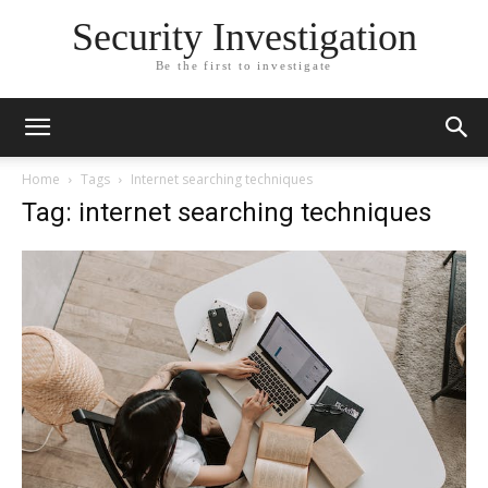
Security Investigation
Be the first to investigate
Home
Tags
Internet searching techniques
Tag: internet searching techniques