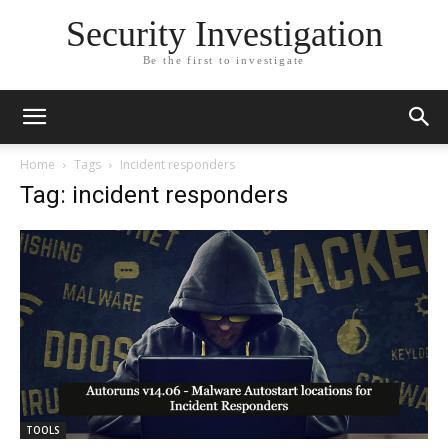
Security Investigation
Be the first to investigate
Home
Tags
Incident responders
Tag: incident responders
TOOLS