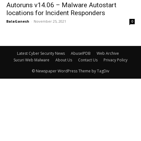
Autoruns v14.06 – Malware Autostart
locations for Incident Responders
BalaGanesh
-
November 25, 2021
0
Latest Cyber Security News
AbuseIPDB
Web Archive
Sucuri Web Malware
About Us
Contact Us
Privacy Policy
© Newspaper WordPress Theme by TagDiv