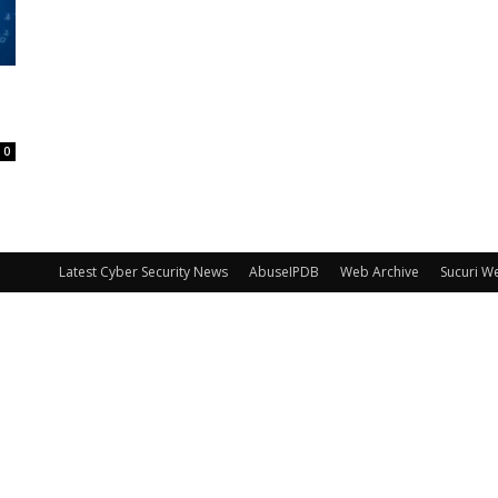
0
Latest Cyber Security News
AbuseIPDB
Web Archive
Sucuri W