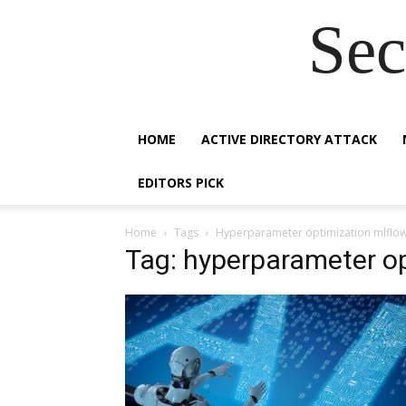
Sec
HOME
ACTIVE DIRECTORY ATTACK
EDITORS PICK
Home
Tags
Hyperparameter optimization mlflo
Tag: hyperparameter op