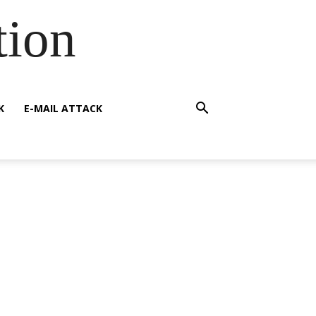
tion
K
E-MAIL ATTACK