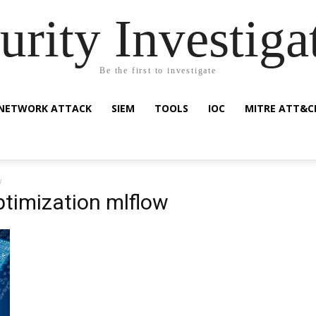
urity Investiga
Be the first to investigate
NETWORK ATTACK
SIEM
TOOLS
IOC
MITRE ATT&C
w
timization mlflow