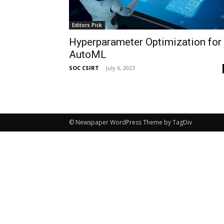
Editors Pick
Hyperparameter Optimization for
AutoML
SOC CSIRT
-
July 6, 2023
© Newspaper WordPress Theme by TagDiv