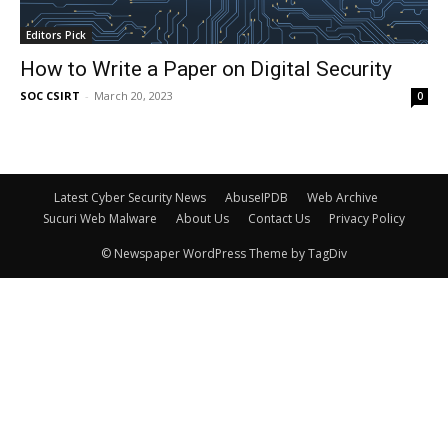
Editors Pick
How to Write a Paper on Digital Security
SOC CSIRT
-
March 20, 2023
0
Latest Cyber Security News
AbuseIPDB
Web Archive
Sucuri Web Malware
About Us
Contact Us
Privacy Policy
© Newspaper WordPress Theme by TagDiv