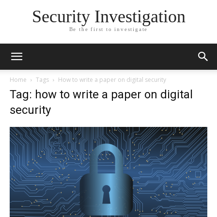
Security Investigation
Be the first to investigate
Home
Tags
How to write a paper on digital security
Tag: how to write a paper on digital
security