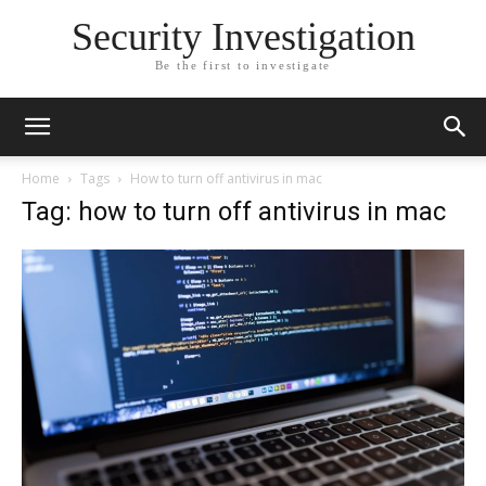
Security Investigation
Be the first to investigate
Home
Tags
How to turn off antivirus in mac
Tag: how to turn off antivirus in mac