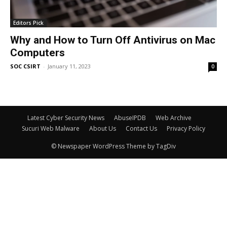
Editors Pick
Why and How to Turn Off Antivirus on Mac
Computers
SOC CSIRT
-
January 11, 2023
0
Latest Cyber Security News
AbuseIPDB
Web Archive
Sucuri Web Malware
About Us
Contact Us
Privacy Policy
© Newspaper WordPress Theme by TagDiv