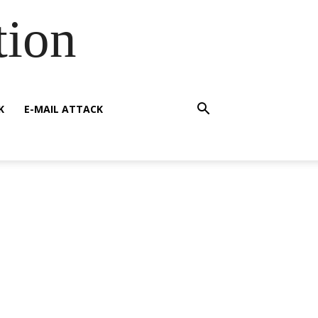
tion
K
E-MAIL ATTACK