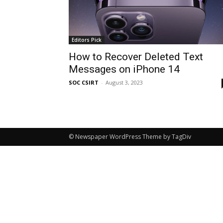
Editors Pick
How to Recover Deleted Text
Messages on iPhone 14
SOC CSIRT
-
August 3, 2023
© Newspaper WordPress Theme by TagDiv