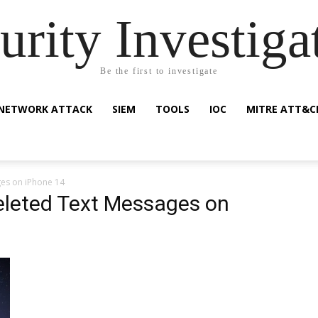
urity Investiga
Be the first to investigate
NETWORK ATTACK
SIEM
TOOLS
IOC
MITRE ATT&C
es on iPhone 14
eleted Text Messages on