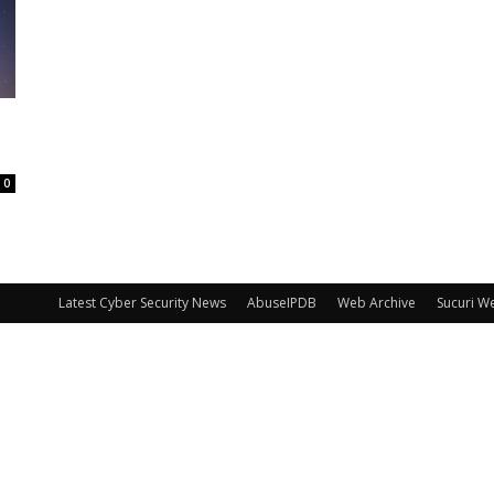
0
Latest Cyber Security News
AbuseIPDB
Web Archive
Sucuri W