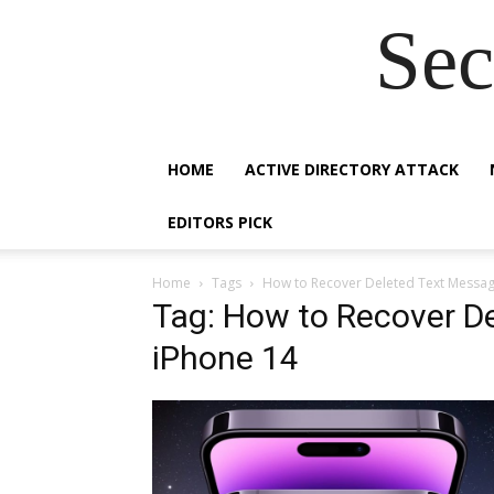
Sec
HOME
ACTIVE DIRECTORY ATTACK
EDITORS PICK
Home
Tags
How to Recover Deleted Text Messag
Tag: How to Recover D
iPhone 14