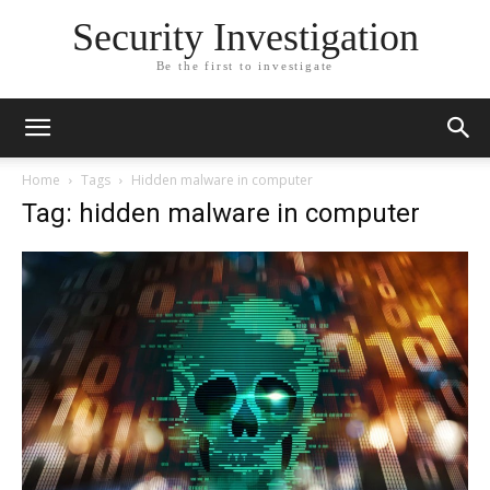
Security Investigation
Be the first to investigate
Home
Tags
Hidden malware in computer
Tag: hidden malware in computer