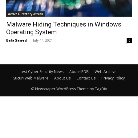
Active Directory Attack
Malware Hiding Techniques in Windows
Operating System
BalaGanesh
-
July 14, 2021
0
Latest Cyber Security News
AbuseIPDB
Web Archive
Sucuri Web Malware
About Us
Contact Us
Privacy Policy
© Newspaper WordPress Theme by TagDiv